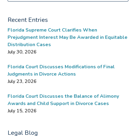
Recent Entries
Florida Supreme Court Clarifies When
Prejudgment Interest May Be Awarded in Equitable
Distribution Cases
July 30, 2026
Florida Court Discusses Modifications of Final
Judgments in Divorce Actions
July 23, 2026
Florida Court Discusses the Balance of Alimony
Awards and Child Support in Divorce Cases
July 15, 2026
Legal Blog