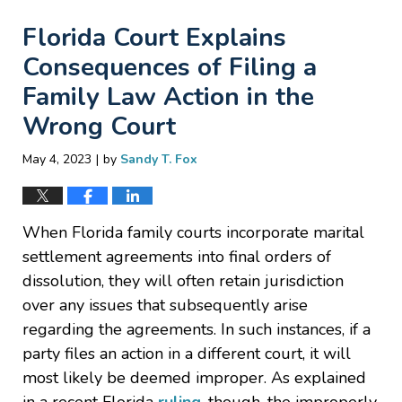
Florida Court Explains
Consequences of Filing a
Family Law Action in the
Wrong Court
|
May 4, 2023
by
Sandy T. Fox
When Florida family courts incorporate marital
settlement agreements into final orders of
dissolution, they will often retain jurisdiction
over any issues that subsequently arise
regarding the agreements. In such instances, if a
party files an action in a different court, it will
most likely be deemed improper. As explained