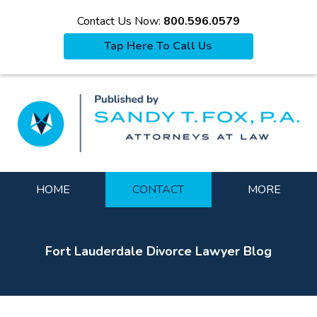
Contact Us Now:
800.596.0579
Tap Here To Call Us
La
Navigation
HOME
CONTACT
MORE
Fort Lauderdale Divorce Lawyer Blog