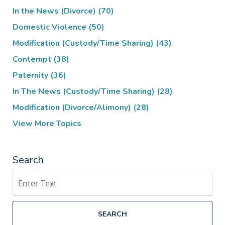
In the News (Divorce)
(70)
Domestic Violence
(50)
Modification (Custody/Time Sharing)
(43)
Contempt
(38)
Paternity
(36)
In The News (Custody/Time Sharing)
(28)
Modification (Divorce/Alimony)
(28)
View More Topics
Search
Search
SEARCH