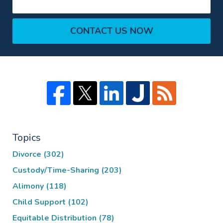
CONTACT US NOW
Topics
Divorce
(302)
Custody/Time-Sharing
(203)
Alimony
(118)
Child Support
(102)
Equitable Distribution
(78)