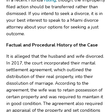
in a recent Florida
ruling
, though, the improperly
filed action should be transferred rather than
dismissed. If you intend to seek a divorce, it is in
your best interest to speak to a Miami divorce
attorney about your options for seeking a just
outcome.
Factual and Procedural History of the Case
It is alleged that the husband and wife divorced.
In 2017, the court incorporated their marital
settlement agreement, which outlined the
distribution of their real property, into their
dissolution of marriage. According to the
agreement, the wife was to retain possession of
certain property and was required to maintain it
in good condition. The agreement also required
an appraisal of the property and set conditions