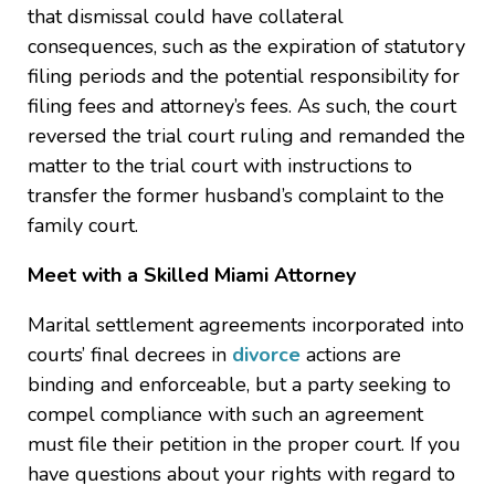
that dismissal could have collateral
consequences, such as the expiration of statutory
filing periods and the potential responsibility for
filing fees and attorney’s fees. As such, the court
reversed the trial court ruling and remanded the
matter to the trial court with instructions to
transfer the former husband’s complaint to the
family court.
Meet with a Skilled Miami Attorney
Marital settlement agreements incorporated into
courts’ final decrees in
divorce
actions are
binding and enforceable, but a party seeking to
compel compliance with such an agreement
must file their petition in the proper court. If you
have questions about your rights with regard to