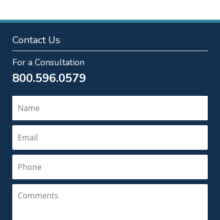
Contact Us
For a Consultation
800.596.0579
Name
Email
Phone
Comments