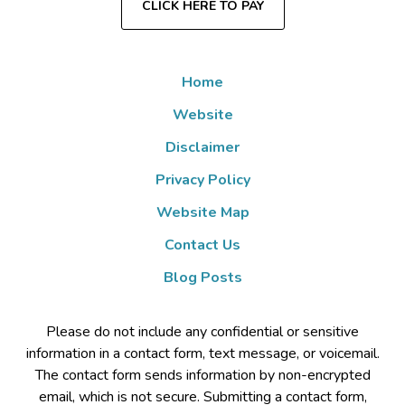
CLICK HERE TO PAY
Home
Website
Disclaimer
Privacy Policy
Website Map
Contact Us
Blog Posts
Please do not include any confidential or sensitive
information in a contact form, text message, or voicemail.
The contact form sends information by non-encrypted
email, which is not secure. Submitting a contact form,