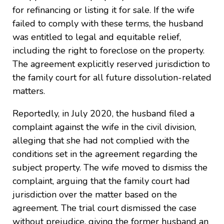
for refinancing or listing it for sale. If the wife
failed to comply with these terms, the husband
was entitled to legal and equitable relief,
including the right to foreclose on the property.
The agreement explicitly reserved jurisdiction to
the family court for all future dissolution-related
matters.
Reportedly, in July 2020, the husband filed a
complaint against the wife in the civil division,
alleging that she had not complied with the
conditions set in the agreement regarding the
subject property. The wife moved to dismiss the
complaint, arguing that the family court had
jurisdiction over the matter based on the
agreement. The trial court dismissed the case
without prejudice, giving the former husband an