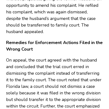
opportunity to amend his complaint. He refiled
his complaint, which was again dismissed,
despite the husband’s argument that the case
should be transferred to family court. The
husband appealed.
Remedies for Enforcement Actions Filed in the
Wrong Court
On appeal, the court agreed with the husband
and concluded that the trial court erred in
dismissing the complaint instead of transferring
it to the family court. The court noted that under
Florida law, a court should not dismiss a case
solely because it was filed in the wrong division
but should transfer it to the appropriate division
within the circuit. Further, the court emphasized