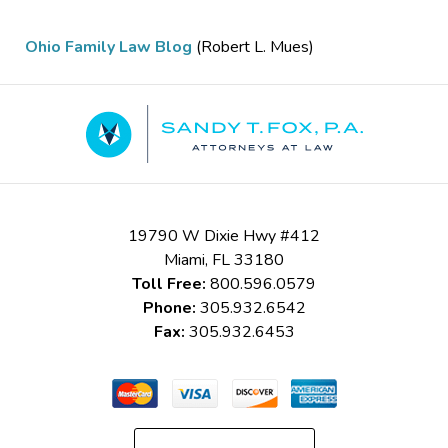
Ohio Family Law Blog
(Robert L. Mues)
Contact
Information
19790 W Dixie Hwy #412
Miami
,
FL
33180
Toll Free:
800.596.0579
Phone:
305.932.6542
Fax:
305.932.6453