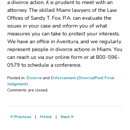
a divorce action, it is prudent to meet with an
attorney. The skilled Miami lawyers of the Law
Offices of Sandy T. Fox, P.A. can evaluate the
issues in your case and inform you of what
measures you can take to protect your interests.
We have an office in Aventura, and we regularly
represent people in divorce actions in Miami. You
can reach us via our online form or at 800-596-
0579 to schedule a conference.
Posted in:
Divorce
and
Enforcement (Divorce/Post Final
Judgment)
Updated:
Comments are closed.
May
24,
2023
6:53
«
»
Previous
|
Home
|
Next
pm