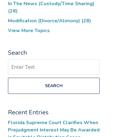
In The News (Custody/Time Sharing)
(28)
Modification (Divorce/Alimony)
(28)
View More Topics
Search
Search
SEARCH
Recent Entries
Florida Supreme Court Clarifies When
Prejudgment Interest May Be Awarded