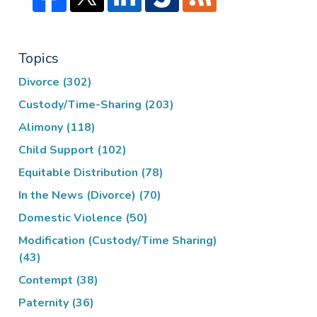
Topics
Divorce
(302)
Custody/Time-Sharing
(203)
Alimony
(118)
Child Support
(102)
Equitable Distribution
(78)
In the News (Divorce)
(70)
Domestic Violence
(50)
Modification (Custody/Time Sharing)
(43)
Contempt
(38)
Paternity
(36)