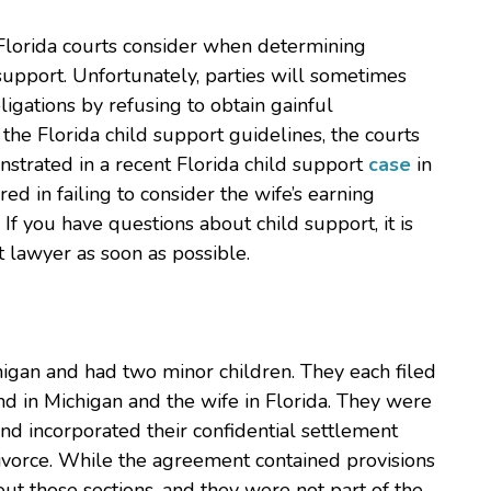
Florida courts consider when determining
 support. Unfortunately, parties will sometimes
ligations by refusing to obtain gainful
the Florida child support guidelines, the courts
strated in a recent Florida child support
case
in
red in failing to consider the wife’s earning
f you have questions about child support, it is
 lawyer as soon as possible.
chigan and had two minor children. They each filed
and in Michigan and the wife in Florida. They were
nd incorporated their confidential settlement
ivorce. While the agreement contained provisions
out those sections, and they were not part of the