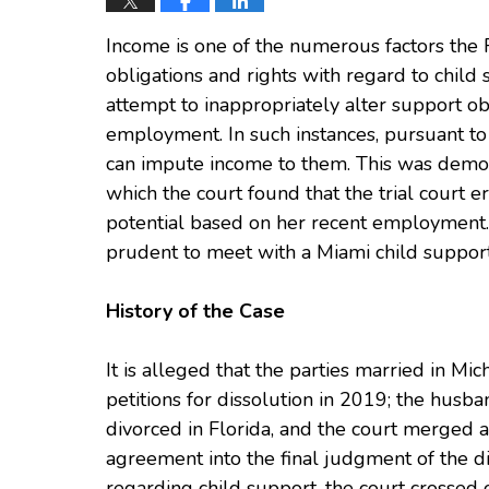
Income is one of the numerous factors the 
obligations and rights with regard to child
attempt to inappropriately alter support ob
employment. In such instances, pursuant to 
can impute income to them. This was demon
which the court found that the trial court er
potential based on her recent employment. I
prudent to meet with a Miami child support
History of the Case
It is alleged that the parties married in Mi
petitions for dissolution in 2019; the husb
divorced in Florida, and the court merged a
agreement into the final judgment of the d
regarding child support, the court crossed 