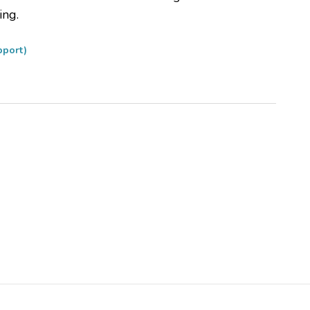
ing.
pport)