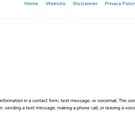
Home
Website
Disclaimer
Privacy Polic
e information in a contact form, text message, or voicemail. The 
rm, sending a text message, making a phone call, or leaving a voic