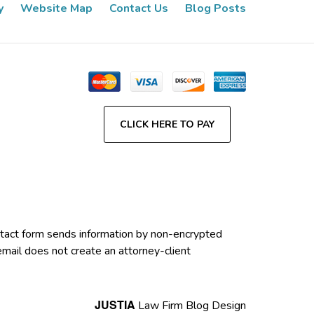
y
Website Map
Contact Us
Blog Posts
CLICK HERE TO PAY
contact form sends information by non-encrypted
email does not create an attorney-client
JUSTIA
Law Firm Blog Design