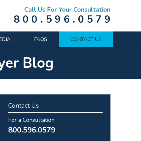
Call Us For Your Consultation
800.596.0579
EDIA
FAQS
CONTACT US
yer Blog
Contact Us
For a Consultation
800.596.0579