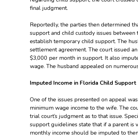
final judgment.
Reportedly, the parties then determined tha
support and child custody issues between th
establish temporary child support. The hus
settlement agreement. The court issued an
$3,000 per month in support. It also imput
wage. The husband appealed on numerous
Imputed Income in Florida Child Support
One of the issues presented on appeal was 
minimum wage income to the wife. The court
trial court’s judgment as to that issue. Speci
support guidelines state that if a parent 
monthly income should be imputed to them,