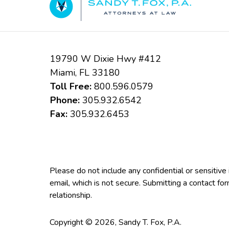
19790 W Dixie Hwy #412
Miami
,
FL
33180
Toll Free:
800.596.0579
Phone:
305.932.6542
Fax:
305.932.6453
Please do not include any confidential or sensitiv
email, which is not secure. Submitting a contact fo
relationship.
Copyright ©
2026
,
Sandy T. Fox, P.A.