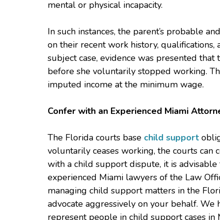
mental or physical incapacity.
In such instances, the parent’s probable an
on their recent work history, qualifications
subject case, evidence was presented that
before she voluntarily stopped working. Thus
imputed income at the minimum wage.
Confer with an Experienced Miami Attorn
The Florida courts base
child support
oblig
voluntarily ceases working, the courts can c
with a child support dispute, it is advisable
experienced Miami lawyers of the Law Offic
managing child support matters in the Flor
advocate aggressively on your behalf. We h
represent people in child support cases in 