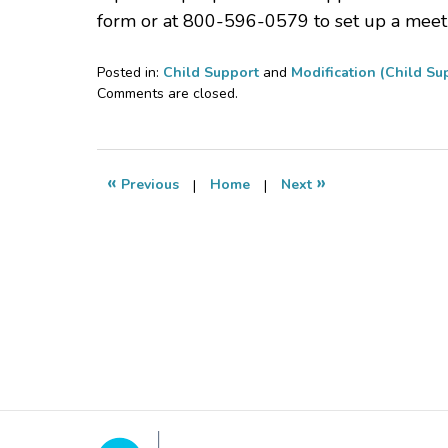
form or at 800-596-0579 to set up a meet
Posted in:
Child Support
and
Modification (Child Su
Updated:
Comments are closed.
February
28,
2023
8:54
«
»
Previous
|
Home
|
Next
am
Contact
Information