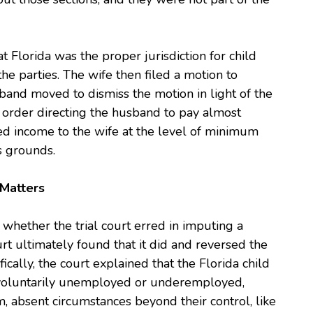
t Florida was the proper jurisdiction for child
e parties. The wife then filed a motion to
band moved to dismiss the motion in light of the
 order directing the husband to pay almost
ed income to the wife at the level of minimum
 grounds.
 Matters
whether the trial court erred in imputing a
 ultimately found that it did and reversed the
fically, the court explained that the Florida child
is voluntarily unemployed or underemployed,
 absent circumstances beyond their control, like