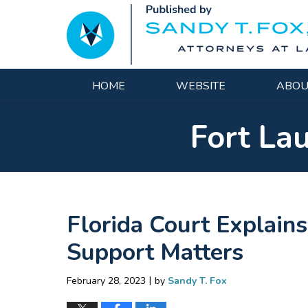
Navigation
HOME
WEBSITE
ABOU
Fort La
Florida Court Explain
Support Matters
|
February 28, 2023
by
Sandy T. Fox