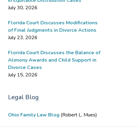
in Equitable Distribution Cases
July 30, 2026
Florida Court Discusses Modifications
of Final Judgments in Divorce Actions
July 23, 2026
Florida Court Discusses the Balance of
Alimony Awards and Child Support in
Divorce Cases
July 15, 2026
Legal Blog
Ohio Family Law Blog
(Robert L. Mues)