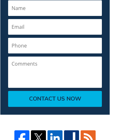
Name
Email
Phone
Comments
CONTACT US NOW