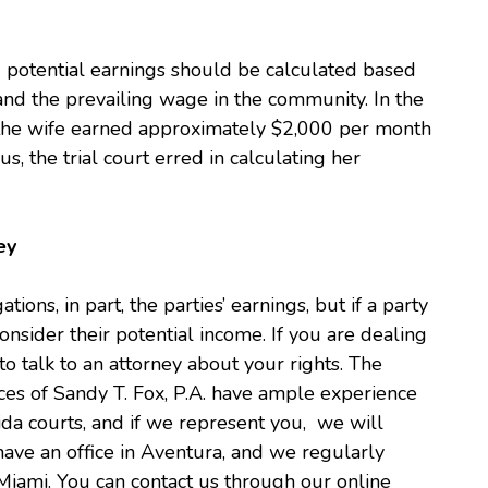
d potential earnings should be calculated based
, and the prevailing wage in the community. In the
 the wife earned approximately $2,000 per month
, the trial court erred in calculating her
ey
ations, in part, the parties’ earnings, but if a party
onsider their potential income. If you are dealing
 to talk to an attorney about your rights. The
es of Sandy T. Fox, P.A. have ample experience
ida courts, and if we represent you, we will
ave an office in Aventura, and we regularly
Miami. You can contact us through our online