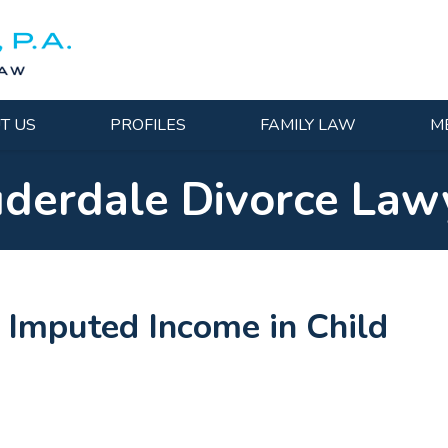
T US
PROFILES
FAMILY LAW
M
uderdale Divorce Law
s Imputed Income in Child