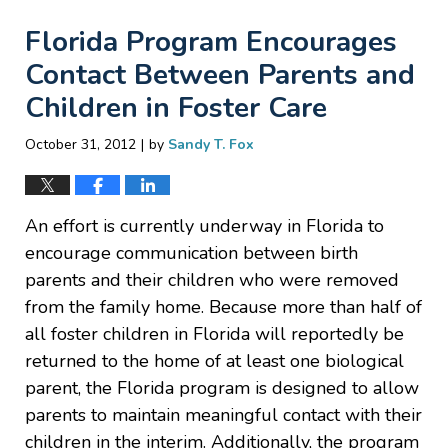
Florida Program Encourages
Contact Between Parents and
Children in Foster Care
|
October 31, 2012
by
Sandy T. Fox
An effort is currently underway in Florida to
encourage communication between birth
parents and their children who were removed
from the family home. Because more than half of
all foster children in Florida will reportedly be
returned to the home of at least one biological
parent, the Florida program is designed to allow
parents to maintain meaningful contact with their
children in the interim. Additionally, the program