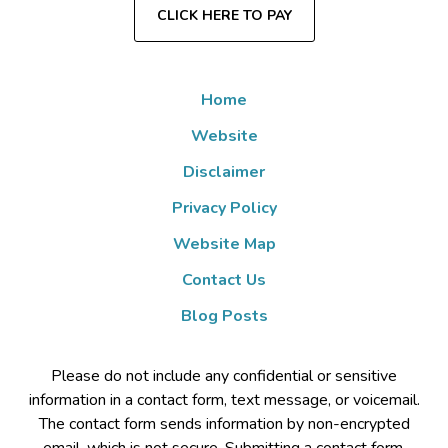
CLICK HERE TO PAY
Home
Website
Disclaimer
Privacy Policy
Website Map
Contact Us
Blog Posts
Please do not include any confidential or sensitive
information in a contact form, text message, or voicemail.
The contact form sends information by non-encrypted