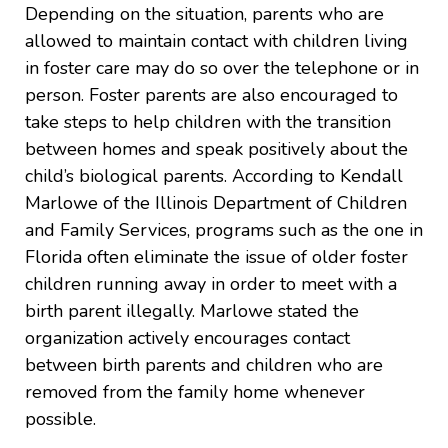
Depending on the situation, parents who are
allowed to maintain contact with children living
in foster care may do so over the telephone or in
person. Foster parents are also encouraged to
take steps to help children with the transition
between homes and speak positively about the
child’s biological parents. According to Kendall
Marlowe of the Illinois Department of Children
and Family Services, programs such as the one in
Florida often eliminate the issue of older foster
children running away in order to meet with a
birth parent illegally. Marlowe stated the
organization actively encourages contact
between birth parents and children who are
removed from the family home whenever
possible.