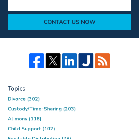
CONTACT US NOW
Topics
Divorce
(302)
Custody/Time-Sharing
(203)
Alimony
(118)
Child Support
(102)
Equitable Distribution
(78)