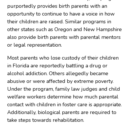
purportedly provides birth parents with an
opportunity to continue to have a voice in how
their children are raised. Similar programs in
other states such as Oregon and New Hampshire
also provide birth parents with parental mentors
or legal representation.
Most parents who lose custody of their children
in Florida are reportedly battling a drug or
alcohol addiction. Others allegedly became
abusive or were affected by extreme poverty.
Under the program, family law judges and child
welfare workers determine how much parental
contact with children in foster care is appropriate.
Additionally, biological parents are required to
take steps towards rehabilitation.