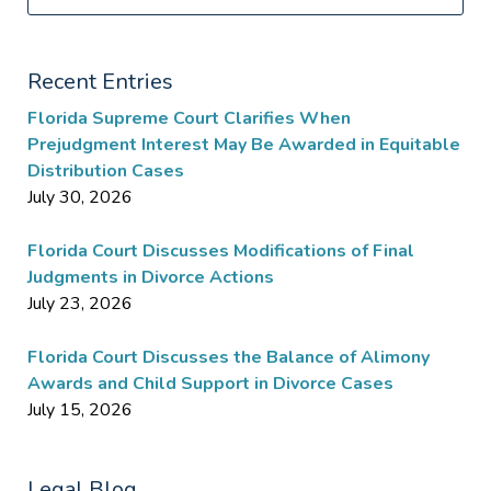
Recent Entries
Florida Supreme Court Clarifies When
Prejudgment Interest May Be Awarded in Equitable
Distribution Cases
July 30, 2026
Florida Court Discusses Modifications of Final
Judgments in Divorce Actions
July 23, 2026
Florida Court Discusses the Balance of Alimony
Awards and Child Support in Divorce Cases
July 15, 2026
Legal Blog