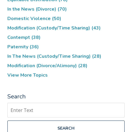
In the News (Divorce)
(70)
Domestic Violence
(50)
Modification (Custody/Time Sharing)
(43)
Contempt
(38)
Paternity
(36)
In The News (Custody/Time Sharing)
(28)
Modification (Divorce/Alimony)
(28)
View More Topics
Search
Search
SEARCH