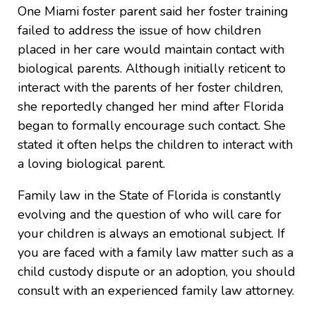
One Miami foster parent said her foster training
failed to address the issue of how children
placed in her care would maintain contact with
biological parents. Although initially reticent to
interact with the parents of her foster children,
she reportedly changed her mind after Florida
began to formally encourage such contact. She
stated it often helps the children to interact with
a loving biological parent.
Family law in the State of Florida is constantly
evolving and the question of who will care for
your children is always an emotional subject. If
you are faced with a family law matter such as a
child custody dispute or an adoption, you should
consult with an experienced family law attorney.