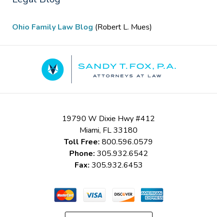
Ohio Family Law Blog
(Robert L. Mues)
Contact
Information
19790 W Dixie Hwy #412
Miami
,
FL
33180
Toll Free:
800.596.0579
Phone:
305.932.6542
Fax:
305.932.6453