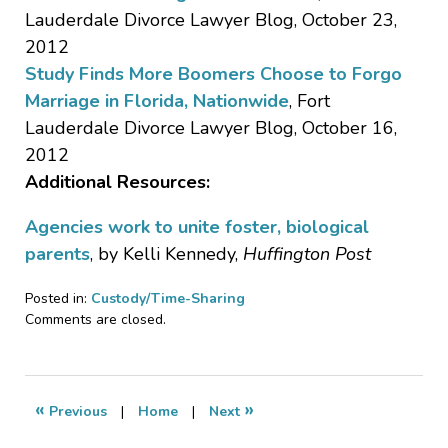
Lauderdale Divorce Lawyer Blog, October 23,
2012
Study Finds More Boomers Choose to Forgo
Marriage in Florida, Nationwide
, Fort
Lauderdale Divorce Lawyer Blog, October 16,
2012
Additional Resources:
Agencies work to unite foster, biological
parents
, by Kelli Kennedy,
Huffington Post
Posted in:
Custody/Time-Sharing
Updated:
Comments are closed.
October
24,
2018
4:35
«
»
Previous
|
Home
|
Next
pm