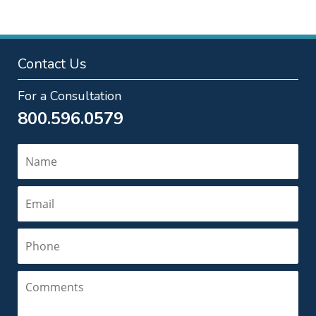
Contact Us
For a Consultation
800.596.0579
Name
Email
Phone
Comments