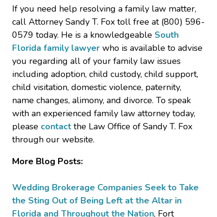
If you need help resolving a family law matter,
call Attorney Sandy T. Fox toll free at (800) 596-
0579 today. He is a knowledgeable
South
Florida family lawyer
who is available to advise
you regarding all of your family law issues
including adoption, child custody, child support,
child visitation, domestic violence, paternity,
name changes, alimony, and divorce. To speak
with an experienced family law attorney today,
please
contact
the Law Office of Sandy T. Fox
through our website.
More Blog Posts:
Wedding Brokerage Companies Seek to Take
the Sting Out of Being Left at the Altar in
Florida and Throughout the Nation
, Fort