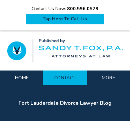
Contact Us Now:
800.596.0579
Tap Here To Call Us
La
Navigation
HOME
CONTACT
MORE
Fort Lauderdale Divorce Lawyer Blog