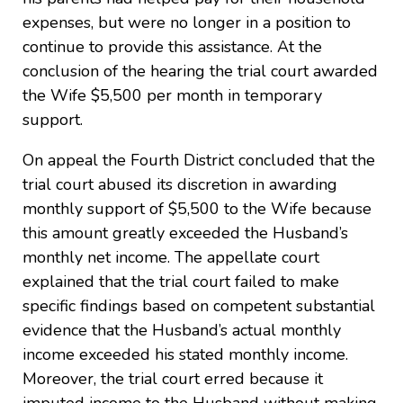
expenses, but were no longer in a position to
continue to provide this assistance. At the
conclusion of the hearing the trial court awarded
the Wife $5,500 per month in temporary
support.
On appeal the Fourth District concluded that the
trial court abused its discretion in awarding
monthly support of $5,500 to the Wife because
this amount greatly exceeded the Husband’s
monthly net income. The appellate court
explained that the trial court failed to make
specific findings based on competent substantial
evidence that the Husband’s actual monthly
income exceeded his stated monthly income.
Moreover, the trial court erred because it