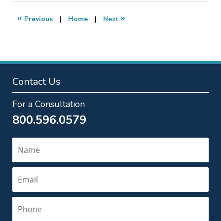
2009
1:12
«
»
Previous
|
Home
|
Next
pm
Contact Us
For a Consultation
800.596.0579
Name
Email
Phone