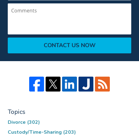
Comments
CONTACT US NOW
Topics
Divorce
(302)
Custody/Time-Sharing
(203)