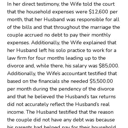
In her direct testimony, the Wife told the court
that the household expenses were $12,600 per
month, that her Husband was responsible for all
of the bills and that throughout the marriage the
couple accrued no debt to pay their monthly
expenses. Additionally, the Wife explained that
her Husband left his solo practice to work for a
law firm for four months leading up to the
divorce and, while there, his salary was $85,000.
Additionally, the Wife’s accountant testified that
based on the financials she needed $5,500.00
per month during the pendency of the divorce
and that he believed the Husband’s tax returns
did not accurately reflect the Husband’s real
income. The Husband testified that the reason
the couple did not have any debt was because
his parents had helped pay for their household