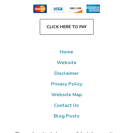
CLICK HERE TO PAY
Home
Website
Disclaimer
Privacy Policy
Website Map
Contact Us
Blog Posts