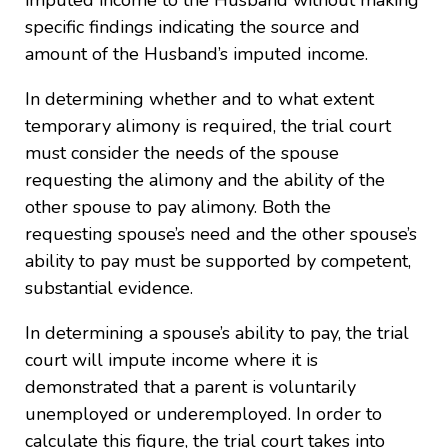
imputed income to the Husband without making
specific findings indicating the source and
amount of the Husband’s imputed income.
In determining whether and to what extent
temporary alimony is required, the trial court
must consider the needs of the spouse
requesting the alimony and the ability of the
other spouse to pay alimony. Both the
requesting spouse’s need and the other spouse’s
ability to pay must be supported by competent,
substantial evidence.
In determining a spouse’s ability to pay, the trial
court will impute income where it is
demonstrated that a parent is voluntarily
unemployed or underemployed. In order to
calculate this figure, the trial court takes into