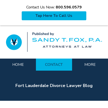
Contact Us Now:
800.596.0579
Tap Here To Call Us
La
Navigation
HOME
CONTACT
MORE
Fort Lauderdale Divorce Lawyer Blog