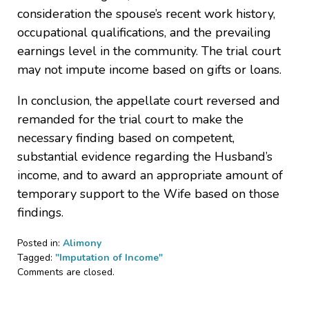
consideration the spouse’s recent work history,
occupational qualifications, and the prevailing
earnings level in the community. The trial court
may not impute income based on gifts or loans.
In conclusion, the appellate court reversed and
remanded for the trial court to make the
necessary finding based on competent,
substantial evidence regarding the Husband’s
income, and to award an appropriate amount of
temporary support to the Wife based on those
findings.
Posted in:
Alimony
Tagged:
"Imputation of Income"
Updated:
Comments are closed.
June
8,