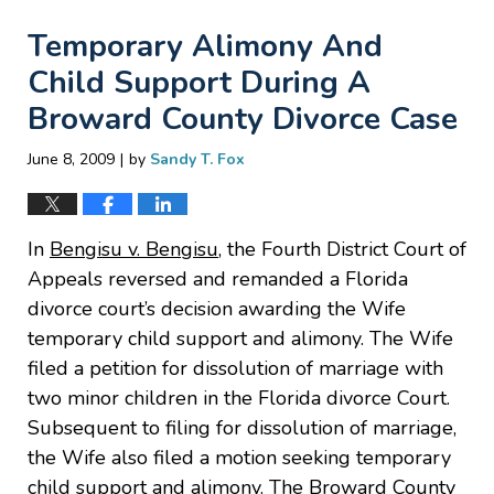
Temporary Alimony And
Child Support During A
Broward County Divorce Case
|
June 8, 2009
by
Sandy T. Fox
In
Bengisu v. Bengisu
, the Fourth District Court of
Appeals reversed and remanded a Florida
divorce court’s decision awarding the Wife
temporary child support and alimony. The Wife
filed a petition for dissolution of marriage with
two minor children in the Florida divorce Court.
Subsequent to filing for dissolution of marriage,
the Wife also filed a motion seeking temporary
child support and alimony. The Broward County