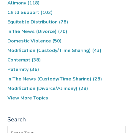
Alimony
(118)
Child Support
(102)
Equitable Distribution
(78)
In the News (Divorce)
(70)
Domestic Violence
(50)
Modification (Custody/Time Sharing)
(43)
Contempt
(38)
Paternity
(36)
In The News (Custody/Time Sharing)
(28)
Modification (Divorce/Alimony)
(28)
View More Topics
Search
Search