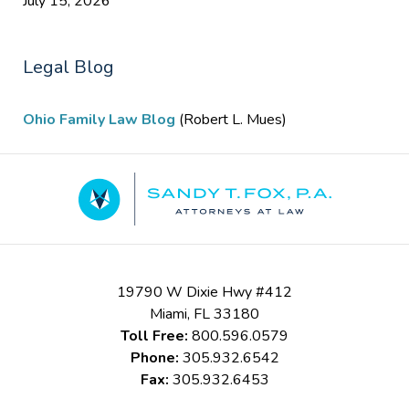
July 15, 2026
Legal Blog
Ohio Family Law Blog
(Robert L. Mues)
Contact
Information
19790 W Dixie Hwy #412
Miami
,
FL
33180
Toll Free:
800.596.0579
Phone:
305.932.6542
Fax:
305.932.6453