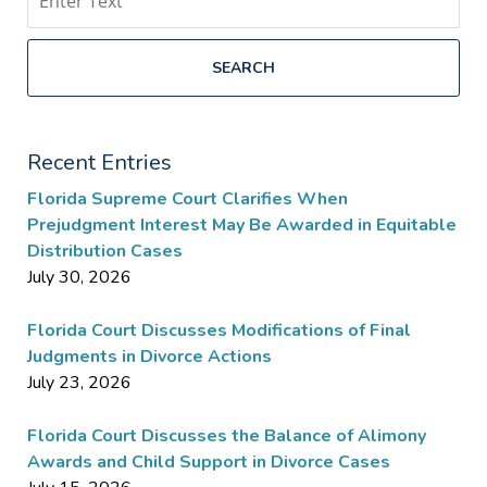
SEARCH
Recent Entries
Florida Supreme Court Clarifies When
Prejudgment Interest May Be Awarded in Equitable
Distribution Cases
July 30, 2026
Florida Court Discusses Modifications of Final
Judgments in Divorce Actions
July 23, 2026
Florida Court Discusses the Balance of Alimony
Awards and Child Support in Divorce Cases