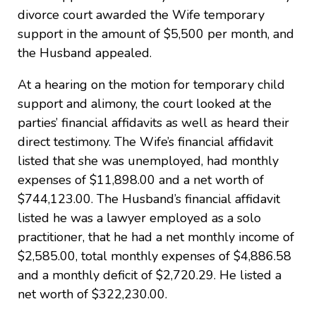
divorce court awarded the Wife temporary
support in the amount of $5,500 per month, and
the Husband appealed.
At a hearing on the motion for temporary child
support and alimony, the court looked at the
parties’ financial affidavits as well as heard their
direct testimony. The Wife’s financial affidavit
listed that she was unemployed, had monthly
expenses of $11,898.00 and a net worth of
$744,123.00. The Husband’s financial affidavit
listed he was a lawyer employed as a solo
practitioner, that he had a net monthly income of
$2,585.00, total monthly expenses of $4,886.58
and a monthly deficit of $2,720.29. He listed a
net worth of $322,230.00.