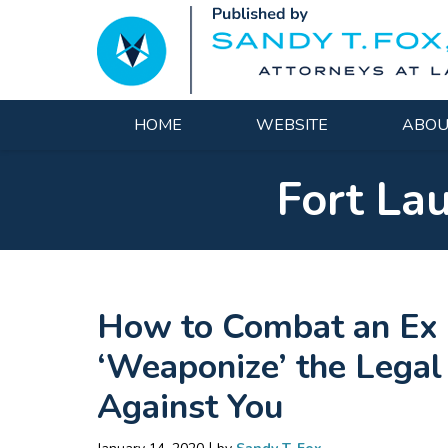
Navigation
HOME
WEBSITE
ABOU
Fort La
How to Combat an Ex 
‘Weaponize’ the Legal
Against You
|