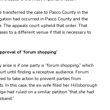
ge transferred the case to Pasco County in the
itigation had occurred in Pasco County and the
re. The appeals court upheld that order. That
ses to a different venue if that is necessary to
sapproval of ‘forum shopping’
 arise is if one party is “forum shopping,” which
rt until finding a receptive audience. Forum
ed to take action to prevent parties from
. In this case, the ex-wife filed her Hillsborough
dge had ruled on a similar petition “that she had
sband.”