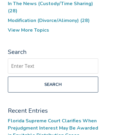
In The News (Custody/Time Sharing)
(28)
Modification (Divorce/Alimony)
(28)
View More Topics
Search
Search
SEARCH
Recent Entries
Florida Supreme Court Clarifies When
Prejudgment Interest May Be Awarded