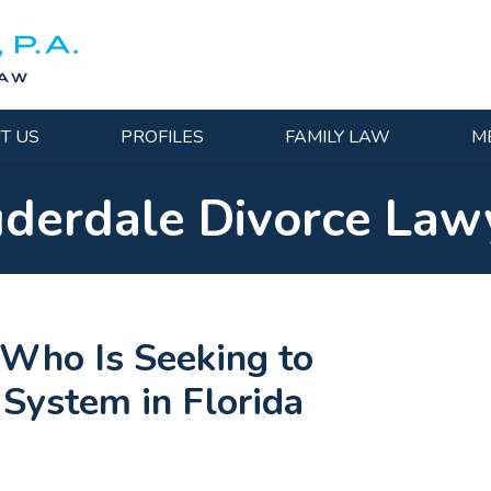
T US
PROFILES
FAMILY LAW
M
uderdale Divorce Law
Who Is Seeking to
 System in Florida