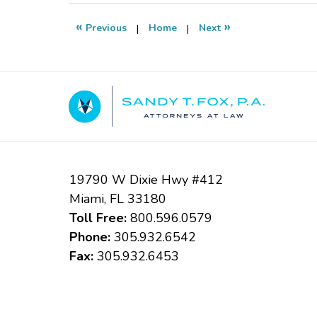
2020
9:31
«
»
Previous
|
Home
|
Next
pm
Contact
Information
19790 W Dixie Hwy #412
Miami
,
FL
33180
Toll Free:
800.596.0579
Phone:
305.932.6542
Fax:
305.932.6453