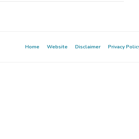
Home
Website
Disclaimer
Privacy Polic