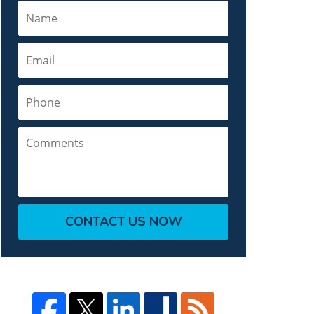
Name
Email
Phone
Comments
CONTACT US NOW