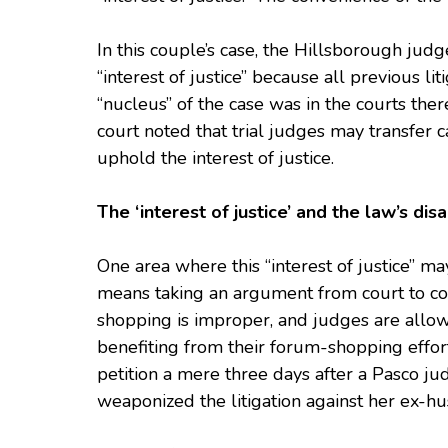
In this couple’s case, the Hillsborough jud
“interest of justice” because all previous l
“nucleus” of the case was in the courts the
court noted that trial judges may transfer ca
uphold the interest of justice.
The ‘interest of justice’ and the law’s di
One area where this “interest of justice” may
means taking an argument from court to cou
shopping is improper, and judges are allow
benefiting from their forum-shopping efforts
petition a mere three days after a Pasco ju
weaponized the litigation against her ex-hu