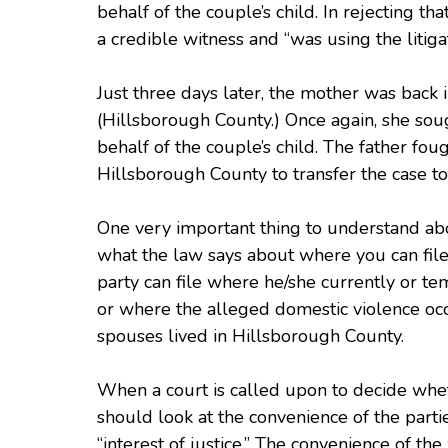
behalf of the couple’s child. In rejecting t
a credible witness and “was using the litig
Just three days later, the mother was back 
(Hillsborough County.) Once again, she soug
behalf of the couple’s child. The father fou
Hillsborough County to transfer the case t
One very important thing to understand abou
what the law says about where you can file.
party can file where he/she currently or te
or where the alleged domestic violence occu
spouses lived in Hillsborough County.
When a court is called upon to decide wheth
should look at the convenience of the parti
“interest of justice.” The convenience of the