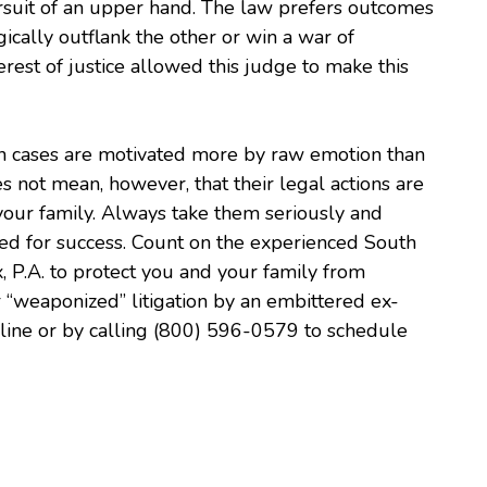
uit of an upper hand. The law prefers outcomes
gically outflank the other or win a war of
nterest of justice allowed this judge to make this
ion cases are motivated more by raw emotion than
 not mean, however, that their legal actions are
your family. Always take them seriously and
ed for success. Count on the experienced South
x, P.A. to protect you and your family from
 “weaponized” litigation by an embittered ex-
nline or by calling (800) 596-0579 to schedule