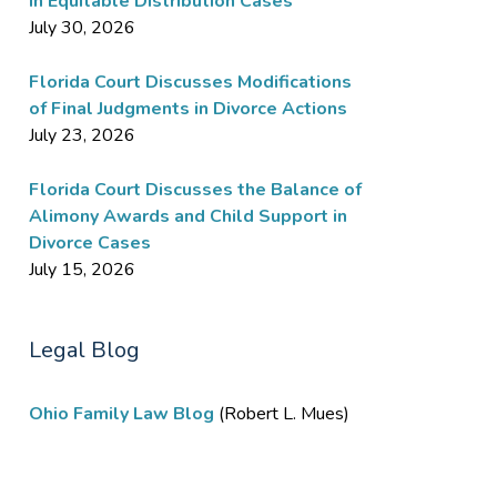
in Equitable Distribution Cases
July 30, 2026
Florida Court Discusses Modifications
of Final Judgments in Divorce Actions
July 23, 2026
Florida Court Discusses the Balance of
Alimony Awards and Child Support in
Divorce Cases
July 15, 2026
Legal Blog
Ohio Family Law Blog
(Robert L. Mues)