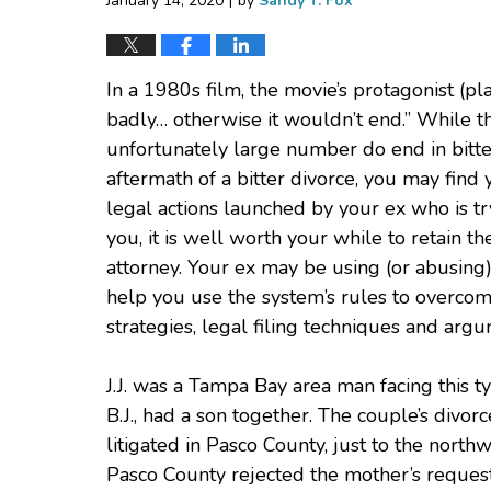
January 14, 2020
by
Sandy T. Fox
In a 1980s film, the movie’s protagonist (p
badly… otherwise it wouldn’t end.” While th
unfortunately large number do end in bitter
aftermath of a bitter divorce, you may find
legal actions launched by your ex who is tr
you, it is well worth your while to retain t
attorney. Your ex may be using (or abusing)
help you use the system’s rules to overco
strategies, legal filing techniques and arg
J.J. was a Tampa Bay area man facing this ty
B.J., had a son together. The couple’s divor
litigated in Pasco County, just to the nort
Pasco County rejected the mother’s request