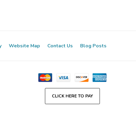
y
Website Map
Contact Us
Blog Posts
CLICK HERE TO PAY