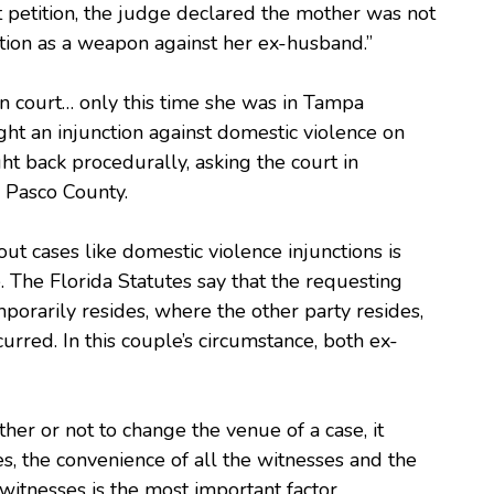
hat petition, the judge declared the mother was not
ation as a weapon against her ex-husband.”
in court… only this time she was in Tampa
ht an injunction against domestic violence on
ght back procedurally, asking the court in
o Pasco County.
t cases like domestic violence injunctions is
 The Florida Statutes say that the requesting
mporarily resides, where the other party resides,
rred. In this couple’s circumstance, both ex-
er or not to change the venue of a case, it
es, the convenience of all the witnesses and the
 witnesses is the most important factor.