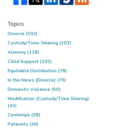
Topics
Divorce
(302)
Custody/Time-Sharing
(203)
Alimony
(118)
Child Support
(102)
Equitable Distribution
(78)
In the News (Divorce)
(70)
Domestic Violence
(50)
Modification (Custody/Time Sharing)
(43)
Contempt
(38)
Paternity
(36)