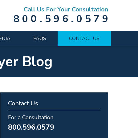
Call Us For Your Consultation
800.596.0579
EDIA
FAQS
CONTACT US
yer Blog
Contact Us
For a Consultation
800.596.0579