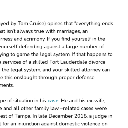
layed by Tom Cruise) opines that “everything ends
at isn’t always true with marriages, an
ness and acrimony. If you find yourself in the
 yourself defending against a large number of
ying to game the legal system. If that happens to
he services of a skilled Fort Lauderdale divorce
 the legal system, and your skilled attorney can
me this onslaught through proper defense
uments.
pe of situation in his
case
. He and his ex-wife,
ce and all other family law –related cases were
hwest of Tampa. In late December 2018, a judge in
 for an injunction against domestic violence on