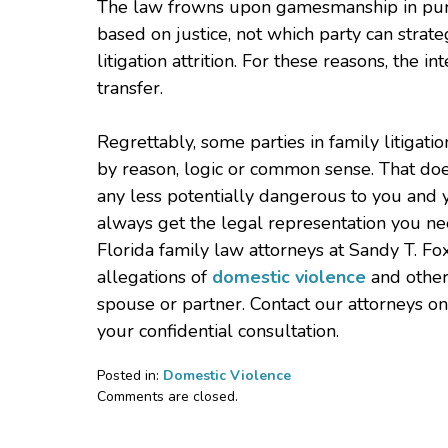
The law frowns upon gamesmanship in purs
based on justice, not which party can strate
litigation attrition. For these reasons, the i
transfer.
Regrettably, some parties in family litigat
by reason, logic or common sense. That does
any less potentially dangerous to you and 
always get the legal representation you ne
Florida family law attorneys at Sandy T. Fo
allegations of
domestic violence
and other
spouse or partner. Contact our attorneys o
your confidential consultation.
Posted in:
Domestic Violence
Updated:
Comments are closed.
January
14,