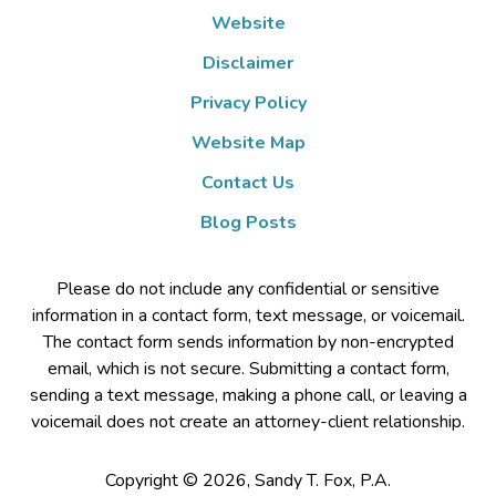
Website
Disclaimer
Privacy Policy
Website Map
Contact Us
Blog Posts
Please do not include any confidential or sensitive
information in a contact form, text message, or voicemail.
The contact form sends information by non-encrypted
email, which is not secure. Submitting a contact form,
sending a text message, making a phone call, or leaving a
voicemail does not create an attorney-client relationship.
Copyright ©
2026
,
Sandy T. Fox, P.A.