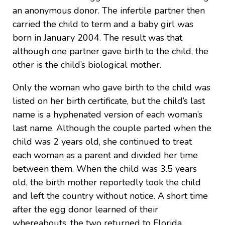
an anonymous donor. The infertile partner then
carried the child to term and a baby girl was
born in January 2004. The result was that
although one partner gave birth to the child, the
other is the child’s biological mother.
Only the woman who gave birth to the child was
listed on her birth certificate, but the child’s last
name is a hyphenated version of each woman’s
last name. Although the couple parted when the
child was 2 years old, she continued to treat
each woman as a parent and divided her time
between them. When the child was 3.5 years
old, the birth mother reportedly took the child
and left the country without notice. A short time
after the egg donor learned of their
whereabouts, the two returned to Florida.