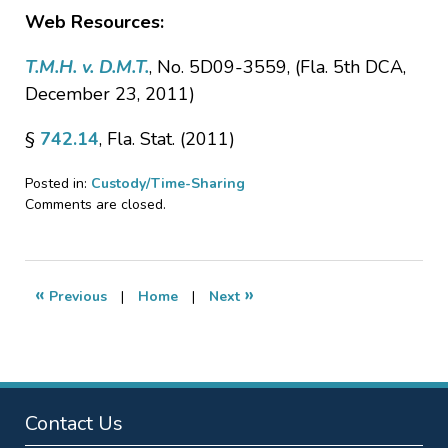
Web Resources:
T.M.H. v. D.M.T.
, No. 5D09-3559, (Fla. 5th DCA,
December 23, 2011)
§
742.14
, Fla. Stat. (2011)
Posted in:
Custody/Time-Sharing
Updated:
Comments are closed.
January
20,
2017
6:28
«
»
Previous
|
Home
|
Next
pm
Contact Us