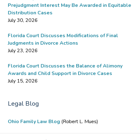
Prejudgment Interest May Be Awarded in Equitable
Distribution Cases
July 30, 2026
Florida Court Discusses Modifications of Final
Judgments in Divorce Actions
July 23, 2026
Florida Court Discusses the Balance of Alimony
Awards and Child Support in Divorce Cases
July 15, 2026
Legal Blog
Ohio Family Law Blog
(Robert L. Mues)
Contact