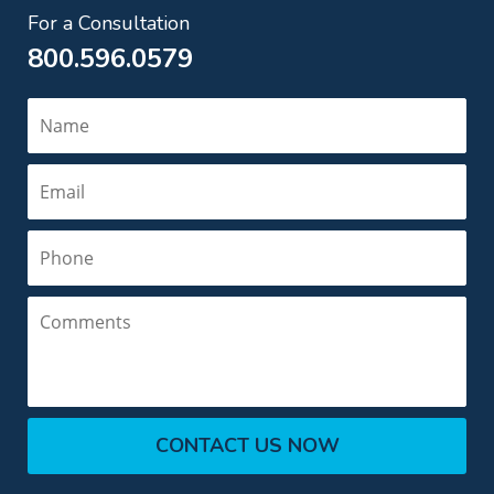
For a Consultation
800.596.0579
Name
Email
Phone
Comments
CONTACT US NOW