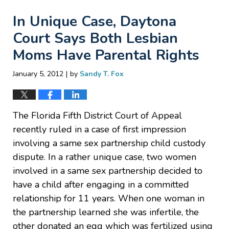
In Unique Case, Daytona
Court Says Both Lesbian
Moms Have Parental Rights
|
January 5, 2012
by
Sandy T. Fox
The Florida Fifth District Court of Appeal
recently ruled in a case of first impression
involving a same sex partnership child custody
dispute. In a rather unique case, two women
involved in a same sex partnership decided to
have a child after engaging in a committed
relationship for 11 years. When one woman in
the partnership learned she was infertile, the
other donated an egg which was fertilized using