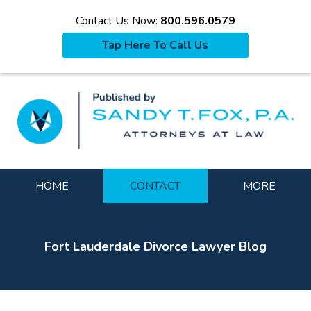
Contact Us Now:
800.596.0579
Tap Here To Call Us
La
Navigation
HOME
CONTACT
MORE
Fort Lauderdale Divorce Lawyer Blog