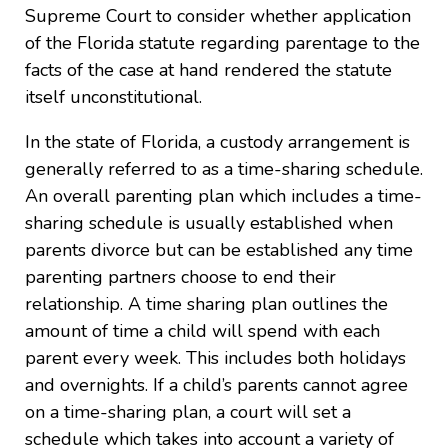
Supreme Court to consider whether application
of the Florida statute regarding parentage to the
facts of the case at hand rendered the statute
itself unconstitutional.
In the state of Florida, a custody arrangement is
generally referred to as a time-sharing schedule.
An overall parenting plan which includes a time-
sharing schedule is usually established when
parents divorce but can be established any time
parenting partners choose to end their
relationship. A time sharing plan outlines the
amount of time a child will spend with each
parent every week. This includes both holidays
and overnights. If a child’s parents cannot agree
on a time-sharing plan, a court will set a
schedule which takes into account a variety of