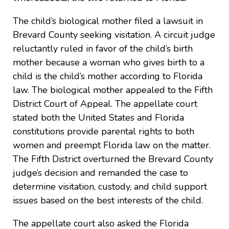
The child’s biological mother filed a lawsuit in
Brevard County seeking visitation. A circuit judge
reluctantly ruled in favor of the child’s birth
mother because a woman who gives birth to a
child is the child’s mother according to Florida
law. The biological mother appealed to the Fifth
District Court of Appeal. The appellate court
stated both the United States and Florida
constitutions provide parental rights to both
women and preempt Florida law on the matter.
The Fifth District overturned the Brevard County
judge’s decision and remanded the case to
determine visitation, custody, and child support
issues based on the best interests of the child.
The appellate court also asked the Florida