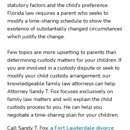
statutory factors and the child’s preference.
Florida law requires a parent who seeks to
modify a time-sharing schedule to show the
existence of substantially changed circumstances
which justify the change.
Few topics are more upsetting to parents than
determining custody matters for your children. If
you are involved in a custody dispute or seek to
modify your child custody arrangement, our
knowledgeable family law attorneys can help.
Attorney Sandy T. Fox focuses exclusively on
family law matters and will explain the child
custody process to you. He can help you
negotiate a time-sharing plan for your children.
Call Sandy T. Fox,
a Fort Lauderdale divorce