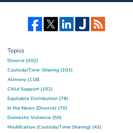
Topics
Divorce
(302)
Custody/Time-Sharing
(203)
Alimony
(118)
Child Support
(102)
Equitable Distribution
(78)
In the News (Divorce)
(70)
Domestic Violence
(50)
Modification (Custody/Time Sharing)
(43)