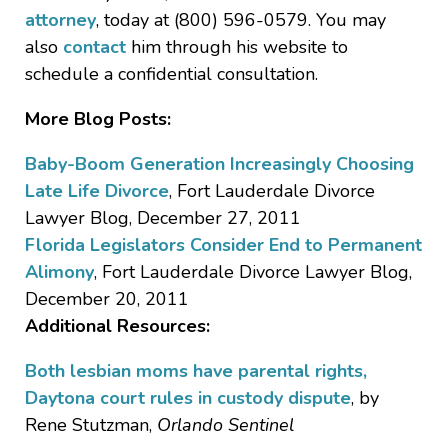
attorney
, today at (800) 596-0579. You may
also
contact
him through his website to
schedule a confidential consultation.
More Blog Posts:
Baby-Boom Generation Increasingly Choosing
Late Life Divorce
, Fort Lauderdale Divorce
Lawyer Blog, December 27, 2011
Florida Legislators Consider End to Permanent
Alimony
, Fort Lauderdale Divorce Lawyer Blog,
December 20, 2011
Additional Resources:
Both lesbian moms have parental rights,
Daytona court rules in custody dispute
, by
Rene Stutzman,
Orlando Sentinel