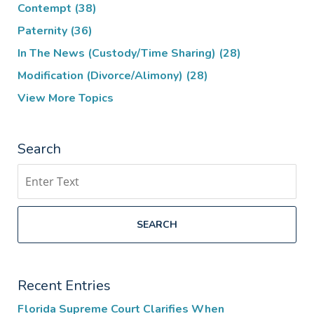
Contempt
(38)
Paternity
(36)
In The News (Custody/Time Sharing)
(28)
Modification (Divorce/Alimony)
(28)
View More Topics
Search
Search
SEARCH
Recent Entries
Florida Supreme Court Clarifies When