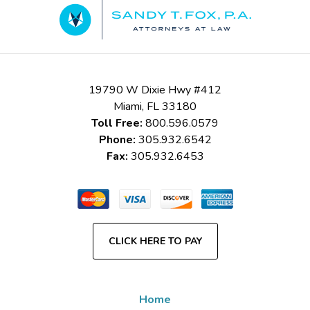
Information
19790 W Dixie Hwy #412
Miami
,
FL
33180
Toll Free:
800.596.0579
Phone:
305.932.6542
Fax:
305.932.6453
CLICK HERE TO PAY
Home