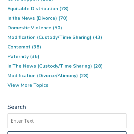
Equitable Distribution
(78)
In the News (Divorce)
(70)
Domestic Violence
(50)
Modification (Custody/Time Sharing)
(43)
Contempt
(38)
Paternity
(36)
In The News (Custody/Time Sharing)
(28)
Modification (Divorce/Alimony)
(28)
View More Topics
Search
Search