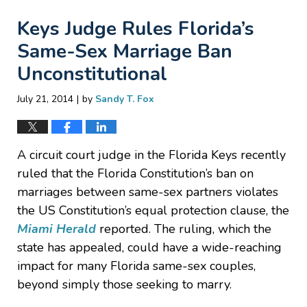
Keys Judge Rules Florida’s
Same-Sex Marriage Ban
Unconstitutional
|
July 21, 2014
by
Sandy T. Fox
A circuit court judge in the Florida Keys recently
ruled that the Florida Constitution’s ban on
marriages between same-sex partners violates
the US Constitution’s equal protection clause, the
Miami Herald
reported. The ruling, which the
state has appealed, could have a wide-reaching
impact for many Florida same-sex couples,
beyond simply those seeking to marry.