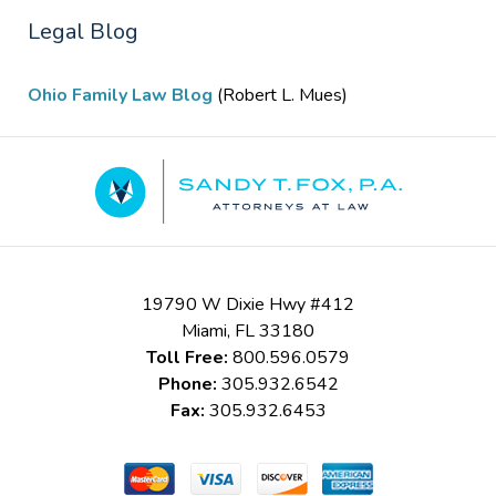
Legal Blog
Ohio Family Law Blog
(Robert L. Mues)
Contact
Information
19790 W Dixie Hwy #412
Miami
,
FL
33180
Toll Free:
800.596.0579
Phone:
305.932.6542
Fax:
305.932.6453