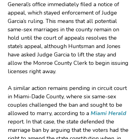
General’s office immediately filed a notice of
appeal, which stayed enforcement of Judge
Garcia’s ruling. This means that all potential
same-sex marriages in the county remain on
hold until the court of appeals resolves the
state’s appeal, although Huntsman and Jones
have asked Judge Garcia to lift the stay and
allow the Monroe County Clerk to begin issuing
licenses right away.
A similar action remains pending in circuit court
in Miami-Dade County, where six same-sex
couples challenged the ban and sought to be
allowed to marry, according to a
Miami Herald
report. In that case, the state defended the
marriage ban by arguing that the voters had the
right to amend the state constitution when, in