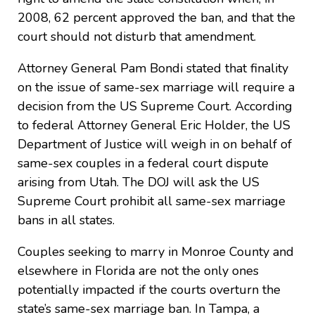
2008, 62 percent approved the ban, and that the
court should not disturb that amendment.
Attorney General Pam Bondi stated that finality
on the issue of same-sex marriage will require a
decision from the US Supreme Court. According
to federal Attorney General Eric Holder, the US
Department of Justice will weigh in on behalf of
same-sex couples in a federal court dispute
arising from Utah. The DOJ will ask the US
Supreme Court prohibit all same-sex marriage
bans in all states.
Couples seeking to marry in Monroe County and
elsewhere in Florida are not the only ones
potentially impacted if the courts overturn the
state’s same-sex marriage ban. In Tampa, a