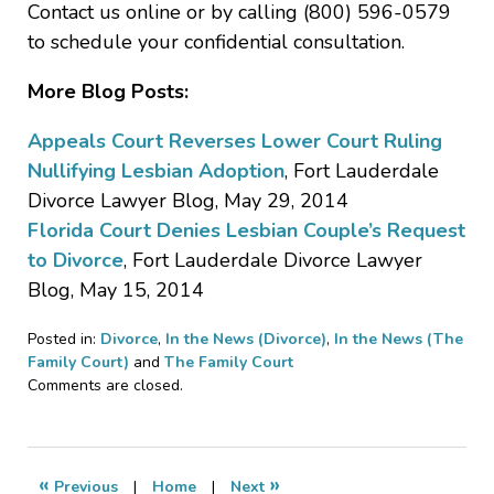
Contact us online or by calling (800) 596-0579
to schedule your confidential consultation.
More Blog Posts:
Appeals Court Reverses Lower Court Ruling
Nullifying Lesbian Adoption
, Fort Lauderdale
Divorce Lawyer Blog, May 29, 2014
Florida Court Denies Lesbian Couple’s Request
to Divorce
, Fort Lauderdale Divorce Lawyer
Blog, May 15, 2014
Posted in:
Divorce
,
In the News (Divorce)
,
In the News (The
Family Court)
and
The Family Court
Updated:
Comments are closed.
July
21,
2014
2:38
«
»
Previous
|
Home
|
Next