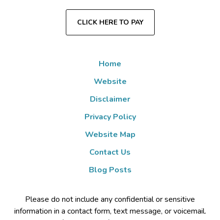
CLICK HERE TO PAY
Home
Website
Disclaimer
Privacy Policy
Website Map
Contact Us
Blog Posts
Please do not include any confidential or sensitive
information in a contact form, text message, or voicemail.