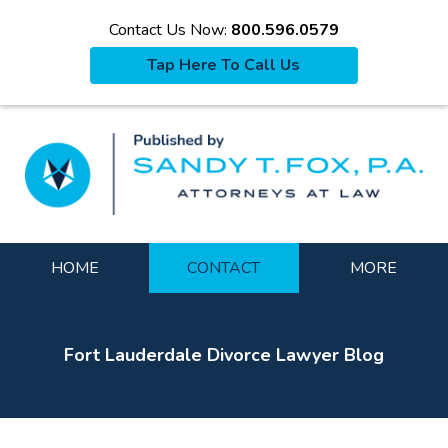
Contact Us Now:
800.596.0579
Tap Here To Call Us
La
Navigation
HOME
CONTACT
MORE
Fort Lauderdale Divorce Lawyer Blog