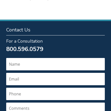
pm
Contact Us
For a Consultation
800.596.0579
Name
Email
Phone
Comments