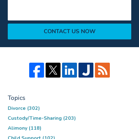
CONTACT US NOW
Topics
Divorce
(302)
Custody/Time-Sharing
(203)
Alimony
(118)
Child Support
(102)