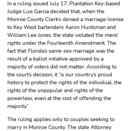
In a ruling issued July 17, Plantation Key-based
Judge Luis Garcia decided that, when the
Monroe County Clerk’s denied a marriage license
to Key West bartenders Aaron Huntsman and
William Lee Jones, the state violated the mens’
rights under the Fourteenth Amendment. The
fact that Florida’s same-sex marriage was the
result of a ballot initiative approved by a
majority of voters did not matter. According to
the court’s decision, it “is our country’s proud
history to protect the rights of the individual, the
rights of the unpopular and rights of the
powerless, even at the cost of offending the
majority.”
The ruling applies only to couples seeking to
marry in Monroe County. The state Attorney