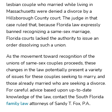
lesbian couple who married while living in
Massachusetts were denied a divorce by a
Hillsborough County court. The judge in that
case ruled that, because Florida law expressly
banned recognizing a same-sex marriage,
Florida courts lacked the authority to issue an
order dissolving such a union.
As the movement toward recognition of the
unions of same-sex couples proceeds, these
changes in the law potentially present a variety
of issues for these couples seeking to marry, and
those already married who are seeking a divorce.
For careful advice based upon up-to-date
knowledge of the law, contact the South Florida
family law
attorneys of Sandy T. Fox, P.A..