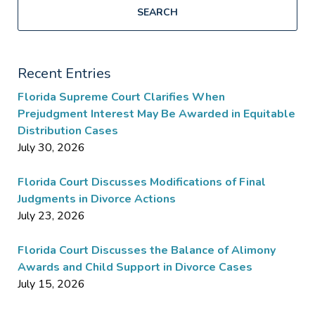
SEARCH
Recent Entries
Florida Supreme Court Clarifies When
Prejudgment Interest May Be Awarded in Equitable
Distribution Cases
July 30, 2026
Florida Court Discusses Modifications of Final
Judgments in Divorce Actions
July 23, 2026
Florida Court Discusses the Balance of Alimony
Awards and Child Support in Divorce Cases
July 15, 2026