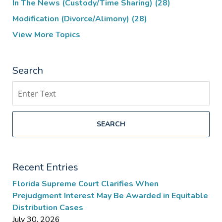
In The News (Custody/Time Sharing)
(28)
Modification (Divorce/Alimony)
(28)
View More Topics
Search
Search
SEARCH
Recent Entries
Florida Supreme Court Clarifies When
Prejudgment Interest May Be Awarded in Equitable
Distribution Cases
July 30, 2026