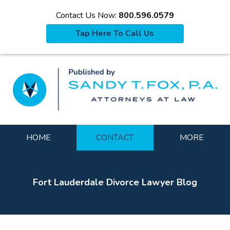
Contact Us Now:
800.596.0579
Tap Here To Call Us
La
Navigation
HOME
CONTACT
MORE
Fort Lauderdale Divorce Lawyer Blog