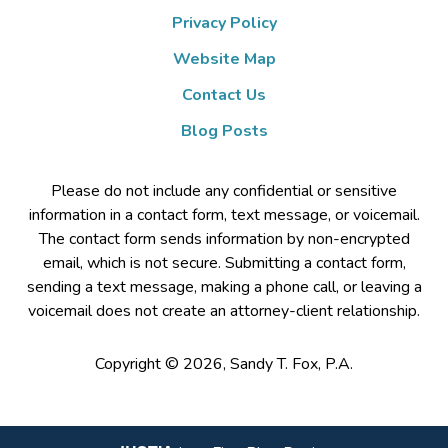
Privacy Policy
Website Map
Contact Us
Blog Posts
Please do not include any confidential or sensitive
information in a contact form, text message, or voicemail.
The contact form sends information by non-encrypted
email, which is not secure. Submitting a contact form,
sending a text message, making a phone call, or leaving a
voicemail does not create an attorney-client relationship.
Copyright ©
2026
,
Sandy T. Fox, P.A.