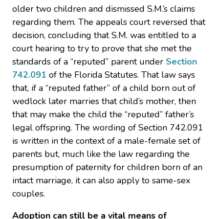
older two children and dismissed S.M.’s claims
regarding them. The appeals court reversed that
decision, concluding that S.M. was entitled to a
court hearing to try to prove that she met the
standards of a “reputed” parent under
Section
742.091
of the Florida Statutes. That law says
that, if a “reputed father” of a child born out of
wedlock later marries that child’s mother, then
that may make the child the “reputed” father’s
legal offspring. The wording of Section 742.091
is written in the context of a male-female set of
parents but, much like the law regarding the
presumption of paternity for children born of an
intact marriage, it can also apply to same-sex
couples.
Adoption can still be a vital means of