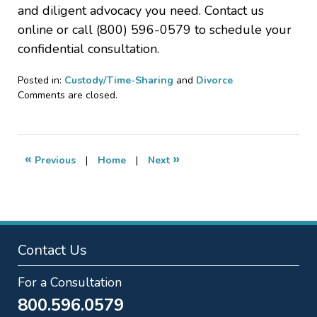
and diligent advocacy you need. Contact us
online or call (800) 596-0579 to schedule your
confidential consultation.
Posted in:
Custody/Time-Sharing
and
Divorce
Updated:
Comments are closed.
June
19,
2020
2:07
«
»
Previous
|
Home
|
Next
pm
Contact Us
For a Consultation
800.596.0579