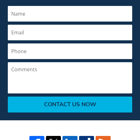
Name
Email
Phone
Comments
CONTACT US NOW