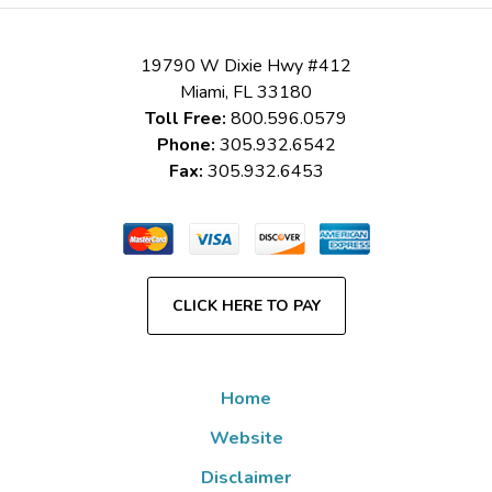
19790 W Dixie Hwy #412
Miami
,
FL
33180
Toll Free:
800.596.0579
Phone:
305.932.6542
Fax:
305.932.6453
CLICK HERE TO PAY
Home
Website
Disclaimer