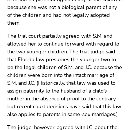
because she was not a biological parent of any
of the children and had not legally adopted
them.
The trial court partially agreed with S.M. and
allowed her to continue forward with regard to
the two younger children. The trial judge said
that Florida law presumes the younger two to
be the legal children of S.M. and J.C. because the
children were born into the intact marriage of
S.M. and J.C. (Historically, that law was used to
assign paternity to the husband of a child’s
mother in the absence of proof to the contrary,
but recent court decisions have said that this law
also applies to parents in same-sex marriages.)
The judge, however, agreed with J.C. about the