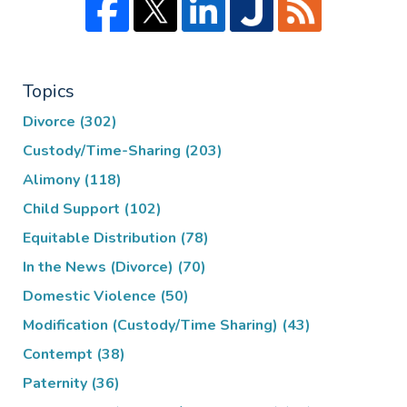
Topics
Divorce
(302)
Custody/Time-Sharing
(203)
Alimony
(118)
Child Support
(102)
Equitable Distribution
(78)
In the News (Divorce)
(70)
Domestic Violence
(50)
Modification (Custody/Time Sharing)
(43)
Contempt
(38)
Paternity
(36)