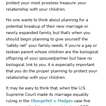
protect your most priceless treasure: your
relationship with your children.
No one wants to think about planning for a
potential breakup of their new marriage or
newly expanded family, but that’s when you
should begin planning to give yourself the
“safety net” your family needs. If you’re a gay or
lesbian parent whose children are the biological
offspring of your spouse/partner but have no
biological link to you, it is especially important
that you do the proper planning to protect your
relationship with your children.
It may be easy to think that, when the U.S.
Supreme Court made its marriage equality
ruling in the
Obergefell v. Hodges
case five