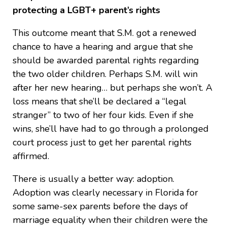
protecting a LGBT+ parent’s rights
This outcome meant that S.M. got a renewed
chance to have a hearing and argue that she
should be awarded parental rights regarding
the two older children. Perhaps S.M. will win
after her new hearing… but perhaps she won’t. A
loss means that she’ll be declared a “legal
stranger” to two of her four kids. Even if she
wins, she’ll have had to go through a prolonged
court process just to get her parental rights
affirmed.
There is usually a better way: adoption.
Adoption was clearly necessary in Florida for
some same-sex parents before the days of
marriage equality when their children were the