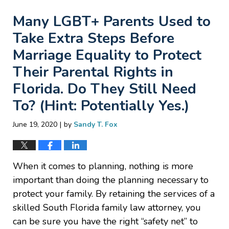
Many LGBT+ Parents Used to
Take Extra Steps Before
Marriage Equality to Protect
Their Parental Rights in
Florida. Do They Still Need
To? (Hint: Potentially Yes.)
|
June 19, 2020
by
Sandy T. Fox
When it comes to planning, nothing is more
important than doing the planning necessary to
protect your family. By retaining the services of a
skilled South Florida family law attorney, you
can be sure you have the right “safety net” to