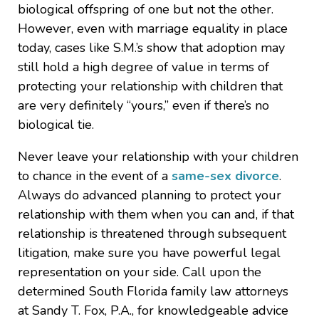
biological offspring of one but not the other.
However, even with marriage equality in place
today, cases like S.M.’s show that adoption may
still hold a high degree of value in terms of
protecting your relationship with children that
are very definitely “yours,” even if there’s no
biological tie.
Never leave your relationship with your children
to chance in the event of a
same-sex divorce
.
Always do advanced planning to protect your
relationship with them when you can and, if that
relationship is threatened through subsequent
litigation, make sure you have powerful legal
representation on your side. Call upon the
determined South Florida family law attorneys
at Sandy T. Fox, P.A., for knowledgeable advice