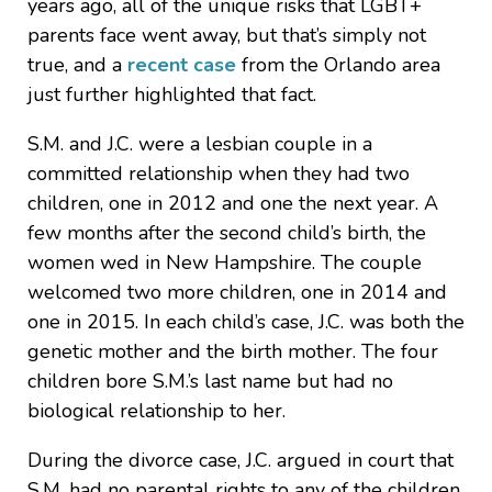
years ago, all of the unique risks that LGBT+
parents face went away, but that’s simply not
true, and a
recent case
from the Orlando area
just further highlighted that fact.
S.M. and J.C. were a lesbian couple in a
committed relationship when they had two
children, one in 2012 and one the next year. A
few months after the second child’s birth, the
women wed in New Hampshire. The couple
welcomed two more children, one in 2014 and
one in 2015. In each child’s case, J.C. was both the
genetic mother and the birth mother. The four
children bore S.M.’s last name but had no
biological relationship to her.
During the divorce case, J.C. argued in court that
S.M. had no parental rights to any of the children