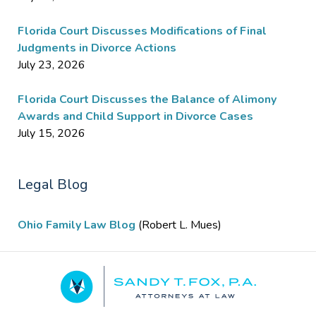
Florida Court Discusses Modifications of Final
Judgments in Divorce Actions
July 23, 2026
Florida Court Discusses the Balance of Alimony
Awards and Child Support in Divorce Cases
July 15, 2026
Legal Blog
Ohio Family Law Blog
(Robert L. Mues)
Contact
Information