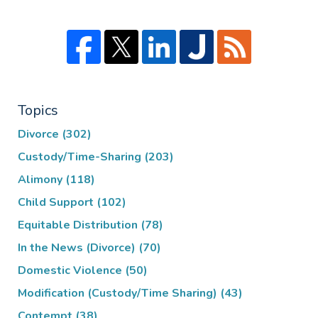
Topics
Divorce
(302)
Custody/Time-Sharing
(203)
Alimony
(118)
Child Support
(102)
Equitable Distribution
(78)
In the News (Divorce)
(70)
Domestic Violence
(50)
Modification (Custody/Time Sharing)
(43)
Contempt
(38)