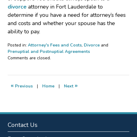
divorce
attorney in Fort Lauderdale to
determine if you have a need for attorney’s fees
and costs and whether your spouse has the
ability to pay.
Posted in:
Attorney's Fees and Costs
,
Divorce
and
Prenuptial and Postnuptial Agreements
Updated:
Comments are closed.
January
5,
2011
10:49
«
»
Previous
|
Home
|
Next
pm
Contact Us