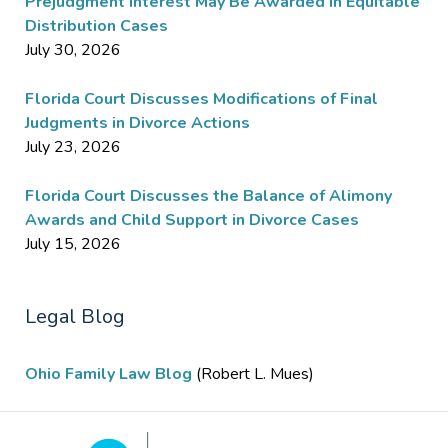
Prejudgment Interest May Be Awarded in Equitable
Distribution Cases
July 30, 2026
Florida Court Discusses Modifications of Final
Judgments in Divorce Actions
July 23, 2026
Florida Court Discusses the Balance of Alimony
Awards and Child Support in Divorce Cases
July 15, 2026
Legal Blog
Ohio Family Law Blog
(Robert L. Mues)
Contact
Information