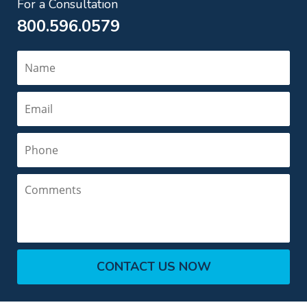
For a Consultation
800.596.0579
Name
Email
Phone
Comments
CONTACT US NOW