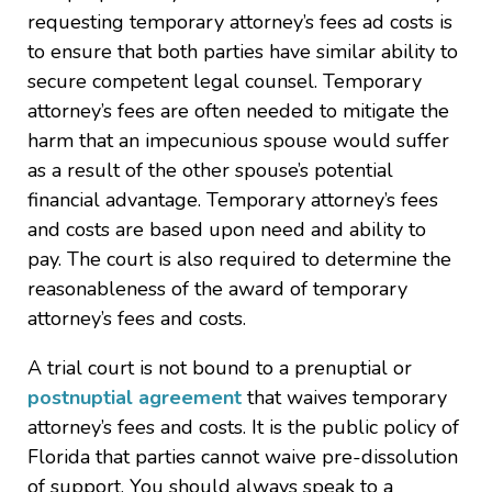
requesting temporary attorney’s fees ad costs is
to ensure that both parties have similar ability to
secure competent legal counsel. Temporary
attorney’s fees are often needed to mitigate the
harm that an impecunious spouse would suffer
as a result of the other spouse’s potential
financial advantage. Temporary attorney’s fees
and costs are based upon need and ability to
pay. The court is also required to determine the
reasonableness of the award of temporary
attorney’s fees and costs.
A trial court is not bound to a prenuptial or
postnuptial agreement
that waives temporary
attorney’s fees and costs. It is the public policy of
Florida that parties cannot waive pre-dissolution
of support. You should always speak to a