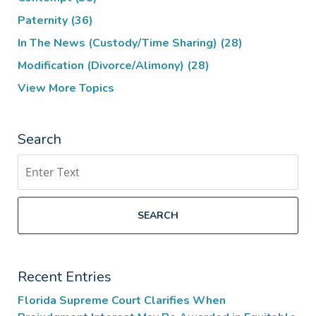
Paternity
(36)
In The News (Custody/Time Sharing)
(28)
Modification (Divorce/Alimony)
(28)
View More Topics
Search
Search
SEARCH
Recent Entries
Florida Supreme Court Clarifies When