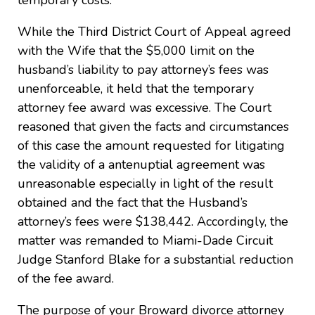
temporary costs.
While the Third District Court of Appeal agreed
with the Wife that the $5,000 limit on the
husband’s liability to pay attorney’s fees was
unenforceable, it held that the temporary
attorney fee award was excessive. The Court
reasoned that given the facts and circumstances
of this case the amount requested for litigating
the validity of a antenuptial agreement was
unreasonable especially in light of the result
obtained and the fact that the Husband’s
attorney’s fees were $138,442. Accordingly, the
matter was remanded to Miami-Dade Circuit
Judge Stanford Blake for a substantial reduction
of the fee award.
The purpose of your Broward divorce attorney