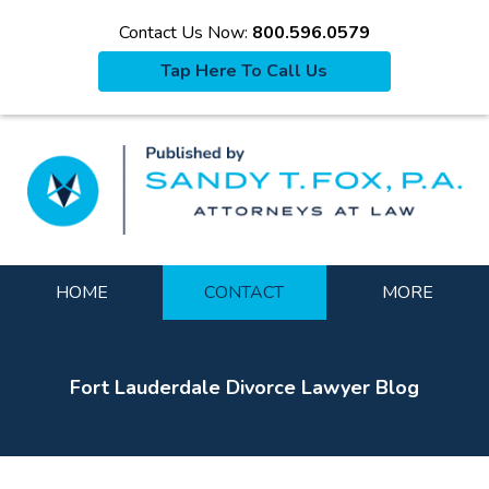
Contact Us Now:
800.596.0579
Tap Here To Call Us
La
Navigation
HOME
CONTACT
MORE
Fort Lauderdale Divorce Lawyer Blog