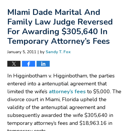
MIami Dade Marital And
Family Law Judge Reversed
For Awarding $305,640 In
Temporary Attorney’s Fees
|
January 5, 2011
by
Sandy T. Fox
In Higginbotham v. Higginbotham, the parties
entered into a antenuptial agreement that
limited the wife’s
attorney’s fees
to $5,000. The
divorce court in Miami, Florida upheld the
validity of the antenuptial agreement and
subsequently awarded the wife $305,640 in
temporary attorney’s fees and $18,963.16 in