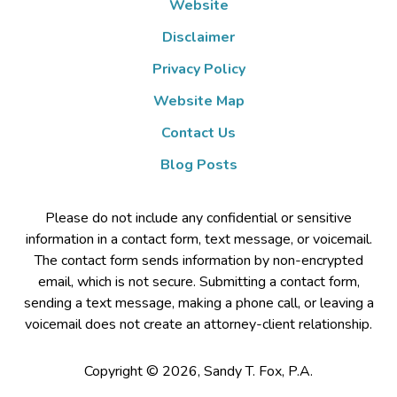
Website
Disclaimer
Privacy Policy
Website Map
Contact Us
Blog Posts
Please do not include any confidential or sensitive
information in a contact form, text message, or voicemail.
The contact form sends information by non-encrypted
email, which is not secure. Submitting a contact form,
sending a text message, making a phone call, or leaving a
voicemail does not create an attorney-client relationship.
Copyright ©
2026
,
Sandy T. Fox, P.A.