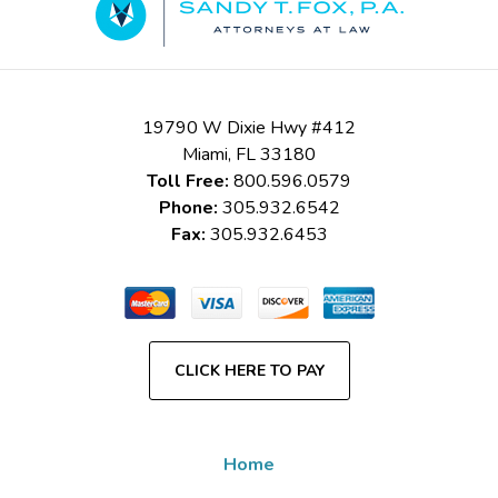
19790 W Dixie Hwy #412
Miami
,
FL
33180
Toll Free:
800.596.0579
Phone:
305.932.6542
Fax:
305.932.6453
CLICK HERE TO PAY
Home