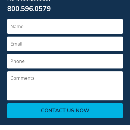
800.596.0579
Name
Email
Phone
Comments
CONTACT US NOW