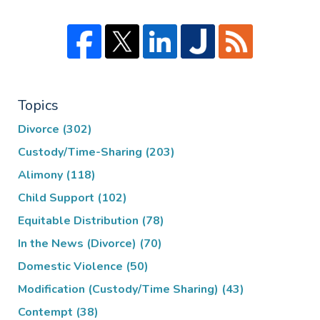
Topics
Divorce
(302)
Custody/Time-Sharing
(203)
Alimony
(118)
Child Support
(102)
Equitable Distribution
(78)
In the News (Divorce)
(70)
Domestic Violence
(50)
Modification (Custody/Time Sharing)
(43)
Contempt
(38)