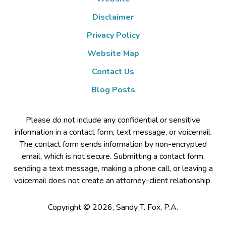
Disclaimer
Privacy Policy
Website Map
Contact Us
Blog Posts
Please do not include any confidential or sensitive
information in a contact form, text message, or voicemail.
The contact form sends information by non-encrypted
email, which is not secure. Submitting a contact form,
sending a text message, making a phone call, or leaving a
voicemail does not create an attorney-client relationship.
Copyright ©
2026
,
Sandy T. Fox, P.A.