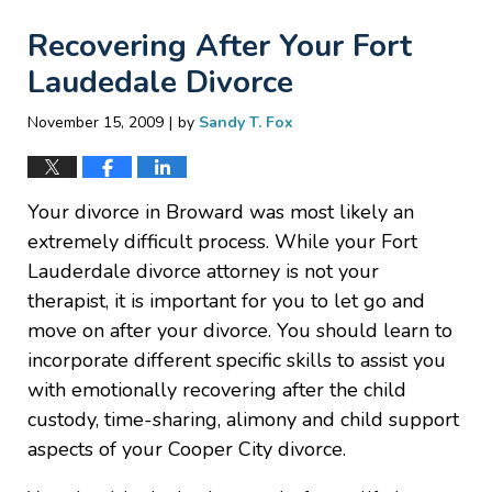
Recovering After Your Fort
Laudedale Divorce
|
November 15, 2009
by
Sandy T. Fox
Your divorce in Broward was most likely an
extremely difficult process. While your Fort
Lauderdale divorce attorney is not your
therapist, it is important for you to let go and
move on after your divorce. You should learn to
incorporate different specific skills to assist you
with emotionally recovering after the child
custody, time-sharing, alimony and child support
aspects of your Cooper City divorce.