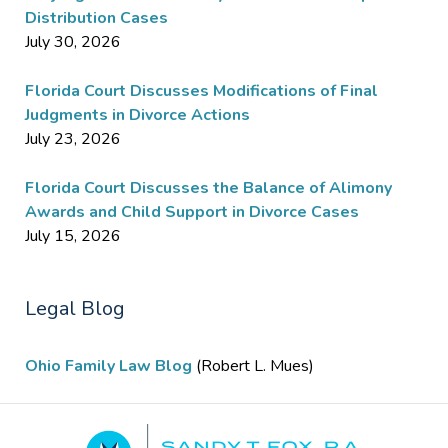
Distribution Cases
July 30, 2026
Florida Court Discusses Modifications of Final
Judgments in Divorce Actions
July 23, 2026
Florida Court Discusses the Balance of Alimony
Awards and Child Support in Divorce Cases
July 15, 2026
Legal Blog
Ohio Family Law Blog
(Robert L. Mues)
Contact
Information