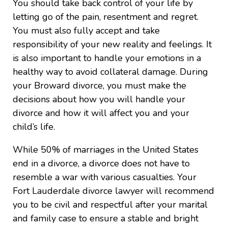
You should take back control of your life by
letting go of the pain, resentment and regret.
You must also fully accept and take
responsibility of your new reality and feelings. It
is also important to handle your emotions in a
healthy way to avoid collateral damage. During
your Broward divorce, you must make the
decisions about how you will handle your
divorce and how it will affect you and your
child’s life.
While 50% of marriages in the United States
end in a divorce, a divorce does not have to
resemble a war with various casualties. Your
Fort Lauderdale divorce lawyer will recommend
you to be civil and respectful after your marital
and family case to ensure a stable and bright