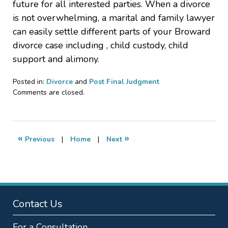
future for all interested parties. When a divorce
is not overwhelming, a marital and family lawyer
can easily settle different parts of your Broward
divorce case including , child custody, child
support and alimony.
Posted in:
Divorce
and
Post Final Judgment
Updated:
Comments are closed.
November
15,
2009
11:44
«
»
Previous
|
Home
|
Next
pm
Contact Us
For a Consultation