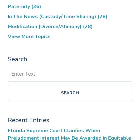
Paternity
(36)
In The News (Custody/Time Sharing)
(28)
Modification (Divorce/Alimony)
(28)
View More Topics
Search
Search
SEARCH
Recent Entries
Florida Supreme Court Clarifies When
Prejudgment Interest May Be Awarded in Equitable