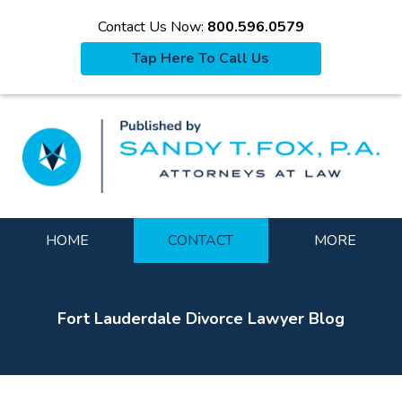
Contact Us Now:
800.596.0579
Tap Here To Call Us
La
Navigation
HOME
CONTACT
MORE
Fort Lauderdale Divorce Lawyer Blog