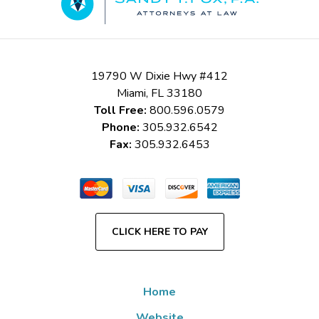
19790 W Dixie Hwy #412
Miami
,
FL
33180
Toll Free:
800.596.0579
Phone:
305.932.6542
Fax:
305.932.6453
CLICK HERE TO PAY
Home
Website