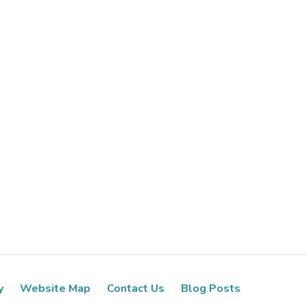
y
Website Map
Contact Us
Blog Posts