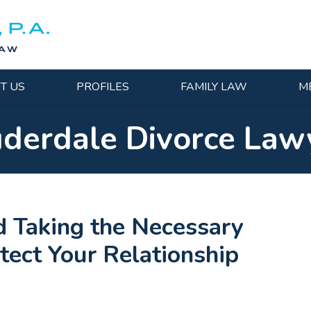
T US
PROFILES
FAMILY LAW
M
uderdale Divorce Law
 Taking the Necessary
otect Your Relationship