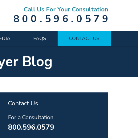
Call Us For Your Consultation
800.596.0579
EDIA
FAQS
CONTACT US
yer Blog
Contact Us
For a Consultation
800.596.0579