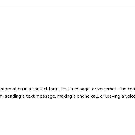
e information in a contact form, text message, or voicemail. The 
rm, sending a text message, making a phone call, or leaving a voic