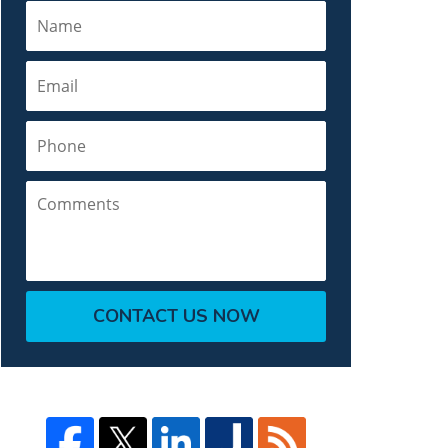
Name
Email
Phone
Comments
CONTACT US NOW