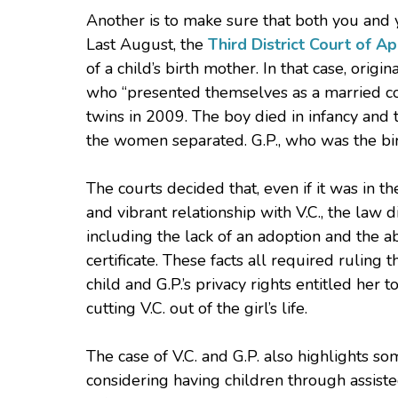
Another is to make sure that both you and y
Last August, the
Third District Court of A
of a child’s birth mother. In that case, origi
who “presented themselves as a married co
twins in 2009. The boy died in infancy and
the women separated. G.P., who was the birth
The courts decided that, even if it was in th
and vibrant relationship with V.C., the law d
including the lack of an adoption and the ab
certificate. These facts all required ruling 
child and G.P.’s privacy rights entitled her 
cutting V.C. out of the girl’s life.
The case of V.C. and G.P. also highlights s
considering having children through assiste