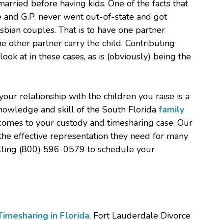
married before having kids. One of the facts that
e and G.P. never went out-of-state and got
esbian couples. That is to have one partner
e other partner carry the child. Contributing
look at in these cases, as is (obviously) being the
ur relationship with the children you raise is a
knowledge and skill of the South Florida
family
 comes to your custody and timesharing case. Our
the effective representation they need for many
calling (800) 596-0579 to schedule your
imesharing in Florida
, Fort Lauderdale Divorce