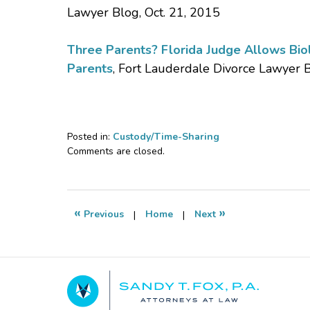
Lawyer Blog, Oct. 21, 2015
Three Parents? Florida Judge Allows Biolo
Parents
, Fort Lauderdale Divorce Lawyer 
Posted in:
Custody/Time-Sharing
Updated:
Comments are closed.
September
7,
2018
12:41
«
»
Previous
|
Home
|
Next
pm
Contact
Information