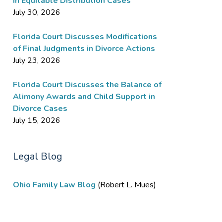
in Equitable Distribution Cases
July 30, 2026
Florida Court Discusses Modifications
of Final Judgments in Divorce Actions
July 23, 2026
Florida Court Discusses the Balance of
Alimony Awards and Child Support in
Divorce Cases
July 15, 2026
Legal Blog
Ohio Family Law Blog
(Robert L. Mues)