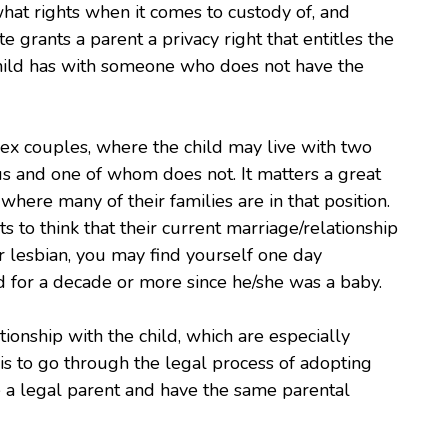
hat rights when it comes to custody of, and
te grants a parent a privacy right that entitles the
child has with someone who does not have the
sex couples, where the child may live with two
us and one of whom does not. It matters a great
where many of their families are in that position.
 to think that their current marriage/relationship
 or lesbian, you may find yourself one day
d for a decade or more since he/she was a baby.
ionship with the child, which are especially
is to go through the legal process of adopting
re a legal parent and have the same parental