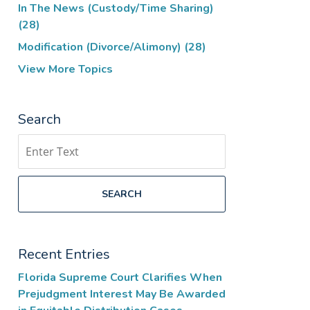
In The News (Custody/Time Sharing)
(28)
Modification (Divorce/Alimony)
(28)
View More Topics
Search
Search
SEARCH
Recent Entries
Florida Supreme Court Clarifies When
Prejudgment Interest May Be Awarded