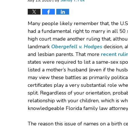
July 19, 2018
by
Sandy T. Fox
Many people likely remember that, the U.
had a fundamental right to marry in all 50
high court made another ruling that, altho
landmark
Obergefell v. Hodges
decision, a
and lesbian parents. That more
recent ruli
states were required to list a same-sex spous
listed a mother’s husband (even if the hus
may view these battles as primarily political 
certificates play a very substantial role wh
split. Regardless of your orientation, prob
relationship with your children, which is 
knowledgeable Florida family law attorney 
The reason this issue of names on a birth c