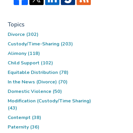
Topics
Divorce
(302)
Custody/Time-Sharing
(203)
Alimony
(118)
Child Support
(102)
Equitable Distribution
(78)
In the News (Divorce)
(70)
Domestic Violence
(50)
Modification (Custody/Time Sharing)
(43)
Contempt
(38)
Paternity
(36)