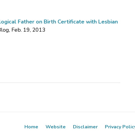
gical Father on Birth Certificate with Lesbian
Blog, Feb. 19, 2013
Home
Website
Disclaimer
Privacy Polic