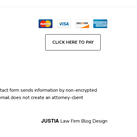
CLICK HERE TO PAY
contact form sends information by non-encrypted
email does not create an attorney-client
JUSTIA
Law Firm Blog Design