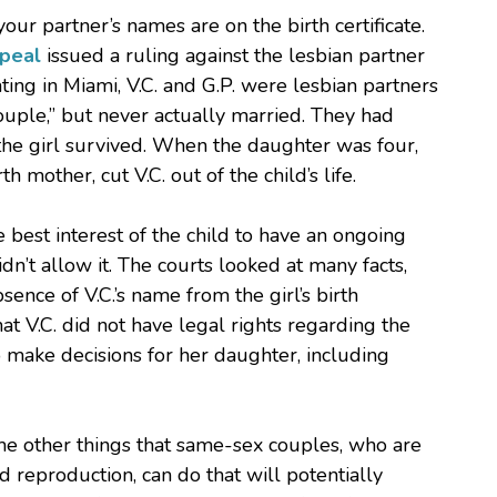
our partner’s names are on the birth certificate.
ppeal
issued a ruling against the lesbian partner
nating in Miami, V.C. and G.P. were lesbian partners
uple,” but never actually married. They had
 the girl survived. When the daughter was four,
 mother, cut V.C. out of the child’s life.
e best interest of the child to have an ongoing
idn’t allow it. The courts looked at many facts,
sence of V.C.’s name from the girl’s birth
that V.C. did not have legal rights regarding the
to make decisions for her daughter, including
ome other things that same-sex couples, who are
d reproduction, can do that will potentially