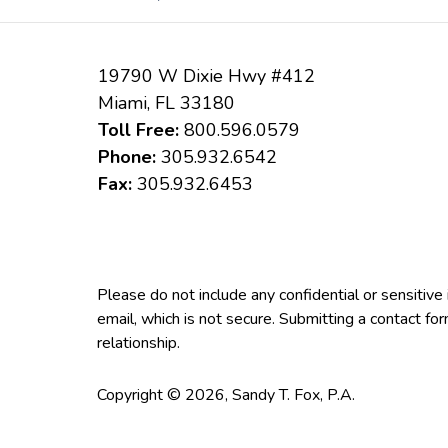
19790 W Dixie Hwy #412
Miami
,
FL
33180
Toll Free:
800.596.0579
Phone:
305.932.6542
Fax:
305.932.6453
Please do not include any confidential or sensitiv
email, which is not secure. Submitting a contact fo
relationship.
Copyright ©
2026
,
Sandy T. Fox, P.A.