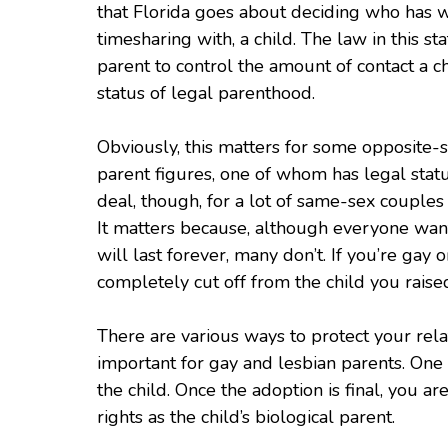
that Florida goes about deciding who has w
timesharing with, a child. The law in this sta
parent to control the amount of contact a 
status of legal parenthood.
Obviously, this matters for some opposite-
parent figures, one of whom has legal stat
deal, though, for a lot of same-sex couples 
It matters because, although everyone wants
will last forever, many don’t. If you’re gay
completely cut off from the child you raise
There are various ways to protect your relat
important for gay and lesbian parents. One 
the child. Once the adoption is final, you a
rights as the child’s biological parent.