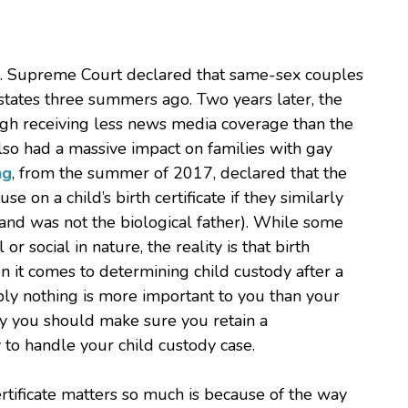
S. Supreme Court declared that same-sex couples
 states three summers ago. Two years later, the
ugh receiving less news media coverage than the
lso had a massive impact on families with gay
ng
, from the summer of 2017, declared that the
e on a child’s birth certificate if they similarly
band was not the biological father). While some
or social in nature, the reality is that birth
en it comes to determining child custody after a
ably nothing is more important to you than your
why you should make sure you retain a
to handle your child custody case.
ertificate matters so much is because of the way