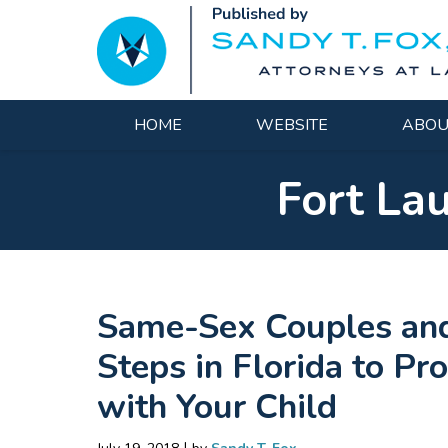
Navigation
HOME
WEBSITE
ABOU
Fort La
Same-Sex Couples and
Steps in Florida to Pr
with Your Child
|