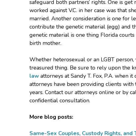
safeguard both partners’ rights. One is get 
worked against V.C. in her case was that sh
married. Another consideration is one for l
contribute the genetic material (egg) and th
genetic material is one thing Florida courts 
birth mother.
Whether heterosexual or an LGBT person, yo
treasured thing. Be sure to rely upon the 
law
attorneys at Sandy T. Fox, P.A. when it
attorneys have been providing clients with 
years. Contact our attorneys online or by 
confidential consultation.
More blog posts:
Same-Sex Couples, Custody Rights, and T