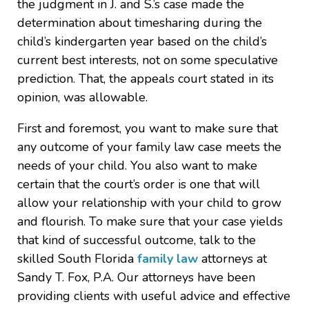
the judgment in J. and S.’s case made the
determination about timesharing during the
child’s kindergarten year based on the child’s
current best interests, not on some speculative
prediction. That, the appeals court stated in its
opinion, was allowable.
First and foremost, you want to make sure that
any outcome of your family law case meets the
needs of your child. You also want to make
certain that the court’s order is one that will
allow your relationship with your child to grow
and flourish. To make sure that your case yields
that kind of successful outcome, talk to the
skilled South Florida
family law
attorneys at
Sandy T. Fox, P.A. Our attorneys have been
providing clients with useful advice and effective