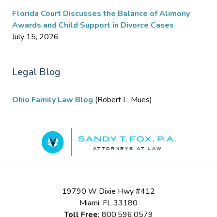
Florida Court Discusses the Balance of Alimony
Awards and Child Support in Divorce Cases
July 15, 2026
Legal Blog
Ohio Family Law Blog
(Robert L. Mues)
Contact
Information
19790 W Dixie Hwy #412
Miami
,
FL
33180
Toll Free:
800.596.0579