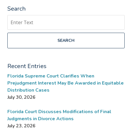
Search
Search
SEARCH
Recent Entries
Florida Supreme Court Clarifies When
Prejudgment Interest May Be Awarded in Equitable
Distribution Cases
July 30, 2026
Florida Court Discusses Modifications of Final
Judgments in Divorce Actions
July 23, 2026