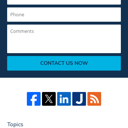
Phone
Comments
CONTACT US NOW
Topics