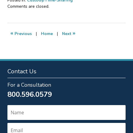
Posted in:
Custody/Time-Sharing
Updated:
Comments are closed.
September
7,
2018
12:45
«
»
Previous
|
Home
|
Next
pm
Contact Us
For a Consultation
800.596.0579
Name
Email