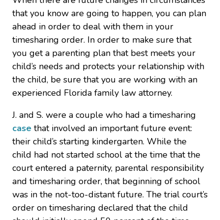
When there are future changes in circumstances
that you know are going to happen, you can plan
ahead in order to deal with them in your
timesharing order. In order to make sure that
you get a parenting plan that best meets your
child’s needs and protects your relationship with
the child, be sure that you are working with an
experienced Florida family law attorney.
J. and S. were a couple who had a timesharing
case
that involved an important future event:
their child’s starting kindergarten. While the
child had not started school at the time that the
court entered a paternity, parental responsibility
and timesharing order, that beginning of school
was in the not-too-distant future. The trial court’s
order on timesharing declared that the child