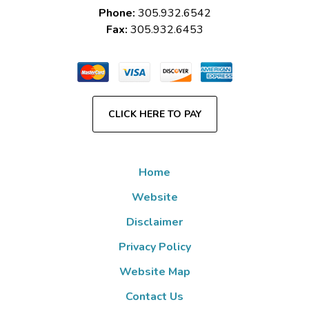
Phone:
305.932.6542
Fax:
305.932.6453
CLICK HERE TO PAY
Home
Website
Disclaimer
Privacy Policy
Website Map
Contact Us