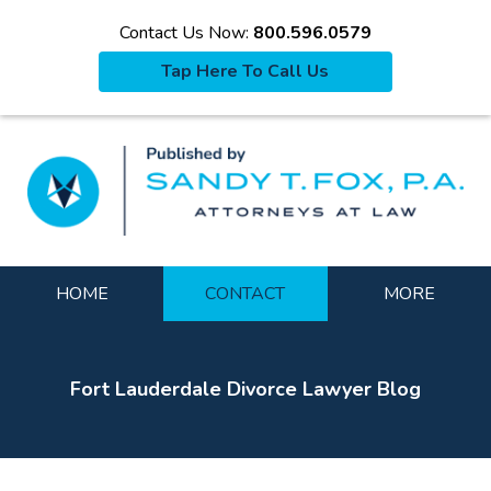
Contact Us Now:
800.596.0579
Tap Here To Call Us
La
Navigation
HOME
CONTACT
MORE
Fort Lauderdale Divorce Lawyer Blog