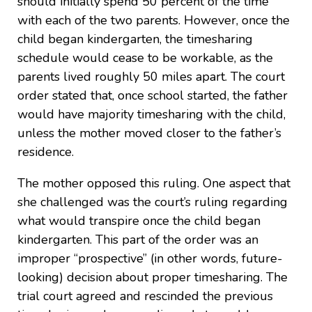
should initially spend 50 percent of the time
with each of the two parents. However, once the
child began kindergarten, the timesharing
schedule would cease to be workable, as the
parents lived roughly 50 miles apart. The court
order stated that, once school started, the father
would have majority timesharing with the child,
unless the mother moved closer to the father’s
residence.
The mother opposed this ruling. One aspect that
she challenged was the court’s ruling regarding
what would transpire once the child began
kindergarten. This part of the order was an
improper “prospective” (in other words, future-
looking) decision about proper timesharing. The
trial court agreed and rescinded the previous