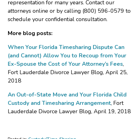
representation for many years. Contact our
attorneys online or by calling (800) 596-0579 to
schedule your confidential consultation.
More blog posts:
When Your Florida Timesharing Dispute Can
(and Cannot) Allow You to Recoup from Your
Ex-Spouse the Cost of Your Attorney’s Fees
,
Fort Lauderdale Divorce Lawyer Blog, April 25,
2018
An Out-of-State Move and Your Florida Child
Custody and Timesharing Arrangement
, Fort
Lauderdale Divorce Lawyer Blog, April 19, 2018