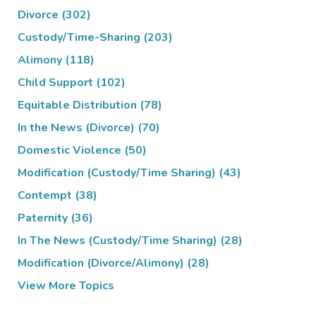
Divorce
(302)
Custody/Time-Sharing
(203)
Alimony
(118)
Child Support
(102)
Equitable Distribution
(78)
In the News (Divorce)
(70)
Domestic Violence
(50)
Modification (Custody/Time Sharing)
(43)
Contempt
(38)
Paternity
(36)
In The News (Custody/Time Sharing)
(28)
Modification (Divorce/Alimony)
(28)
View More Topics