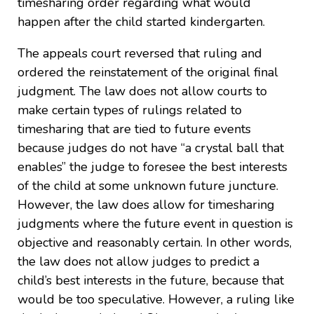
timesharing order regarding what would
happen after the child started kindergarten.
The appeals court reversed that ruling and
ordered the reinstatement of the original final
judgment. The law does not allow courts to
make certain types of rulings related to
timesharing that are tied to future events
because judges do not have “a crystal ball that
enables” the judge to foresee the best interests
of the child at some unknown future juncture.
However, the law does allow for timesharing
judgments where the future event in question is
objective and reasonably certain. In other words,
the law does not allow judges to predict a
child’s best interests in the future, because that
would be too speculative. However, a ruling like