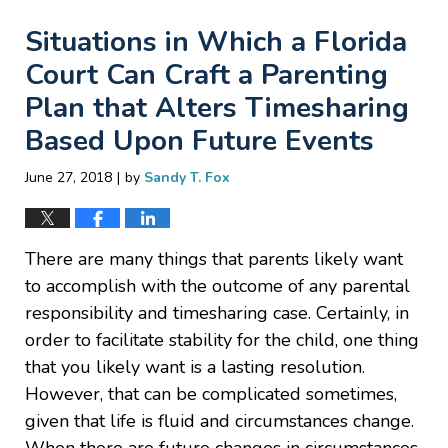
Situations in Which a Florida
Court Can Craft a Parenting
Plan that Alters Timesharing
Based Upon Future Events
|
June 27, 2018
by
Sandy T. Fox
There are many things that parents likely want
to accomplish with the outcome of any parental
responsibility and timesharing case. Certainly, in
order to facilitate stability for the child, one thing
that you likely want is a lasting resolution.
However, that can be complicated sometimes,
given that life is fluid and circumstances change.