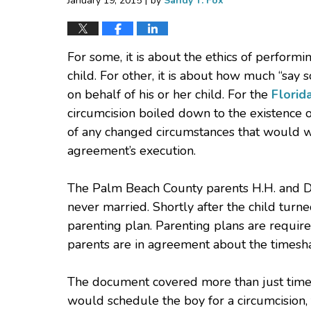
January 19, 2015
by
Sandy T. Fox
For some, it is about the ethics of perfor
child. For other, it is about how much “say
on behalf of his or her child. For the
Florid
circumcision boiled down to the existence 
of any changed circumstances that would wa
agreement’s execution.
The Palm Beach County parents H.H. and D.
never married. Shortly after the child turn
parenting plan. Parenting plans are required
parents are in agreement about the timesh
The document covered more than just times
would schedule the boy for a circumcision, 