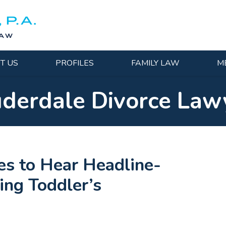
T US
PROFILES
FAMILY LAW
M
uderdale Divorce Law
es to Hear Headline-
ing Toddler’s