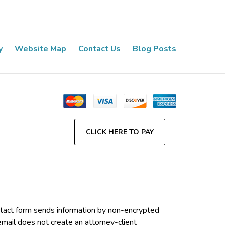
y
Website Map
Contact Us
Blog Posts
CLICK HERE TO PAY
contact form sends information by non-encrypted
email does not create an attorney-client