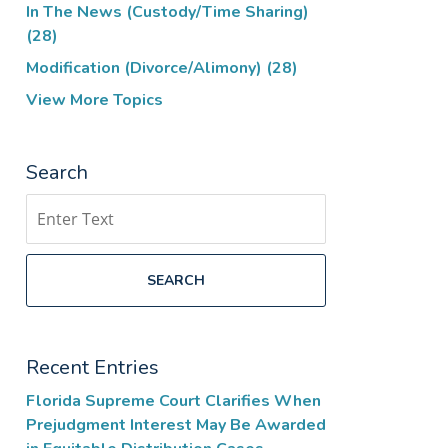
In The News (Custody/Time Sharing)
(28)
Modification (Divorce/Alimony)
(28)
View More Topics
Search
Search
SEARCH
Recent Entries
Florida Supreme Court Clarifies When
Prejudgment Interest May Be Awarded