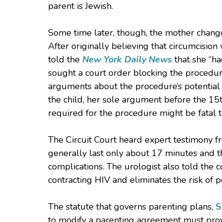
parent is Jewish.
Some time later, though, the mother chang
After originally believing that circumcision
told the
New York Daily News
that she “ha
sought a court order blocking the procedu
arguments about the procedure’s potential
the child, her sole argument before the 15t
required for the procedure might be fatal t
The Circuit Court heard expert testimony fr
generally last only about 17 minutes and t
complications. The urologist also told the 
contracting HIV and eliminates the risk of p
The statute that governs parenting plans,
S
to modify a parenting agreement must prove 