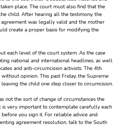
taken place. The court must also find that the
he child. After hearing all the testimony, the
g agreement was legally valid and the mother
uld create a proper basis for modifying the
t each level of the court system. As the case
ing national and international headlines, as well
ates and anti-circumcision activists. The 4th
g without opinion. This past Friday, the Supreme
 leaving the child one step closer to circumcision.
as not the sort of change of circumstances the
It is very important to contemplate carefully each
efore you sign it. For reliable advice and
enting agreement resolution, talk to the South