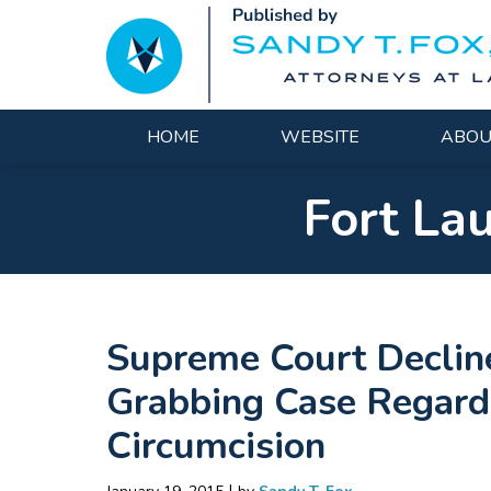
Navigation
HOME
WEBSITE
ABOU
Fort La
Supreme Court Declin
Grabbing Case Regard
Circumcision
|