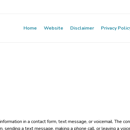
Home
Website
Disclaimer
Privacy Polic
e information in a contact form, text message, or voicemail. The 
rm, sending a text message, making a phone call, or leaving a voic