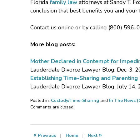
Florida
family law
attorneys at Sandy T. Fox
conclusion that best benefits you and your 
Contact us online or by calling (800) 596-0
More blog posts:
Mother Declared in Contempt for Impedin
Lauderdale Divorce Lawyer Blog, Dec. 3, 
Establishing Time-Sharing and Parenting
Lauderdale Divorce Lawyer Blog, July 14,
Posted in:
Custody/Time-Sharing
and
In The News (
Updated:
Comments are closed.
January
18,
2017
1:39
«
»
Previous
|
Home
|
Next
pm