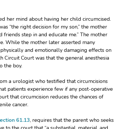
ed her mind about having her child circumcised.
 was “the right decision for my son,” the mother
d friends step in and educate me.” The mother
re. While the mother later asserted many
 physically and emotionally damaging effects on
h Circuit Court was that the general anesthesia
o the boy.
om a urologist who testified that circumcisions
hat patients experience few if any post-operative
court that circumcision reduces the chances of
enile cancer.
ection 61.13
, requires that the parent who seeks
to the court that “a substantial, material, and