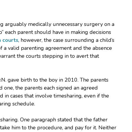
ming arguably medically unnecessary surgery on a
 so” each parent should have in making decisions
a courts
, however, the case surrounding a child’s
of a valid parenting agreement and the absence
rrant the courts stepping in to avert that
N. gave birth to the boy in 2010. The parents
ed one, the parents each signed an agreed
 in cases that involve timesharing, even if the
aring schedule.
haring. One paragraph stated that the father
take him to the procedure, and pay for it. Neither