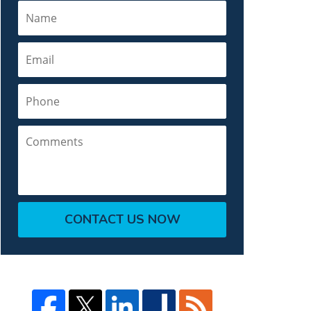
Name
Email
Phone
Comments
CONTACT US NOW