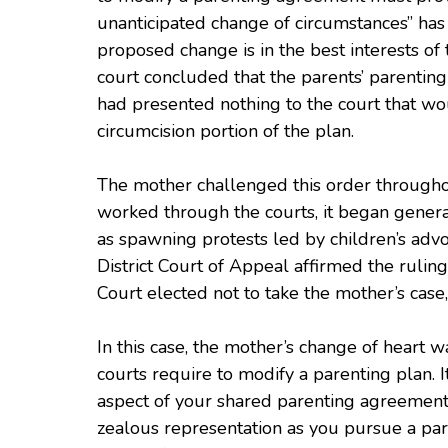
unanticipated change of circumstances” has 
proposed change is in the best interests of t
court concluded that the parents’ parentin
had presented nothing to the court that wo
circumcision portion of the plan.
The mother challenged this order throughou
worked through the courts, it began generat
as spawning protests led by children’s advoc
District Court of Appeal affirmed the rulin
Court elected not to take the mother’s case,
In this case, the mother’s change of heart w
courts require to modify a parenting plan. 
aspect of your shared parenting agreement b
zealous representation as you pursue a par