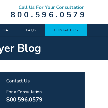
Call Us For Your Consultation
800.596.0579
EDIA
FAQS
CONTACT US
yer Blog
Contact Us
For a Consultation
800.596.0579