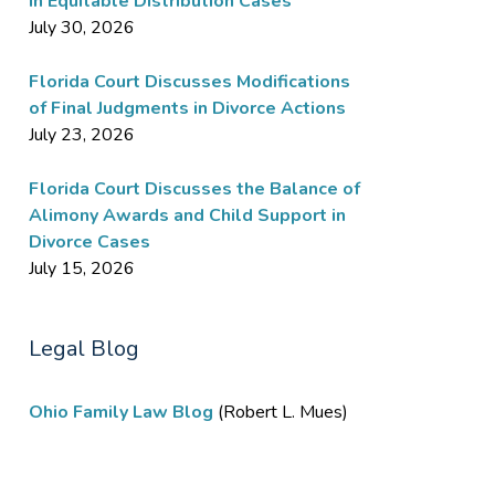
in Equitable Distribution Cases
July 30, 2026
Florida Court Discusses Modifications
of Final Judgments in Divorce Actions
July 23, 2026
Florida Court Discusses the Balance of
Alimony Awards and Child Support in
Divorce Cases
July 15, 2026
Legal Blog
Ohio Family Law Blog
(Robert L. Mues)