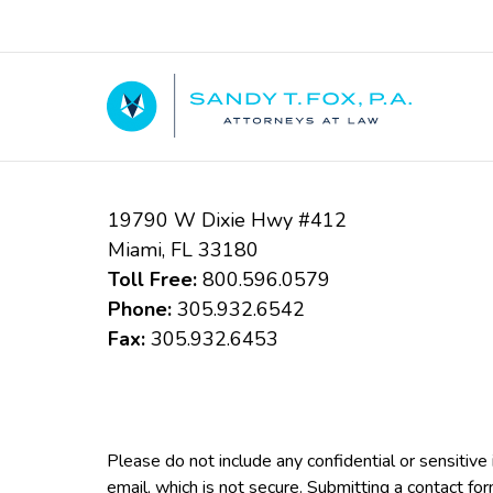
Contact
Information
19790 W Dixie Hwy #412
Miami
,
FL
33180
Toll Free:
800.596.0579
Phone:
305.932.6542
Fax:
305.932.6453
Please do not include any confidential or sensitiv
email, which is not secure. Submitting a contact fo