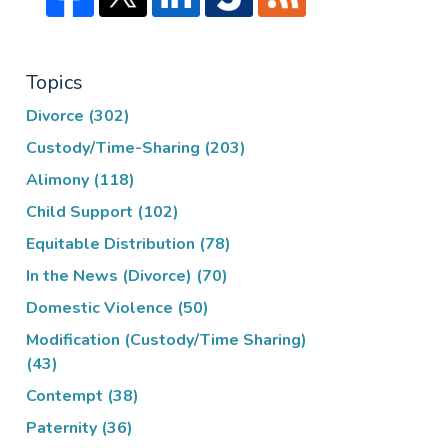
Topics
Divorce
(302)
Custody/Time-Sharing
(203)
Alimony
(118)
Child Support
(102)
Equitable Distribution
(78)
In the News (Divorce)
(70)
Domestic Violence
(50)
Modification (Custody/Time Sharing)
(43)
Contempt
(38)
Paternity
(36)