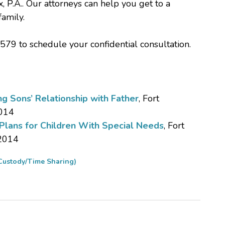
, P.A.. Our attorneys can help you get to a
family.
579 to schedule your confidential consultation.
g Sons’ Relationship with Father
, Fort
2014
 Plans for Children With Special Needs
, Fort
 2014
Custody/Time Sharing)