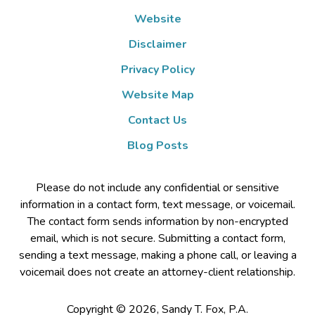
Website
Disclaimer
Privacy Policy
Website Map
Contact Us
Blog Posts
Please do not include any confidential or sensitive
information in a contact form, text message, or voicemail.
The contact form sends information by non-encrypted
email, which is not secure. Submitting a contact form,
sending a text message, making a phone call, or leaving a
voicemail does not create an attorney-client relationship.
Copyright ©
2026
,
Sandy T. Fox, P.A.