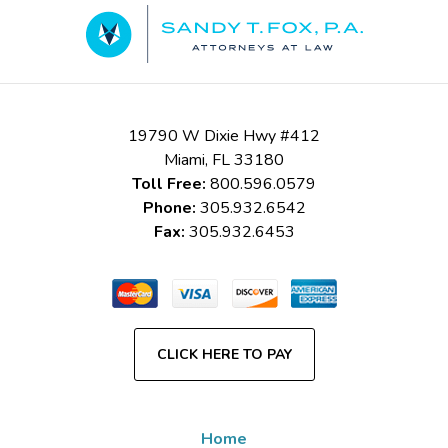
Information
19790 W Dixie Hwy #412
Miami
,
FL
33180
Toll Free:
800.596.0579
Phone:
305.932.6542
Fax:
305.932.6453
CLICK HERE TO PAY
Home