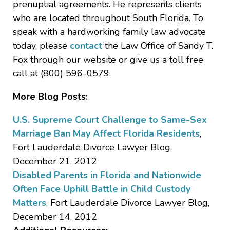
prenuptial agreements. He represents clients
who are located throughout South Florida. To
speak with a hardworking family law advocate
today, please
contact
the Law Office of Sandy T.
Fox through our website or give us a toll free
call at (800) 596-0579.
More Blog Posts:
U.S. Supreme Court Challenge to Same-Sex
Marriage Ban May Affect Florida Residents
,
Fort Lauderdale Divorce Lawyer Blog,
December 21, 2012
Disabled Parents in Florida and Nationwide
Often Face Uphill Battle in Child Custody
Matters
, Fort Lauderdale Divorce Lawyer Blog,
December 14, 2012