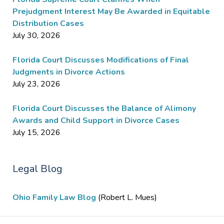
Prejudgment Interest May Be Awarded in Equitable
Distribution Cases
July 30, 2026
Florida Court Discusses Modifications of Final
Judgments in Divorce Actions
July 23, 2026
Florida Court Discusses the Balance of Alimony
Awards and Child Support in Divorce Cases
July 15, 2026
Legal Blog
Ohio Family Law Blog
(Robert L. Mues)
Contact