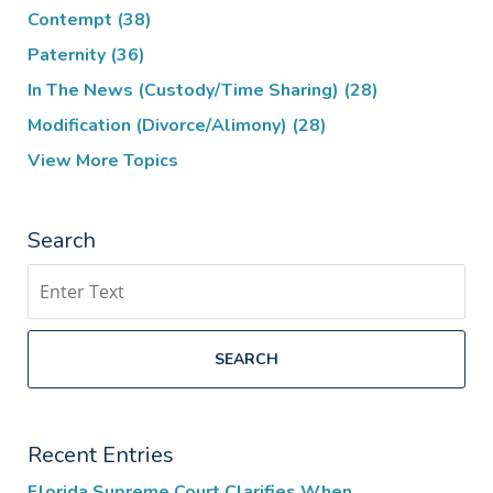
Contempt
(38)
Paternity
(36)
In The News (Custody/Time Sharing)
(28)
Modification (Divorce/Alimony)
(28)
View More Topics
Search
Search
SEARCH
Recent Entries
Florida Supreme Court Clarifies When