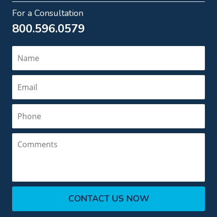
For a Consultation
800.596.0579
Name
Email
Phone
Comments
CONTACT US NOW