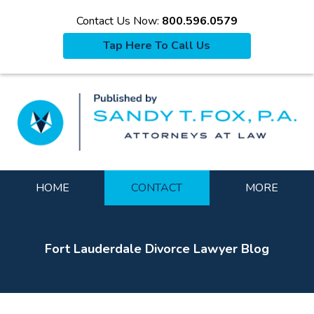
Contact Us Now:
800.596.0579
Tap Here To Call Us
La
Navigation
HOME
CONTACT
MORE
Fort Lauderdale Divorce Lawyer Blog