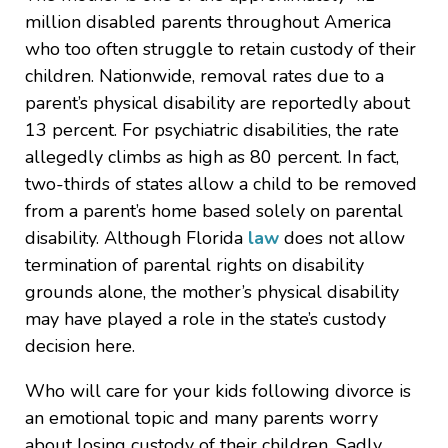
million disabled parents throughout America
who too often struggle to retain custody of their
children. Nationwide, removal rates due to a
parent’s physical disability are reportedly about
13 percent. For psychiatric disabilities, the rate
allegedly climbs as high as 80 percent. In fact,
two-thirds of states allow a child to be removed
from a parent’s home based solely on parental
disability. Although Florida
law
does not allow
termination of parental rights on disability
grounds alone, the mother’s physical disability
may have played a role in the state’s custody
decision here.
Who will care for your kids following divorce is
an emotional topic and many parents worry
about losing custody of their children. Sadly,