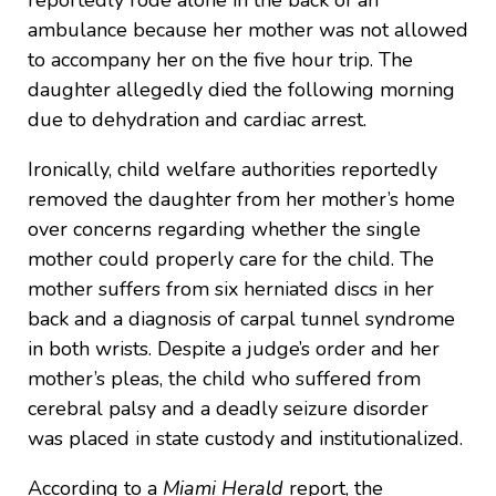
reportedly rode alone in the back of an
ambulance because her mother was not allowed
to accompany her on the five hour trip. The
daughter allegedly died the following morning
due to dehydration and cardiac arrest.
Ironically, child welfare authorities reportedly
removed the daughter from her mother’s home
over concerns regarding whether the single
mother could properly care for the child. The
mother suffers from six herniated discs in her
back and a diagnosis of carpal tunnel syndrome
in both wrists. Despite a judge’s order and her
mother’s pleas, the child who suffered from
cerebral palsy and a deadly seizure disorder
was placed in state custody and institutionalized.
According to a
Miami Herald
report, the