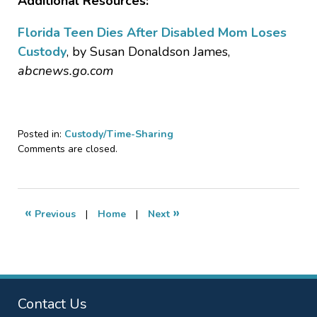
Additional Resources:
Florida Teen Dies After Disabled Mom Loses
Custody
, by Susan Donaldson James,
abcnews.go.com
Posted in:
Custody/Time-Sharing
Updated:
Comments are closed.
October
24,
2018
4:29
«
»
Previous
|
Home
|
Next
pm
Contact Us