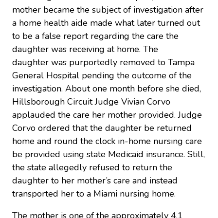
mother became the subject of investigation after
a home health aide made what later turned out
to be a false report regarding the care the
daughter was receiving at home. The
daughter was purportedly removed to Tampa
General Hospital pending the outcome of the
investigation. About one month before she died,
Hillsborough Circuit Judge Vivian Corvo
applauded the care her mother provided. Judge
Corvo ordered that the daughter be returned
home and round the clock in-home nursing care
be provided using state Medicaid insurance. Still,
the state allegedly refused to return the
daughter to her mother’s care and instead
transported her to a Miami nursing home.
The mother is one of the approximately 4.1