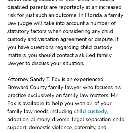
disabled parents are reportedly at an increased
risk for just such an outcome. In Florida, a family
law judge will take into account a number of
statutory factors when considering any child
custody and visitation agreement or dispute. If
you have questions regarding child custody
matters, you should contact a skilled family
lawyer to discuss your situation.
Attorney Sandy T. Fox is an experienced
Broward County family lawyer who focuses his
practice exclusively on family law matters. Mr.
Fox is available to help you with all of your
family law needs including
child custody
,
adoption, alimony, divorce, legal separation, child
support, domestic violence, paternity, and