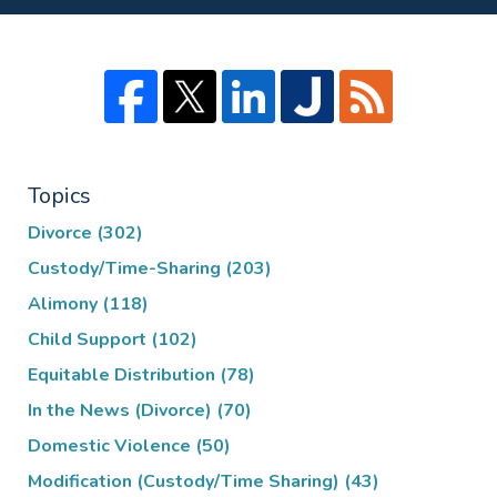
Topics
Divorce
(302)
Custody/Time-Sharing
(203)
Alimony
(118)
Child Support
(102)
Equitable Distribution
(78)
In the News (Divorce)
(70)
Domestic Violence
(50)
Modification (Custody/Time Sharing)
(43)