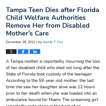
Tampa Teen Dies after Florida
Child Welfare Authorities
Remove Her from Disabled
Mother’s Care
|
December 28, 2012
by
Sandy T. Fox
A Tampa mother is reportedly mourning the loss
of her disabled child who died not long after the
State of Florida took custody of the teenager.
According to the 59-year-old mother, the last
time she saw her daughter alive was 12 hours
prior to her death when she was loaded into an
ambulance bound for Miami. The screaming girl