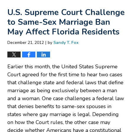
U.S. Supreme Court Challenge
to Same-Sex Marriage Ban
May Affect Florida Residents
|
December 21, 2012
by
Sandy T. Fox
Earlier this month, the United States Supreme
Court agreed for the first time to hear two cases
that challenge state and federal laws that define
marriage as being exclusively between a man
and a woman. One case challenges a federal law
that denies benefits to same-sex spouses in
states where gay marriage is legal. Depending
on how the Court rules, the other case may
decide whether Americans have a constitutional