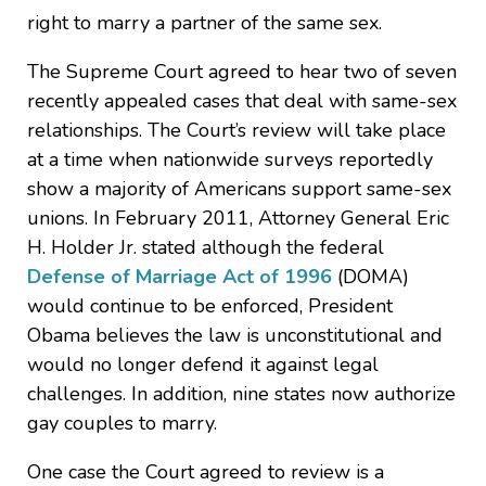
right to marry a partner of the same sex.
The Supreme Court agreed to hear two of seven
recently appealed cases that deal with same-sex
relationships. The Court’s review will take place
at a time when nationwide surveys reportedly
show a majority of Americans support same-sex
unions. In February 2011, Attorney General Eric
H. Holder Jr. stated although the federal
Defense of Marriage Act of 1996
(DOMA)
would continue to be enforced, President
Obama believes the law is unconstitutional and
would no longer defend it against legal
challenges. In addition, nine states now authorize
gay couples to marry.
One case the Court agreed to review is a