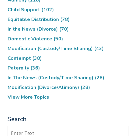
Alimony
(118)
Child Support
(102)
Equitable Distribution
(78)
In the News (Divorce)
(70)
Domestic Violence
(50)
Modification (Custody/Time Sharing)
(43)
Contempt
(38)
Paternity
(36)
In The News (Custody/Time Sharing)
(28)
Modification (Divorce/Alimony)
(28)
View More Topics
Search
Search