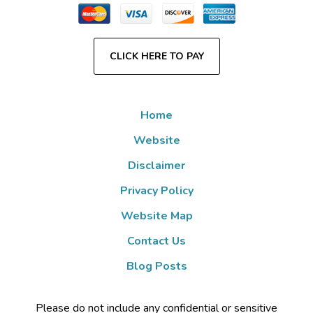
CLICK HERE TO PAY
Home
Website
Disclaimer
Privacy Policy
Website Map
Contact Us
Blog Posts
Please do not include any confidential or sensitive