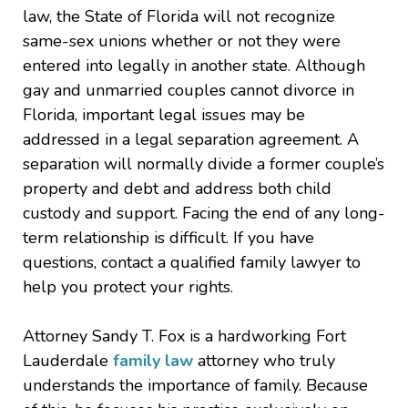
law, the State of Florida will not recognize
same-sex unions whether or not they were
entered into legally in another state. Although
gay and unmarried couples cannot divorce in
Florida, important legal issues may be
addressed in a legal separation agreement. A
separation will normally divide a former couple’s
property and debt and address both child
custody and support. Facing the end of any long-
term relationship is difficult. If you have
questions, contact a qualified family lawyer to
help you protect your rights.
Attorney Sandy T. Fox is a hardworking Fort
Lauderdale
family law
attorney who truly
understands the importance of family. Because