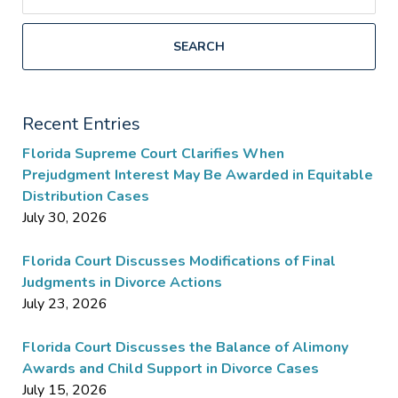
SEARCH
Recent Entries
Florida Supreme Court Clarifies When
Prejudgment Interest May Be Awarded in Equitable
Distribution Cases
July 30, 2026
Florida Court Discusses Modifications of Final
Judgments in Divorce Actions
July 23, 2026
Florida Court Discusses the Balance of Alimony
Awards and Child Support in Divorce Cases
July 15, 2026