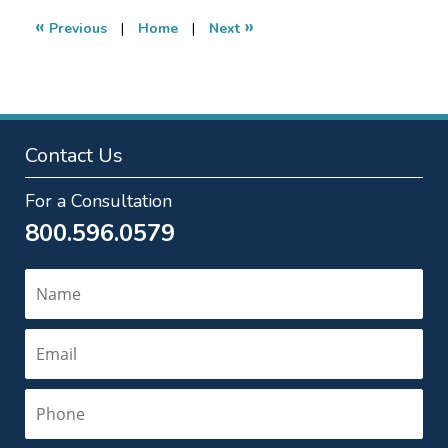
4:35
«
»
Previous
|
Home
|
Next
pm
Contact Us
For a Consultation
800.596.0579
Name
Email
Phone