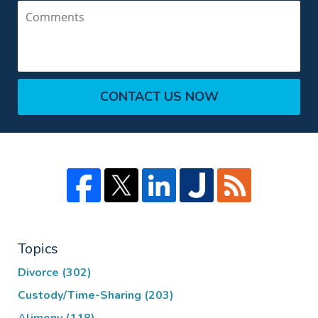
Comments
CONTACT US NOW
Topics
Divorce
(302)
Custody/Time-Sharing
(203)