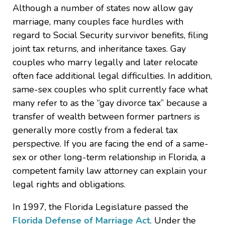
Although a number of states now allow gay
marriage, many couples face hurdles with
regard to Social Security survivor benefits, filing
joint tax returns, and inheritance taxes. Gay
couples who marry legally and later relocate
often face additional legal difficulties. In addition,
same-sex couples who split currently face what
many refer to as the “gay divorce tax” because a
transfer of wealth between former partners is
generally more costly from a federal tax
perspective. If you are facing the end of a same-
sex or other long-term relationship in Florida, a
competent family law attorney can explain your
legal rights and obligations.
In 1997, the Florida Legislature passed the
Florida Defense of Marriage Act
. Under the