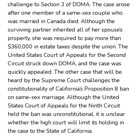
challenge to Section 3 of DOMA. The case arose
after one member of a same-sex couple who
was married in Canada died. Although the
surviving partner inherited all of her spouse’s
property, she was required to pay more than
$360,000 in estate taxes despite the union. The
United States Court of Appeals for the Second
Circuit struck down DOMA, and the case was
quickly appealed. The other case that will be
heard by the Supreme Court challenges the
constitutionality of California’s Proposition 8 ban
on same-sex marriage. Although the United
States Court of Appeals for the Ninth Circuit
held the ban was unconstitutional, it is unclear
whether the high court will limit its holding in
the case to the State of California.