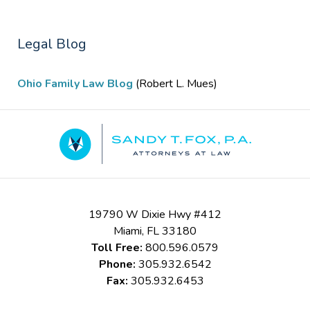
Legal Blog
Ohio Family Law Blog
(Robert L. Mues)
Contact
Information
19790 W Dixie Hwy #412
Miami
,
FL
33180
Toll Free:
800.596.0579
Phone:
305.932.6542
Fax:
305.932.6453