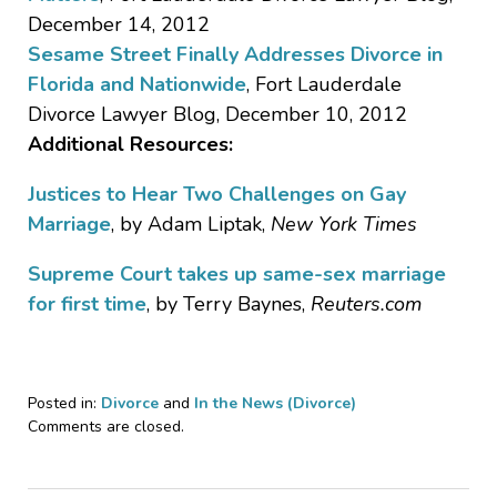
December 14, 2012
Sesame Street Finally Addresses Divorce in
Florida and Nationwide
, Fort Lauderdale
Divorce Lawyer Blog, December 10, 2012
Additional Resources:
Justices to Hear Two Challenges on Gay
Marriage
, by Adam Liptak,
New York Times
Supreme Court takes up same-sex marriage
for first time
, by Terry Baynes,
Reuters.com
Posted in:
Divorce
and
In the News (Divorce)
Updated:
Comments are closed.
October
24,
2018