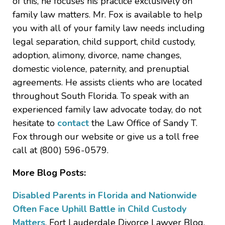
of this, he focuses his practice exclusively on
family law matters. Mr. Fox is available to help
you with all of your family law needs including
legal separation, child support, child custody,
adoption, alimony, divorce, name changes,
domestic violence, paternity, and prenuptial
agreements. He assists clients who are located
throughout South Florida. To speak with an
experienced family law advocate today, do not
hesitate to
contact
the Law Office of Sandy T.
Fox through our website or give us a toll free
call at (800) 596-0579.
More Blog Posts:
Disabled Parents in Florida and Nationwide
Often Face Uphill Battle in Child Custody
Matters
, Fort Lauderdale Divorce Lawyer Blog,