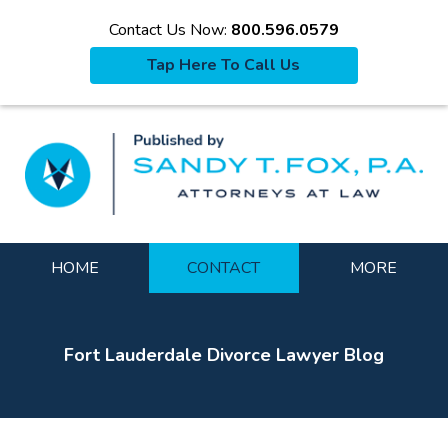
Contact Us Now:
800.596.0579
Tap Here To Call Us
La
Navigation
HOME
CONTACT
MORE
Fort Lauderdale Divorce Lawyer Blog