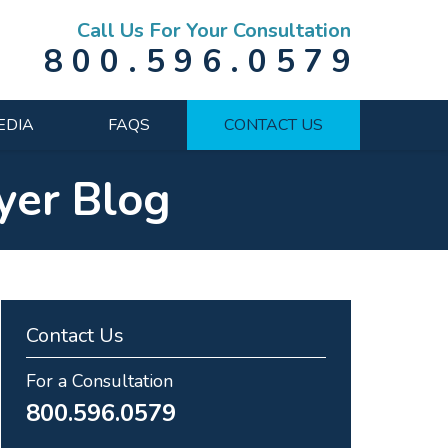
Call Us For Your Consultation
800.596.0579
EDIA
FAQS
CONTACT US
yer Blog
Contact Us
For a Consultation
800.596.0579