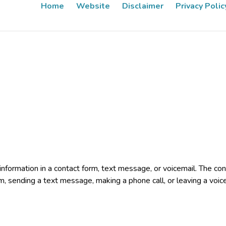
Home
Website
Disclaimer
Privacy Polic
e information in a contact form, text message, or voicemail. The 
rm, sending a text message, making a phone call, or leaving a voic