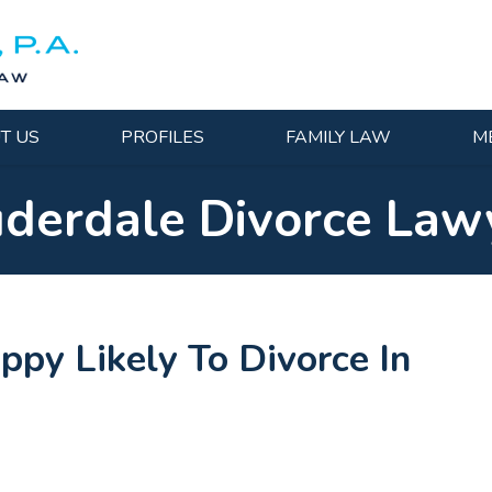
T US
PROFILES
FAMILY LAW
M
uderdale Divorce Law
py Likely To Divorce In