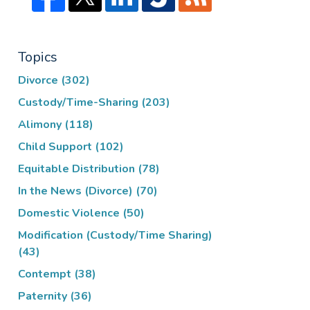
Topics
Divorce
(302)
Custody/Time-Sharing
(203)
Alimony
(118)
Child Support
(102)
Equitable Distribution
(78)
In the News (Divorce)
(70)
Domestic Violence
(50)
Modification (Custody/Time Sharing)
(43)
Contempt
(38)
Paternity
(36)