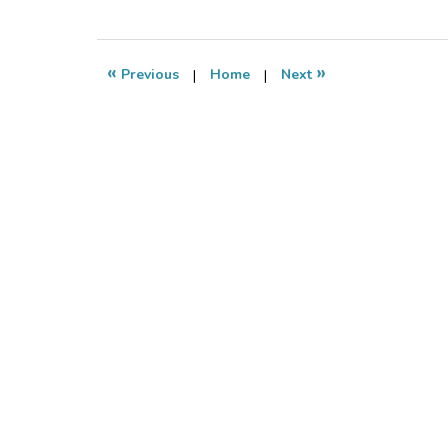
March
1,
2011
7:14
«
»
Previous
|
Home
|
Next
pm