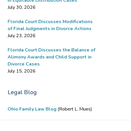
in Equitable Distribution Cases
July 30, 2026
Florida Court Discusses Modifications
of Final Judgments in Divorce Actions
July 23, 2026
Florida Court Discusses the Balance of
Alimony Awards and Child Support in
Divorce Cases
July 15, 2026
Legal Blog
Ohio Family Law Blog
(Robert L. Mues)