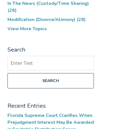
In The News (Custody/Time Sharing)
(28)
Modification (Divorce/Alimony)
(28)
View More Topics
Search
Search
SEARCH
Recent Entries
Florida Supreme Court Clarifies When
Prejudgment Interest May Be Awarded