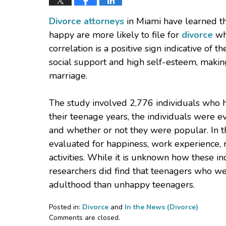
Divorce attorneys
in Miami have learned th
happy are more likely to file for
divorce
whe
correlation is a positive sign indicative of 
social support and high self-esteem, maki
marriage.
The study involved 2,776 individuals who 
their teenage years, the individuals were e
and whether or not they were popular. In t
evaluated for happiness, work experience, r
activities. While it is unknown how these i
researchers did find that teenagers who we
adulthood than unhappy teenagers.
Posted in:
Divorce
and
In the News (Divorce)
Updated:
Comments are closed.