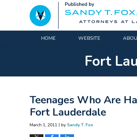
Navigation
HOME
WEBSITE
ABOU
Fort La
Teenages Who Are Hap
Fort Lauderdale
|
March 1, 2011
by
Sandy T. Fox