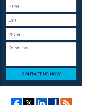
Name
Email
Phone
Comments
CONTACT US NOW