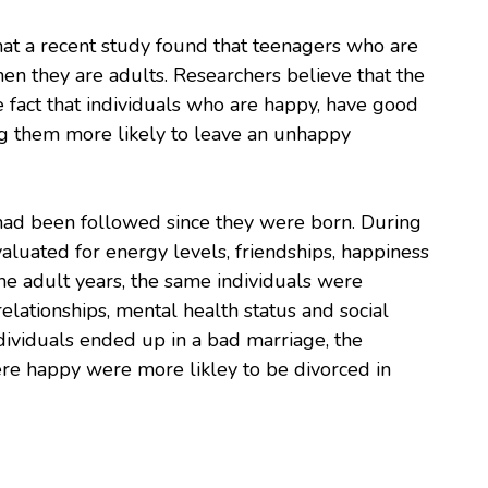
at a recent study found that teenagers who are
n they are adults. Researchers believe that the
the fact that individuals who are happy, have good
ng them more likely to leave an unhappy
had been followed since they were born. During
valuated for energy levels, friendships, happiness
he adult years, the same individuals were
elationships, mental health status and social
ndividuals ended up in a bad marriage, the
re happy were more likley to be divorced in