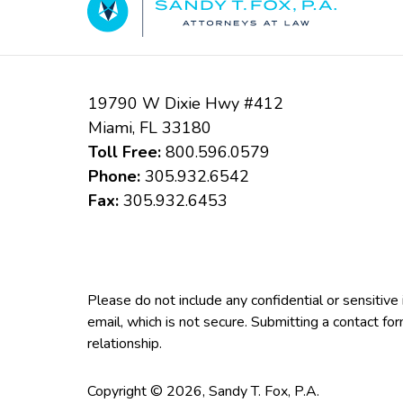
19790 W Dixie Hwy #412
Miami
,
FL
33180
Toll Free:
800.596.0579
Phone:
305.932.6542
Fax:
305.932.6453
Please do not include any confidential or sensitiv
email, which is not secure. Submitting a contact fo
relationship.
Copyright ©
2026
,
Sandy T. Fox, P.A.