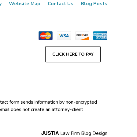
y
Website Map
Contact Us
Blog Posts
CLICK HERE TO PAY
contact form sends information by non-encrypted
email does not create an attorney-client
JUSTIA
Law Firm Blog Design