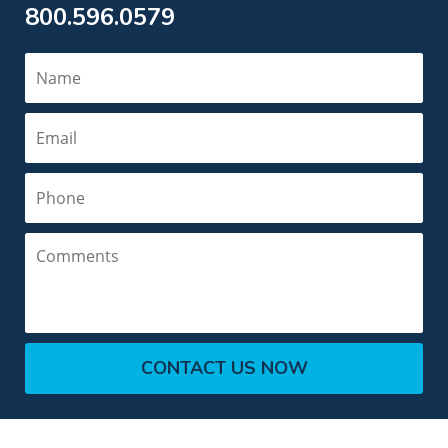
800.596.0579
Name
Email
Phone
Comments
CONTACT US NOW