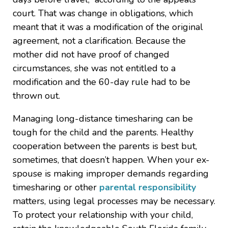
court. That was change in obligations, which
meant that it was a modification of the original
agreement, not a clarification. Because the
mother did not have proof of changed
circumstances, she was not entitled to a
modification and the 60-day rule had to be
thrown out.
Managing long-distance timesharing can be
tough for the child and the parents. Healthy
cooperation between the parents is best but,
sometimes, that doesn’t happen. When your ex-
spouse is making improper demands regarding
timesharing or other
parental responsibility
matters, using legal processes may be necessary.
To protect your relationship with your child,