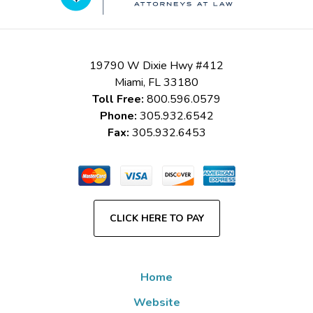
19790 W Dixie Hwy #412
Miami
,
FL
33180
Toll Free:
800.596.0579
Phone:
305.932.6542
Fax:
305.932.6453
CLICK HERE TO PAY
Home
Website