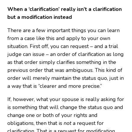
When a ‘clarification’ really isn’t a clarification
but a modification instead
There are a few important things you can learn
from a case like this and apply to your own
situation. First off, you can request – and a trial
judge can issue – an order of clarification as long
as that order simply clarifies something in the
previous order that was ambiguous. This kind of
order will merely maintain the status quo, just in
a way that is “clearer and more precise.”
If, however, what your spouse is really asking for
is something that will change the status quo and
change one or both of your rights and
obligations, then that is
not
a request for
clarification. That is a request for
modification
.