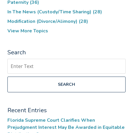
Paternity
(36)
In The News (Custody/Time Sharing)
(28)
Modification (Divorce/Alimony)
(28)
View More Topics
Search
Search
SEARCH
Recent Entries
Florida Supreme Court Clarifies When
Prejudgment Interest May Be Awarded in Equitable