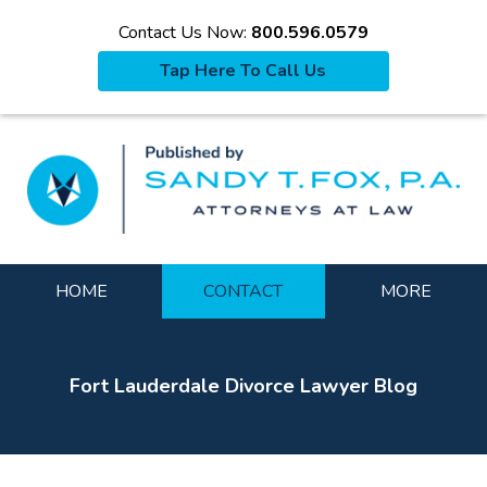
Contact Us Now:
800.596.0579
Tap Here To Call Us
La
Navigation
HOME
CONTACT
MORE
Fort Lauderdale Divorce Lawyer Blog