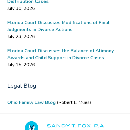
Distribution Cases
July 30, 2026
Florida Court Discusses Modifications of Final
Judgments in Divorce Actions
July 23, 2026
Florida Court Discusses the Balance of Alimony
Awards and Child Support in Divorce Cases
July 15, 2026
Legal Blog
Ohio Family Law Blog
(Robert L. Mues)
Contact
Information