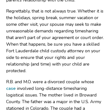
parent’s relationship with the child.
Regrettably, that is not always true. Whether it is
the holidays, spring break, summer vacation or
some other visit, your spouse may seek to make
unreasonable demands regarding timesharing
that aren’t part of your agreement or court order.
When that happens, be sure you have a skilled
Fort Lauderdale child custody attorney on your
side to ensure that your rights and your
relationship (and time) with your child are
protected.
R.B. and M.O. were a divorced couple whose
case
involved long-distance timesharing
logistical issues. The mother lived in Broward
County. The father was a major in the U.S. Army
stationed in Colorado. The couple had a