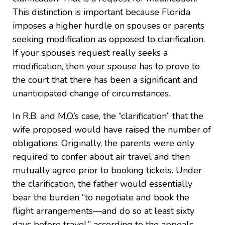
This distinction is important because Florida
imposes a higher hurdle on spouses or parents
seeking modification as opposed to clarification.
If your spouse’s request really seeks a
modification, then your spouse has to prove to
the court that there has been a significant and
unanticipated change of circumstances.
In R.B. and M.O.’s case, the “clarification” that the
wife proposed would have raised the number of
obligations. Originally, the parents were only
required to confer about air travel and then
mutually agree prior to booking tickets. Under
the clarification, the father would essentially
bear the burden “to negotiate and book the
flight arrangements—and do so at least sixty
days before travel,” according to the appeals