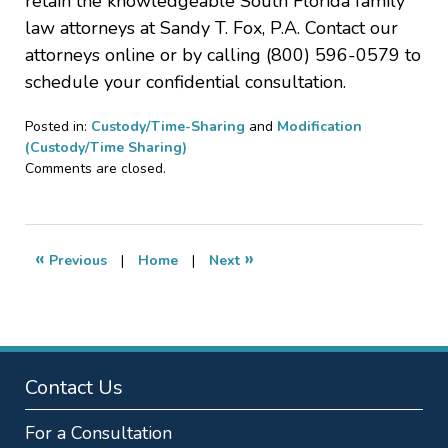
retain the knowledgeable South Florida family
law attorneys at Sandy T. Fox, P.A. Contact our
attorneys online or by calling (800) 596-0579 to
schedule your confidential consultation.
Posted in:
Custody/Time-Sharing
and
Modification
(Custody/Time Sharing)
Updated:
Comments are closed.
December
23,
2019
12:36
«
»
Previous
|
Home
|
Next
pm
Contact Us
For a Consultation