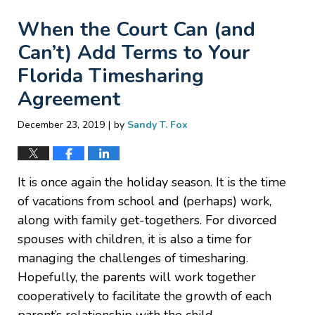
When the Court Can (and
Can’t) Add Terms to Your
Florida Timesharing
Agreement
|
December 23, 2019
by
Sandy T. Fox
It is once again the holiday season. It is the time
of vacations from school and (perhaps) work,
along with family get-togethers. For divorced
spouses with children, it is also a time for
managing the challenges of timesharing.
Hopefully, the parents will work together
cooperatively to facilitate the growth of each