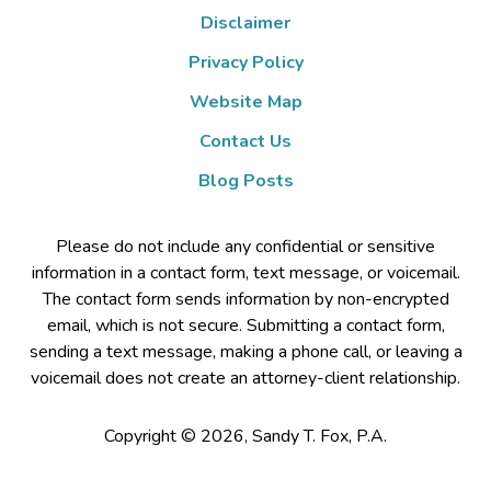
Disclaimer
Privacy Policy
Website Map
Contact Us
Blog Posts
Please do not include any confidential or sensitive
information in a contact form, text message, or voicemail.
The contact form sends information by non-encrypted
email, which is not secure. Submitting a contact form,
sending a text message, making a phone call, or leaving a
voicemail does not create an attorney-client relationship.
Copyright ©
2026
,
Sandy T. Fox, P.A.