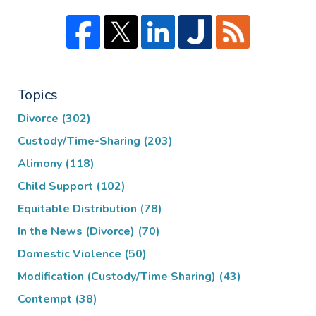
Topics
Divorce
(302)
Custody/Time-Sharing
(203)
Alimony
(118)
Child Support
(102)
Equitable Distribution
(78)
In the News (Divorce)
(70)
Domestic Violence
(50)
Modification (Custody/Time Sharing)
(43)
Contempt
(38)