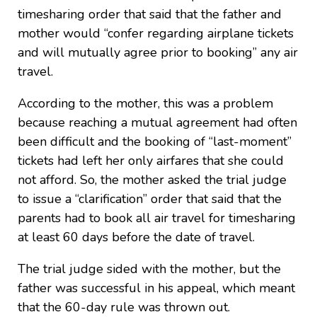
timesharing order that said that the father and
mother would “confer regarding airplane tickets
and will mutually agree prior to booking” any air
travel.
According to the mother, this was a problem
because reaching a mutual agreement had often
been difficult and the booking of “last-moment”
tickets had left her only airfares that she could
not afford. So, the mother asked the trial judge
to issue a “clarification” order that said that the
parents had to book all air travel for timesharing
at least 60 days before the date of travel.
The trial judge sided with the mother, but the
father was successful in his appeal, which meant
that the 60-day rule was thrown out.