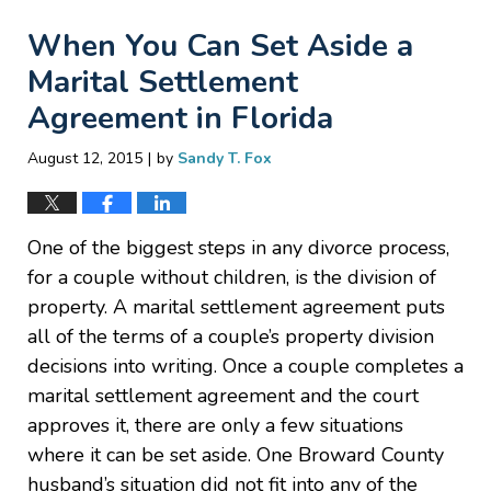
When You Can Set Aside a
Marital Settlement
Agreement in Florida
|
August 12, 2015
by
Sandy T. Fox
One of the biggest steps in any divorce process,
for a couple without children, is the division of
property. A marital settlement agreement puts
all of the terms of a couple’s property division
decisions into writing. Once a couple completes a
marital settlement agreement and the court
approves it, there are only a few situations
where it can be set aside. One Broward County
husband’s situation did not fit into any of the