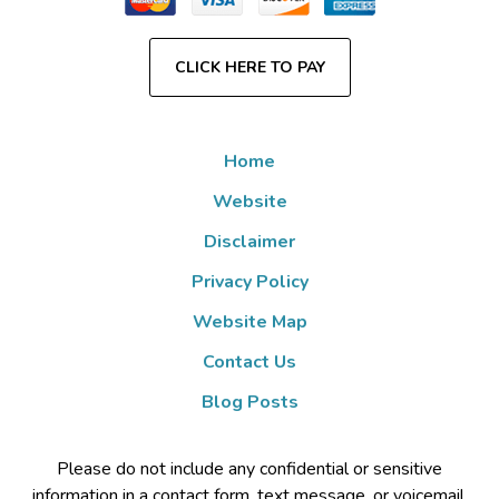
CLICK HERE TO PAY
Home
Website
Disclaimer
Privacy Policy
Website Map
Contact Us
Blog Posts
Please do not include any confidential or sensitive
information in a contact form, text message, or voicemail.