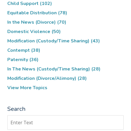
Child Support
(102)
Equitable Distribution
(78)
In the News (Divorce)
(70)
Domestic Violence
(50)
Modification (Custody/Time Sharing)
(43)
Contempt
(38)
Paternity
(36)
In The News (Custody/Time Sharing)
(28)
Modification (Divorce/Alimony)
(28)
View More Topics
Search
Search