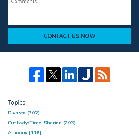
CONTACT US NOW
Topics
Divorce
(302)
Custody/Time-Sharing
(203)
Alimony
(118)