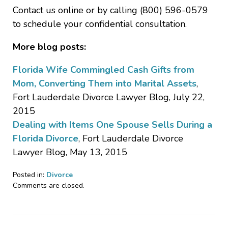
Contact us online or by calling (800) 596-0579
to schedule your confidential consultation.
More blog posts:
Florida Wife Commingled Cash Gifts from
Mom, Converting Them into Marital Assets
,
Fort Lauderdale Divorce Lawyer Blog, July 22,
2015
Dealing with Items One Spouse Sells During a
Florida Divorce
, Fort Lauderdale Divorce
Lawyer Blog, May 13, 2015
Posted in:
Divorce
Updated:
Comments are closed.
August
12,
2015
12:46