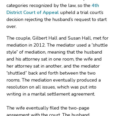
categories recognized by the law, so the
4th
District Court of Appeal
upheld a trial court’s
decision rejecting the husband’s request to start
over.
The couple, Gilbert Hall and Susan Hall, met for
mediation in 2012. The mediator used a “shuttle
style” of mediation, meaning that the husband
and his attorney sat in one room, the wife and
her attorney sat in another, and the mediator
“shuttled” back and forth between the two
rooms. The mediation eventually produced a
resolution on all issues, which was put into
writing in a marital settlement agreement.
The wife eventually filed the two-page
agreement with the court. The husband