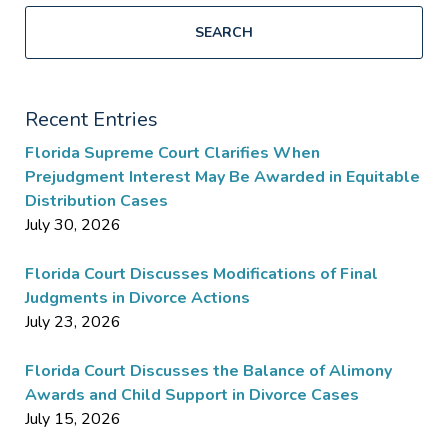
SEARCH
Recent Entries
Florida Supreme Court Clarifies When
Prejudgment Interest May Be Awarded in Equitable
Distribution Cases
July 30, 2026
Florida Court Discusses Modifications of Final
Judgments in Divorce Actions
July 23, 2026
Florida Court Discusses the Balance of Alimony
Awards and Child Support in Divorce Cases
July 15, 2026