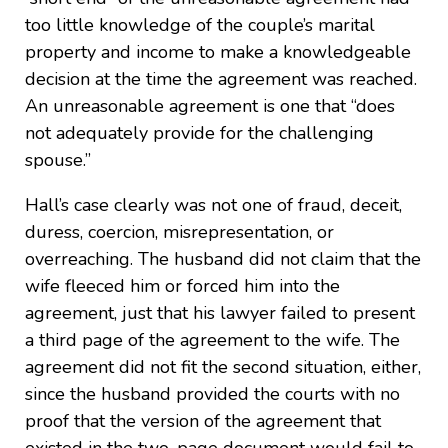
too little knowledge of the couple’s marital
property and income to make a knowledgeable
decision at the time the agreement was reached.
An unreasonable agreement is one that “does
not adequately provide for the challenging
spouse.”
Hall’s case clearly was not one of fraud, deceit,
duress, coercion, misrepresentation, or
overreaching. The husband did not claim that the
wife fleeced him or forced him into the
agreement, just that his lawyer failed to present
a third page of the agreement to the wife. The
agreement did not fit the second situation, either,
since the husband provided the courts with no
proof that the version of the agreement that