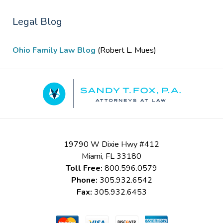
Legal Blog
Ohio Family Law Blog
(Robert L. Mues)
Contact
Information
19790 W Dixie Hwy #412
Miami
,
FL
33180
Toll Free:
800.596.0579
Phone:
305.932.6542
Fax:
305.932.6453