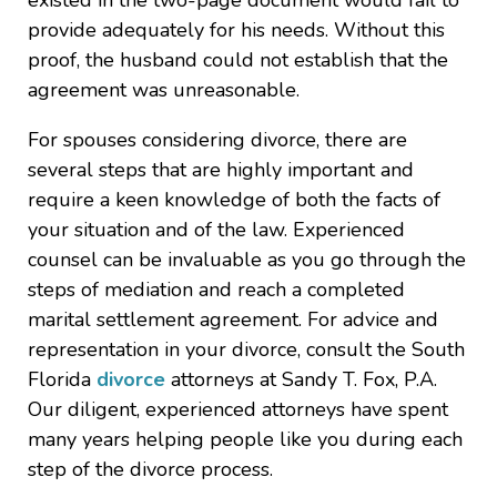
existed in the two-page document would fail to
provide adequately for his needs. Without this
proof, the husband could not establish that the
agreement was unreasonable.
For spouses considering divorce, there are
several steps that are highly important and
require a keen knowledge of both the facts of
your situation and of the law. Experienced
counsel can be invaluable as you go through the
steps of mediation and reach a completed
marital settlement agreement. For advice and
representation in your divorce, consult the South
Florida
divorce
attorneys at Sandy T. Fox, P.A.
Our diligent, experienced attorneys have spent
many years helping people like you during each
step of the divorce process.