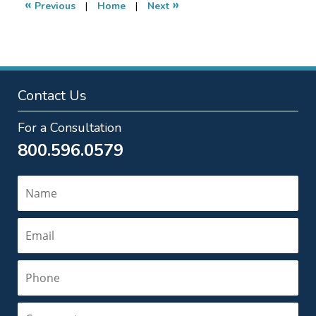
«
»
Previous
|
Home
|
Next
pm
Contact Us
For a Consultation
800.596.0579
Name
Email
Phone
Comments