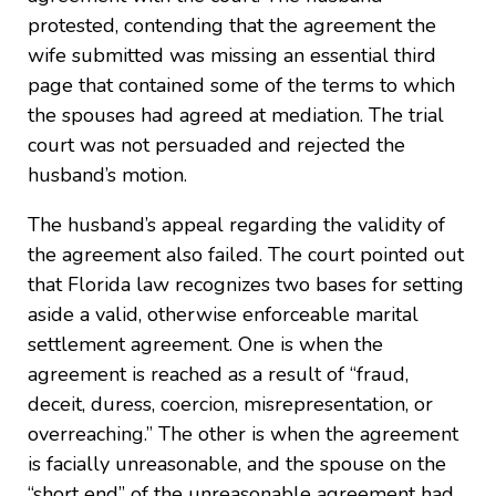
protested, contending that the agreement the
wife submitted was missing an essential third
page that contained some of the terms to which
the spouses had agreed at mediation. The trial
court was not persuaded and rejected the
husband’s motion.
The husband’s appeal regarding the validity of
the agreement also failed. The court pointed out
that Florida law recognizes two bases for setting
aside a valid, otherwise enforceable marital
settlement agreement. One is when the
agreement is reached as a result of “fraud,
deceit, duress, coercion, misrepresentation, or
overreaching.” The other is when the agreement
is facially unreasonable, and the spouse on the
“short end” of the unreasonable agreement had