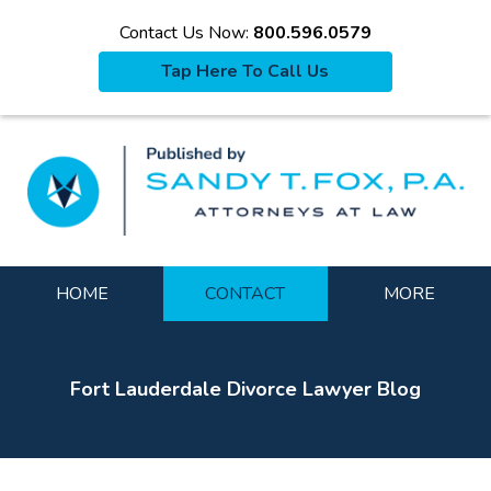
Contact Us Now:
800.596.0579
Tap Here To Call Us
La
Navigation
HOME
CONTACT
MORE
Fort Lauderdale Divorce Lawyer Blog