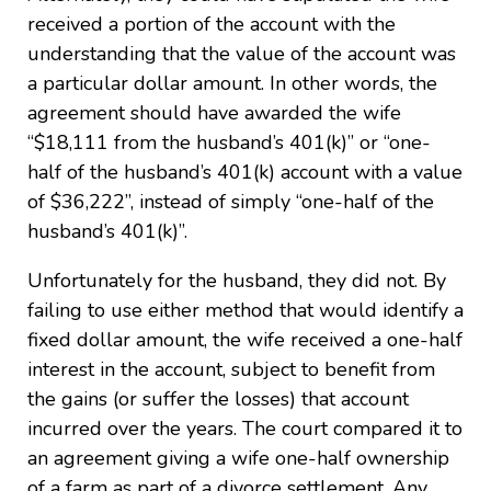
received a portion of the account with the
understanding that the value of the account was
a particular dollar amount. In other words, the
agreement should have awarded the wife
“$18,111 from the husband’s 401(k)” or “one-
half of the husband’s 401(k) account with a value
of $36,222”, instead of simply “one-half of the
husband’s 401(k)”.
Unfortunately for the husband, they did not. By
failing to use either method that would identify a
fixed dollar amount, the wife received a one-half
interest in the account, subject to benefit from
the gains (or suffer the losses) that account
incurred over the years. The court compared it to
an agreement giving a wife one-half ownership
of a farm as part of a divorce settlement. Any