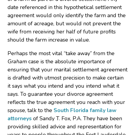
date referenced in this hypothetical settlement
agreement would only identify the farm and the
amount of acreage, but would not prevent the
wife from receiving her half of future profits
should the farm increase in value.
Perhaps the most vital “take away” from the
Graham
case is the absolute importance of
ensuring that your marital settlement agreement
is drafted with utmost precision to make certain
it says what you intend and you intend what it
says. To guarantee your divorce agreement
reflects the true agreement you reach with your
spouse, talk to the
South Florida family law
attorneys
of Sandy T. Fox, P.A. They have been
providing skilled advice and representation for
years to people throughout the Fort Lauderdale