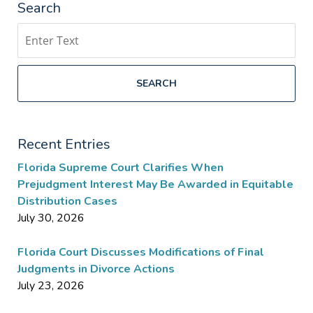
Search
Search
SEARCH
Recent Entries
Florida Supreme Court Clarifies When
Prejudgment Interest May Be Awarded in Equitable
Distribution Cases
July 30, 2026
Florida Court Discusses Modifications of Final
Judgments in Divorce Actions
July 23, 2026