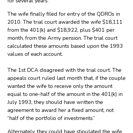
for several years.
The wife finally filed for entry of the QDROs in
2010. The trial court awarded the wife $18,111
from the 401(k) and $18,922, plus $401 per
month, from the Army pension. The trial court
calculated these amounts based upon the 1993
values of each account.
The 1st DCA disagreed with the trial court. The
appeals court ruled last month that, if the couple
wanted the wife to receive only the amount
equal to one-half of the amount in the 401(k) in
July 1993, they should have written the
agreement to award her a fixed amount, not
“half of the portfolio of investments.”
Alternately, they could have stipulated the wife