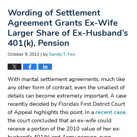
Wording of Settlement
Agreement Grants Ex-Wife
Larger Share of Ex-Husband’s
401(k), Pension
|
October 9, 2013
by
Sandy T. Fox
With marital settlement agreements, much like
any other form of contract, even the smallest of
details can become extremely important. A case
recently decided by Florida’s First District Court
of Appeal highlights this point. In a
recent case
,
the court concluded that an ex-wife could
receive a portion of the 2010 value of her ex-