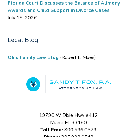
Florida Court Discusses the Balance of Alimony
Awards and Child Support in Divorce Cases
July 15, 2026
Legal Blog
Ohio Family Law Blog
(Robert L. Mues)
Contact
Information
19790 W Dixie Hwy #412
Miami
,
FL
33180
Toll Free:
800.596.0579