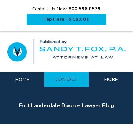
Contact Us Now:
800.596.0579
Tap Here To Call Us
La
Navigation
HOME
CONTACT
MORE
Fort Lauderdale Divorce Lawyer Blog