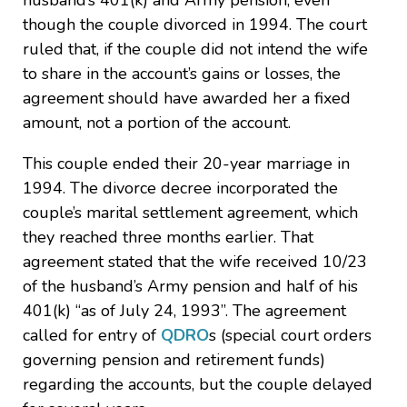
husband’s 401(k) and Army pension, even
though the couple divorced in 1994. The court
ruled that, if the couple did not intend the wife
to share in the account’s gains or losses, the
agreement should have awarded her a fixed
amount, not a portion of the account.
This couple ended their 20-year marriage in
1994. The divorce decree incorporated the
couple’s marital settlement agreement, which
they reached three months earlier. That
agreement stated that the wife received 10/23
of the husband’s Army pension and half of his
401(k) “as of July 24, 1993”. The agreement
called for entry of
QDRO
s (special court orders
governing pension and retirement funds)
regarding the accounts, but the couple delayed