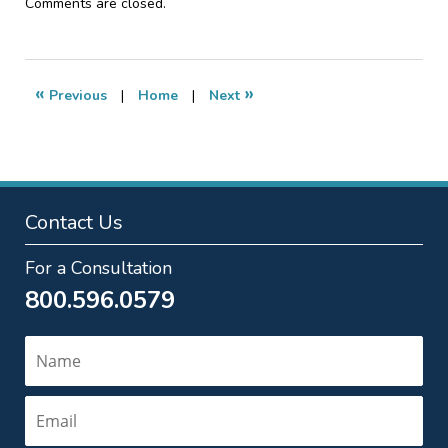
Updated:
Comments are closed.
January
18,
2017
4:12
«
»
Previous
|
Home
|
Next
am
Contact Us
For a Consultation
800.596.0579
Name
Email