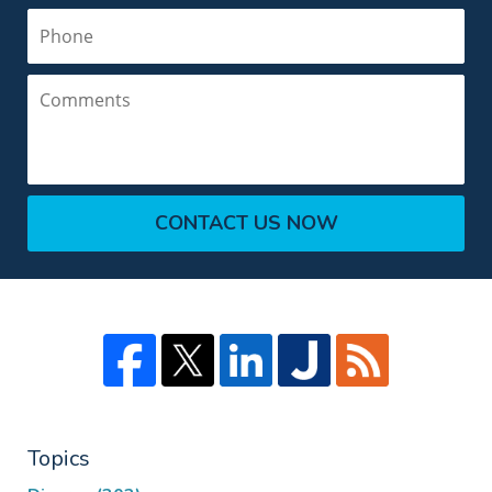
Phone
Comments
CONTACT US NOW
Topics