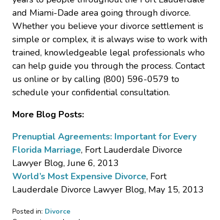
and Miami-Dade area going through divorce.
Whether you believe your divorce settlement is
simple or complex, it is always wise to work with
trained, knowledgeable legal professionals who
can help guide you through the process. Contact
us online or by calling (800) 596-0579 to
schedule your confidential consultation.
More Blog Posts:
Prenuptial Agreements: Important for Every
Florida Marriage
, Fort Lauderdale Divorce
Lawyer Blog, June 6, 2013
World’s Most Expensive Divorce
, Fort
Lauderdale Divorce Lawyer Blog, May 15, 2013
Posted in:
Divorce