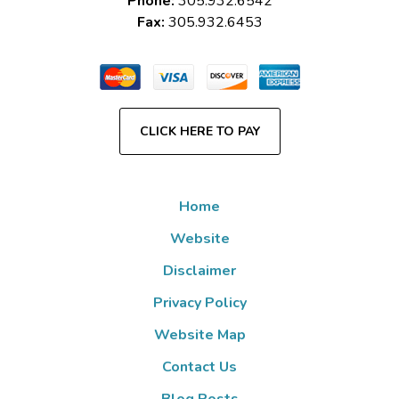
Phone:
305.932.6542
Fax:
305.932.6453
CLICK HERE TO PAY
Home
Website
Disclaimer
Privacy Policy
Website Map
Contact Us