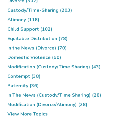
Divorce
(302)
Custody/Time-Sharing
(203)
Alimony
(118)
Child Support
(102)
Equitable Distribution
(78)
In the News (Divorce)
(70)
Domestic Violence
(50)
Modification (Custody/Time Sharing)
(43)
Contempt
(38)
Paternity
(36)
In The News (Custody/Time Sharing)
(28)
Modification (Divorce/Alimony)
(28)
View More Topics