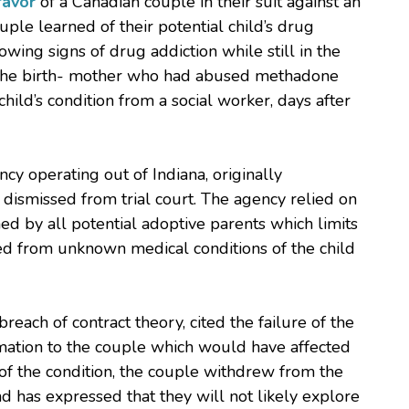
favor
of a Canadian couple in their suit against an
ple learned of their potential child’s drug
wing signs of drug addiction while still in the
m the birth- mother who had abused methadone
hild’s condition from a social worker, days after
cy operating out of Indiana, originally
dismissed from trial court. The agency relied on
ned by all potential adoptive parents which limits
ived from unknown medical conditions of the child
reach of contract theory, cited the failure of the
mation to the couple which would have affected
y of the condition, the couple withdrew from the
d has expressed that they will not likely explore