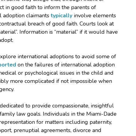
t in good faith to inform the parents of
l adoption claimants
typically
involve elements
contractual breach of good faith. Courts look at
erial”. Information is “material” if it would have
adopt.
xplore international adoptions to avoid some of
ported
on the failures of international adoption
medical or psychological issues in the child and
edibly more complicated if not impossible when
gency.
 dedicated to provide compassionate, insightful
 family law goals. Individuals in the Miami-Dade
presentation for matters including paternity,
pport, prenuptial agreements, divorce and