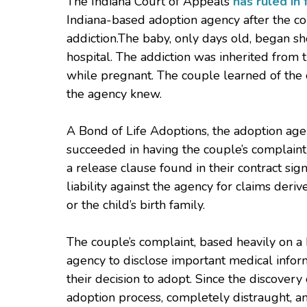
The Indiana Court of Appeals
has ruled in 
Indiana-based adoption agency after the cou
addiction.The baby, only days old, began sho
hospital. The addiction was inherited fro
while pregnant. The couple learned of the c
the agency knew.
A Bond of Life Adoptions, the adoption agen
succeeded in having the couple’s complaint 
a release clause found in their contract sig
liability against the agency for claims der
or the child’s birth family.
The couple’s complaint, based heavily on a b
agency to disclose important medical infor
their decision to adopt. Since the discover
adoption process, completely distraught, an