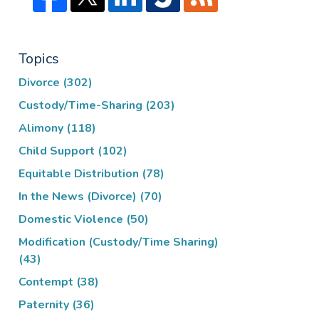
Topics
Divorce
(302)
Custody/Time-Sharing
(203)
Alimony
(118)
Child Support
(102)
Equitable Distribution
(78)
In the News (Divorce)
(70)
Domestic Violence
(50)
Modification (Custody/Time Sharing)
(43)
Contempt
(38)
Paternity
(36)