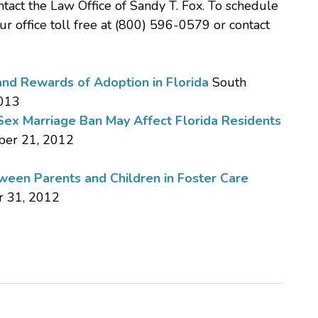
ntact the Law Office of Sandy T. Fox. To schedule
our office toll free at (800) 596-0579 or contact
and Rewards of Adoption in Florida
South
2013
ex Marriage Ban May Affect Florida Residents
ber 21, 2012
een Parents and Children in Foster Care
r 31, 2012