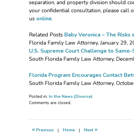
separation, and property division should co
your confidential consultation, please call 
us
online
.
Related Posts
Baby Veronica – The Risks 
Florida Family Law Attorney, January 29, 
U.S. Supreme Court Challenge to Same-S
South Florida Family Law Attorney, Decem
Florida Program Encourages Contact Betw
South Florida Family Law Attorney, Octobe
Posted in:
In the News (Divorce)
Updated:
Comments are closed.
May
30,
2013
8:05
«
»
Previous
|
Home
|
Next
am