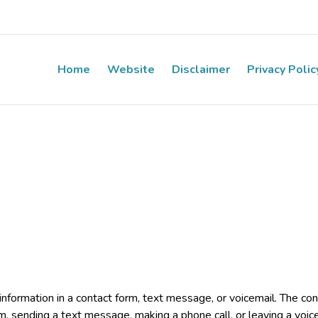
Home
Website
Disclaimer
Privacy Polic
e information in a contact form, text message, or voicemail. The 
rm, sending a text message, making a phone call, or leaving a voic