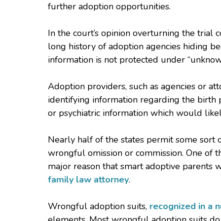
further adoption opportunities.
In the court’s opinion overturning the trial 
long history of adoption agencies hiding be
information is not protected under “unknow
Adoption providers, such as agencies or att
identifying information regarding the birth
or psychiatric information which would like
Nearly half of the states permit some sort of
wrongful omission or commission. One of thos
major reason that smart adoptive parents 
family law attorney
.
Wrongful adoption suits,
recognized in a 
elements. Most wrongful adoption suits do 