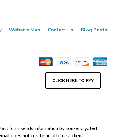
y
Website Map
Contact Us
Blog Posts
CLICK HERE TO PAY
contact form sends information by non-encrypted
email does not create an attorney-client