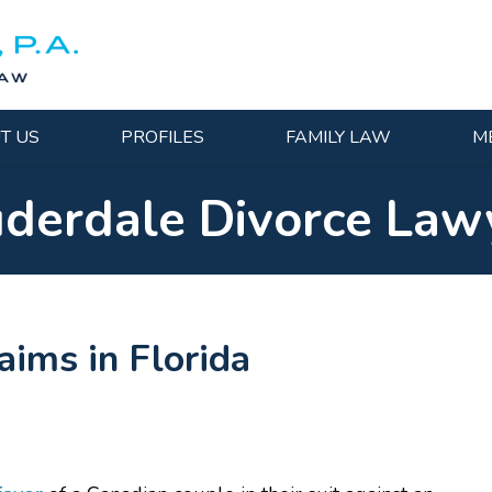
T US
PROFILES
FAMILY LAW
M
uderdale Divorce Law
ims in Florida