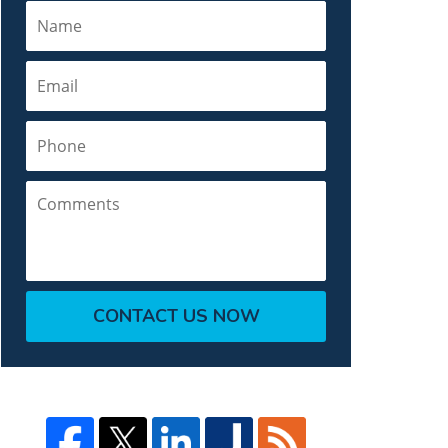
Name
Email
Phone
Comments
CONTACT US NOW