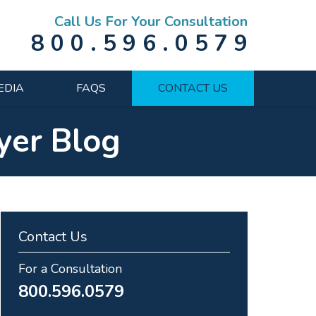
Call Us For Your Consultation
800.596.0579
EDIA
FAQS
CONTACT US
yer Blog
Contact Us
For a Consultation
800.596.0579