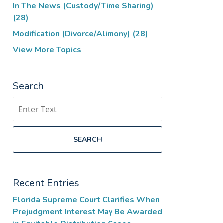
In The News (Custody/Time Sharing)
(28)
Modification (Divorce/Alimony)
(28)
View More Topics
Search
Search
SEARCH
Recent Entries
Florida Supreme Court Clarifies When
Prejudgment Interest May Be Awarded