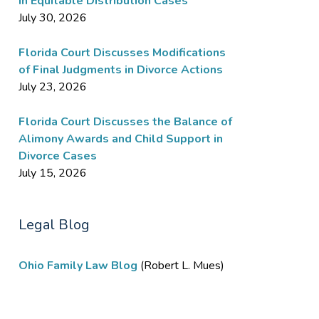
in Equitable Distribution Cases
July 30, 2026
Florida Court Discusses Modifications
of Final Judgments in Divorce Actions
July 23, 2026
Florida Court Discusses the Balance of
Alimony Awards and Child Support in
Divorce Cases
July 15, 2026
Legal Blog
Ohio Family Law Blog
(Robert L. Mues)