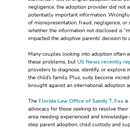
negligence, the adoption provider did not ac
potentially important information. Wrongfu
of misrepresentation, fraud, negligence, or 
whether the information not disclosed is “mat
impacted the adoptive parents’ decision to 
Many couples looking into adoption often e
these problems, but
US News recently re
providers to diagnose, identify, or explore 
the child’s family. Plus, suits become incr
brought against an international adoption a
The
Florida Law Office of Sandy T. Fox
is
advocacy for those seeking to resolve their
area needing experienced and knowledge re
step parent adoption, child custody and su