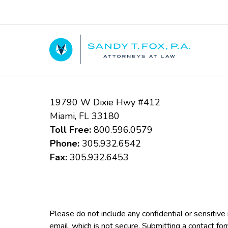
Contact
Information
19790 W Dixie Hwy #412
Miami
,
FL
33180
Toll Free:
800.596.0579
Phone:
305.932.6542
Fax:
305.932.6453
Please do not include any confidential or sensitiv
email, which is not secure. Submitting a contact fo