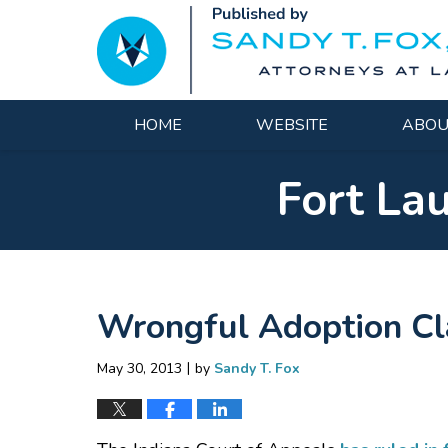
Navigation
HOME
WEBSITE
ABOU
Fort La
Wrongful Adoption Cla
|
May 30, 2013
by
Sandy T. Fox