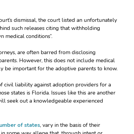
court’s dismissal, the court listed an unfortunately
hind such releases citing that withholding
n medical conditions”.
orneys, are often barred from disclosing
 parents. However, this does not include medical
ly be important for the adoptive parents to know.
 civil liability against adoption providers for a
e states is Florida. Issues like this are another
will seek out a knowledgeable experienced
number of states
, vary in the basis of their
in some way allege that, through intent or