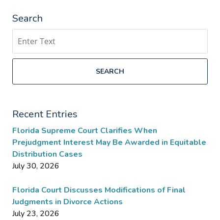
Search
Search
SEARCH
Recent Entries
Florida Supreme Court Clarifies When
Prejudgment Interest May Be Awarded in Equitable
Distribution Cases
July 30, 2026
Florida Court Discusses Modifications of Final
Judgments in Divorce Actions
July 23, 2026