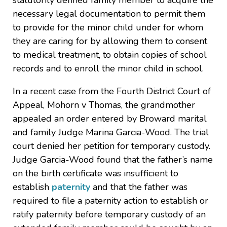
statutorily defined family member to acquire the
necessary legal documentation to permit them
to provide for the minor child under for whom
they are caring for by allowing them to consent
to medical treatment, to obtain copies of school
records and to enroll the minor child in school.
In a recent case from the Fourth District Court of
Appeal, Mohorn v Thomas, the grandmother
appealed an order entered by Broward marital
and family Judge Marina Garcia-Wood. The trial
court denied her petition for temporary custody.
Judge Garcia-Wood found that the father’s name
on the birth certificate was insufficient to
establish
paternity
and that the father was
required to file a paternity action to establish or
ratify paternity before temporary custody of an