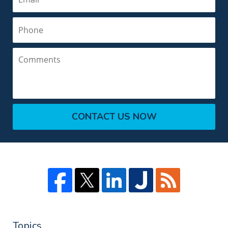
Phone
Comments
CONTACT US NOW
Topics