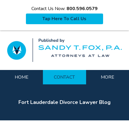
Contact Us Now:
800.596.0579
Tap Here To Call Us
La
Navigation
HOME
CONTACT
MORE
Fort Lauderdale Divorce Lawyer Blog