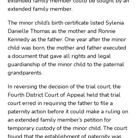
extended family member could be sought by an
extended family member.
The minor child’s birth certificate listed Sylenia
Danielle Thomas as the mother and Ronnie
Kennedy as the father. One year after the minor
child was born, the mother and father executed
a document that gave all rights and legal
guardianship of the minor child to the paternal
grandparents.
In reversing the decision of the trial court, the
Fourth District Court of Appeal held that trial
court erred in requiring the father to file a
paternity action before it could make a ruling on
an extended family member’s petition for
temporary custody of the minor child. The court
found that the establishment of paternity was