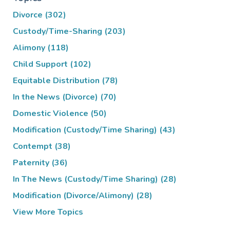
Divorce
(302)
Custody/Time-Sharing
(203)
Alimony
(118)
Child Support
(102)
Equitable Distribution
(78)
In the News (Divorce)
(70)
Domestic Violence
(50)
Modification (Custody/Time Sharing)
(43)
Contempt
(38)
Paternity
(36)
In The News (Custody/Time Sharing)
(28)
Modification (Divorce/Alimony)
(28)
View More Topics