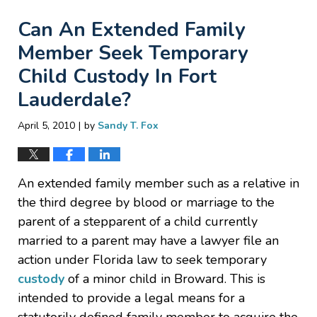
Can An Extended Family
Member Seek Temporary
Child Custody In Fort
Lauderdale?
|
April 5, 2010
by
Sandy T. Fox
An extended family member such as a relative in
the third degree by blood or marriage to the
parent of a stepparent of a child currently
married to a parent may have a lawyer file an
action under Florida law to seek temporary
custody
of a minor child in Broward. This is
intended to provide a legal means for a