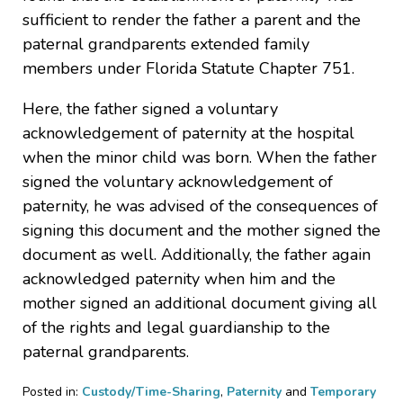
sufficient to render the father a parent and the
paternal grandparents extended family
members under Florida Statute Chapter 751.
Here, the father signed a voluntary
acknowledgement of paternity at the hospital
when the minor child was born. When the father
signed the voluntary acknowledgement of
paternity, he was advised of the consequences of
signing this document and the mother signed the
document as well. Additionally, the father again
acknowledged paternity when him and the
mother signed an additional document giving all
of the rights and legal guardianship to the
paternal grandparents.
Posted in:
Custody/Time-Sharing
,
Paternity
and
Temporary