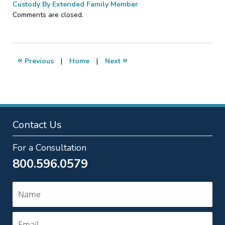
Custody By Extended Family Member
Updated:
Comments are closed.
April
5,
2010
10:08
«
»
Previous
|
Home
|
Next
pm
Contact Us
For a Consultation
800.596.0579
Name
Email