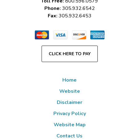
Toll Free:
800.596.0579
Phone:
305.932.6542
Fax:
305.932.6453
CLICK HERE TO PAY
Home
Website
Disclaimer
Privacy Policy
Website Map
Contact Us