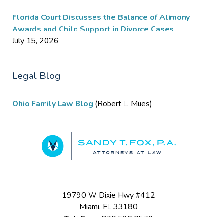
Florida Court Discusses the Balance of Alimony
Awards and Child Support in Divorce Cases
July 15, 2026
Legal Blog
Ohio Family Law Blog
(Robert L. Mues)
Contact
Information
19790 W Dixie Hwy #412
Miami
,
FL
33180