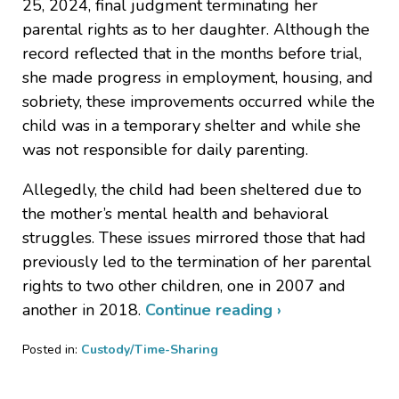
25, 2024, final judgment terminating her
parental rights as to her daughter. Although the
record reflected that in the months before trial,
she made progress in employment, housing, and
sobriety, these improvements occurred while the
child was in a temporary shelter and while she
was not responsible for daily parenting.
Allegedly, the child had been sheltered due to
the mother’s mental health and behavioral
struggles. These issues mirrored those that had
previously led to the termination of her parental
rights to two other children, one in 2007 and
another in 2018.
Continue reading ›
Posted in:
Custody/Time-Sharing
Updated:
September