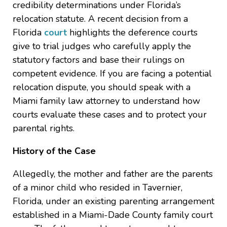
credibility determinations under Florida’s
relocation statute. A recent decision from a
Florida
court
highlights the deference courts
give to trial judges who carefully apply the
statutory factors and base their rulings on
competent evidence. If you are facing a potential
relocation dispute, you should speak with a
Miami family law attorney to understand how
courts evaluate these cases and to protect your
parental rights.
History of the Case
Allegedly, the mother and father are the parents
of a minor child who resided in Tavernier,
Florida, under an existing parenting arrangement
established in a Miami-Dade County family court