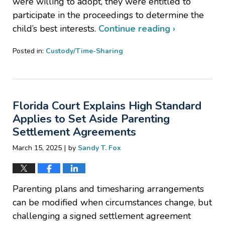
were willing to adopt, they were entitled to
participate in the proceedings to determine the
child’s best interests.
Continue reading ›
Posted in:
Custody/Time-Sharing
Updated:
May
29,
2025
Florida Court Explains High Standard
3:24
pm
Applies to Set Aside Parenting
Settlement Agreements
|
March 15, 2025
by
Sandy T. Fox
Parenting plans and timesharing arrangements
can be modified when circumstances change, but
challenging a signed settlement agreement