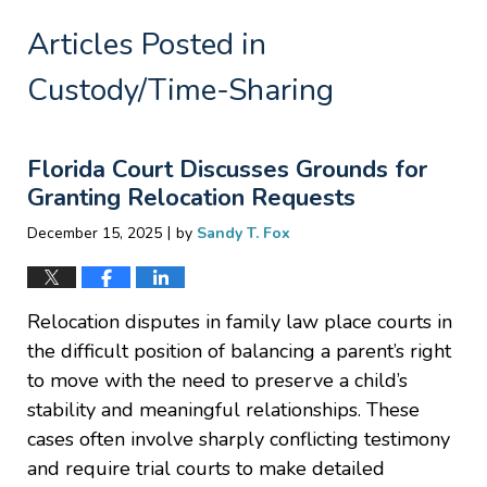
Articles Posted in
Custody/Time-Sharing
Florida Court Discusses Grounds for
Granting Relocation Requests
|
December 15, 2025
by
Sandy T. Fox
Relocation disputes in family law place courts in
the difficult position of balancing a parent’s right
to move with the need to preserve a child’s
stability and meaningful relationships. These
cases often involve sharply conflicting testimony
and require trial courts to make detailed