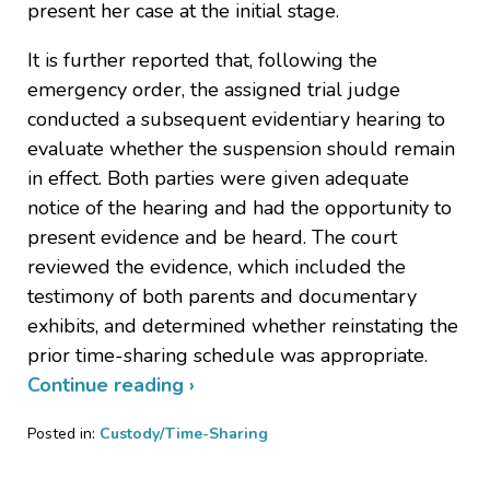
present her case at the initial stage.
It is further reported that, following the
emergency order, the assigned trial judge
conducted a subsequent evidentiary hearing to
evaluate whether the suspension should remain
in effect. Both parties were given adequate
notice of the hearing and had the opportunity to
present evidence and be heard. The court
reviewed the evidence, which included the
testimony of both parents and documentary
exhibits, and determined whether reinstating the
prior time-sharing schedule was appropriate.
Continue reading ›
Posted in:
Custody/Time-Sharing
Updated:
June