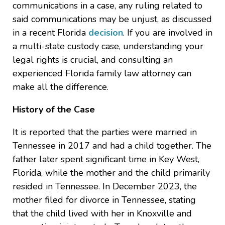
communications in a case, any ruling related to
said communications may be unjust, as discussed
in a recent Florida
decision
. If you are involved in
a multi-state custody case, understanding your
legal rights is crucial, and consulting an
experienced Florida family law attorney can
make all the difference.
History of the Case
It is reported that the parties were married in
Tennessee in 2017 and had a child together. The
father later spent significant time in Key West,
Florida, while the mother and the child primarily
resided in Tennessee. In December 2023, the
mother filed for divorce in Tennessee, stating
that the child lived with her in Knoxville and