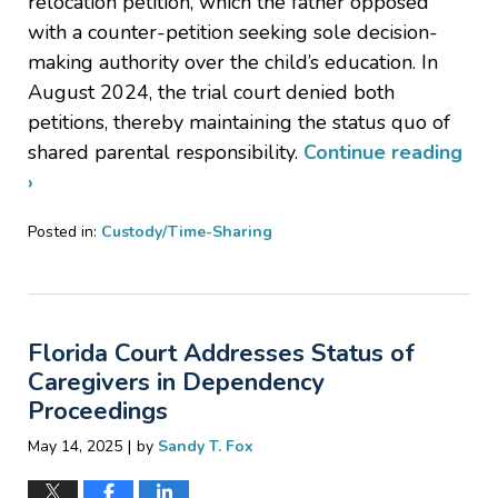
relocation petition, which the father opposed
with a counter-petition seeking sole decision-
making authority over the child’s education. In
August 2024, the trial court denied both
petitions, thereby maintaining the status quo of
shared parental responsibility.
Continue reading
›
Posted in:
Custody/Time-Sharing
Updated:
May
29,
2025
Florida Court Addresses Status of
3:17
pm
Caregivers in Dependency
Proceedings
|
May 14, 2025
by
Sandy T. Fox