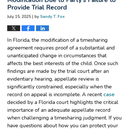
Provide Trial Record
|
July 15, 2025
by
Sandy T. Fox
In Florida, the modification of a timesharing
agreement requires proof of a substantial and
unanticipated change in circumstances that
affects the best interests of the child. Once such
findings are made by the trial court after an
evidentiary hearing, appellate review is
significantly constrained, especially when the
record on appeal is incomplete. A recent
case
decided by a Florida court highlights the critical
importance of an adequate appellate record
when challenging a timesharing judgment. If you
have questions about how you can protect your