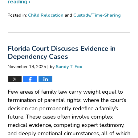
reading ›
Posted in:
Child Relocation
and
Custody/Time-Sharing
Updated:
December
29,
2025
Florida Court Discuses Evidence in
7:59
pm
Dependency Cases
|
November 18, 2025
by
Sandy T. Fox
Few areas of family law carry weight equal to
termination of parental rights, where the court’s
decision can permanently redefine a family’s
future. These cases often involve complex
medical evidence, competing expert testimony,
and deeply emotional circumstances, all of which