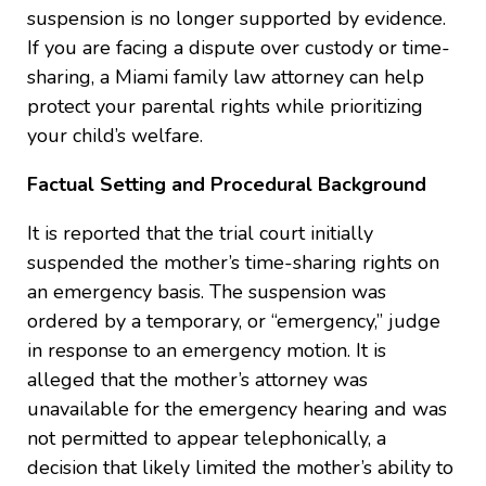
suspension is no longer supported by evidence.
If you are facing a dispute over custody or time-
sharing, a Miami family law attorney can help
protect your parental rights while prioritizing
your child’s welfare.
Factual Setting and Procedural Background
It is reported that the trial court initially
suspended the mother’s time-sharing rights on
an emergency basis. The suspension was
ordered by a temporary, or “emergency,” judge
in response to an emergency motion. It is
alleged that the mother’s attorney was
unavailable for the emergency hearing and was
not permitted to appear telephonically, a
decision that likely limited the mother’s ability to