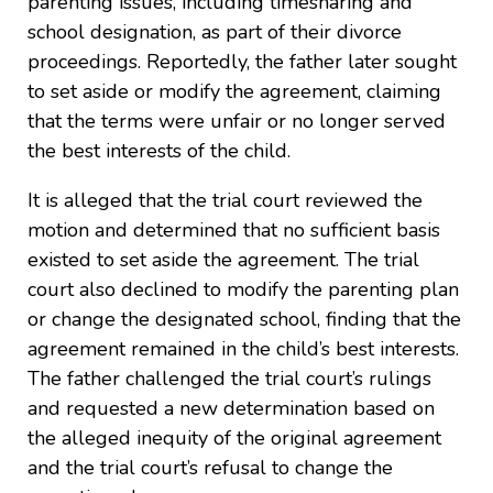
parenting issues, including timesharing and
school designation, as part of their divorce
proceedings. Reportedly, the father later sought
to set aside or modify the agreement, claiming
that the terms were unfair or no longer served
the best interests of the child.
It is alleged that the trial court reviewed the
motion and determined that no sufficient basis
existed to set aside the agreement. The trial
court also declined to modify the parenting plan
or change the designated school, finding that the
agreement remained in the child’s best interests.
The father challenged the trial court’s rulings
and requested a new determination based on
the alleged inequity of the original agreement
and the trial court’s refusal to change the