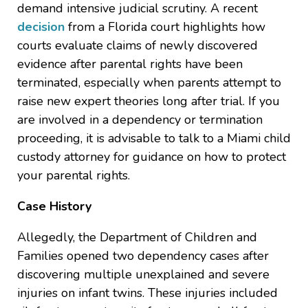
demand intensive judicial scrutiny. A recent
decision
from a Florida court highlights how
courts evaluate claims of newly discovered
evidence after parental rights have been
terminated, especially when parents attempt to
raise new expert theories long after trial. If you
are involved in a dependency or termination
proceeding, it is advisable to talk to a Miami child
custody attorney for guidance on how to protect
your parental rights.
Case History
Allegedly, the Department of Children and
Families opened two dependency cases after
discovering multiple unexplained and severe
injuries on infant twins. These injuries included