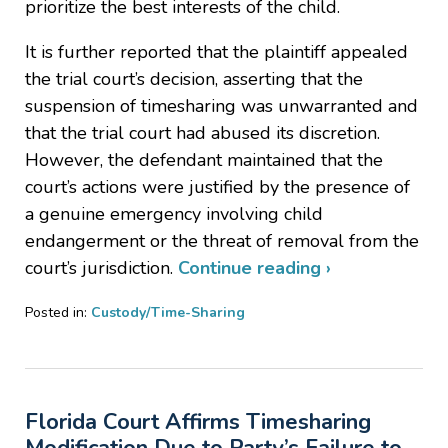
prioritize the best interests of the child.
It is further reported that the plaintiff appealed
the trial court’s decision, asserting that the
suspension of timesharing was unwarranted and
that the trial court had abused its discretion.
However, the defendant maintained that the
court’s actions were justified by the presence of
a genuine emergency involving child
endangerment or the threat of removal from the
court’s jurisdiction.
Continue reading ›
Posted in:
Custody/Time-Sharing
Updated:
July
29,
2025
Florida Court Affirms Timesharing
4:51
pm
Modification Due to Party’s Failure to