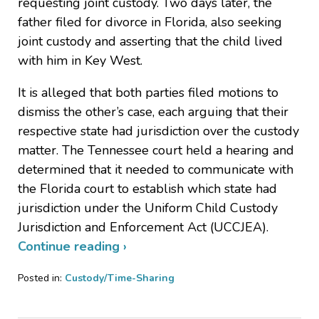
requesting joint custody. Two days later, the
father filed for divorce in Florida, also seeking
joint custody and asserting that the child lived
with him in Key West.
It is alleged that both parties filed motions to
dismiss the other’s case, each arguing that their
respective state had jurisdiction over the custody
matter. The Tennessee court held a hearing and
determined that it needed to communicate with
the Florida court to establish which state had
jurisdiction under the Uniform Child Custody
Jurisdiction and Enforcement Act (UCCJEA).
Continue reading ›
Posted in:
Custody/Time-Sharing
Updated:
February