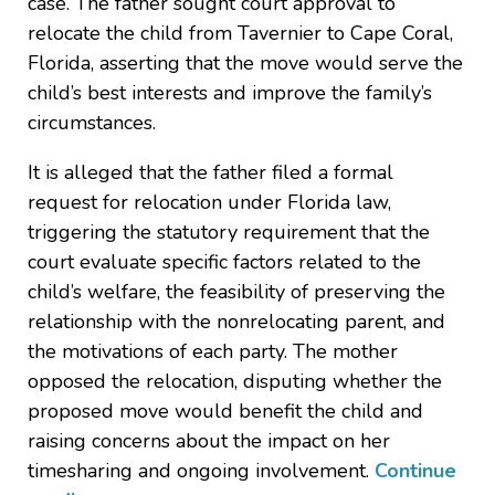
case. The father sought court approval to
relocate the child from Tavernier to Cape Coral,
Florida, asserting that the move would serve the
child’s best interests and improve the family’s
circumstances.
It is alleged that the father filed a formal
request for relocation under Florida law,
triggering the statutory requirement that the
court evaluate specific factors related to the
child’s welfare, the feasibility of preserving the
relationship with the nonrelocating parent, and
the motivations of each party. The mother
opposed the relocation, disputing whether the
proposed move would benefit the child and
raising concerns about the impact on her
timesharing and ongoing involvement.
Continue