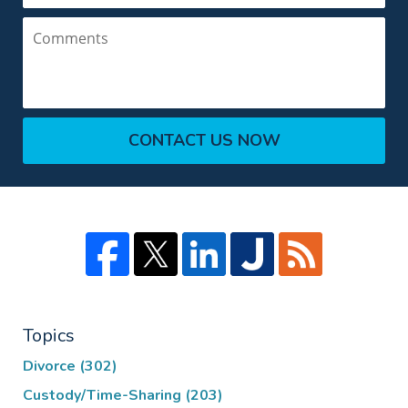
Comments
CONTACT US NOW
Topics
Divorce
(302)
Custody/Time-Sharing
(203)