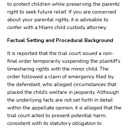
to protect children while preserving the parents’
right to seek future relief. If you are concerned
about your parental rights, it is advisable to
confer with a Miami child custody attorney.
Factual Setting and Procedural Background
It is reported that the trial court issued a non-
final order temporarily suspending the plaintiff’s
timesharing rights with the minor child. The
order followed a claim of emergency filed by
the defendant, who alleged circumstances that
placed the child’s welfare in jeopardy. Although
the underlying facts are not set forth in detail
within the appellate opinion, it is alleged that the
trial court acted to prevent potential harm,
consistent with its statutory obligation to