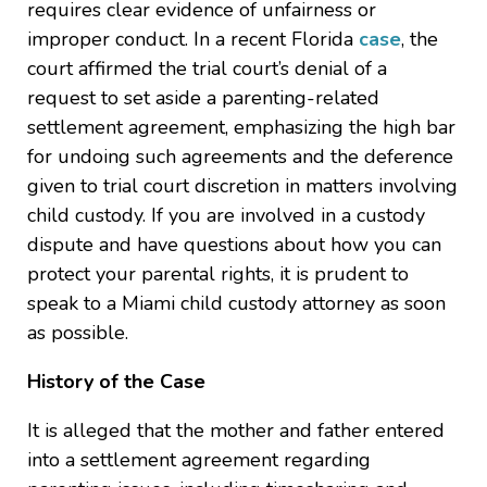
requires clear evidence of unfairness or
improper conduct. In a recent Florida
case
, the
court affirmed the trial court’s denial of a
request to set aside a parenting-related
settlement agreement, emphasizing the high bar
for undoing such agreements and the deference
given to trial court discretion in matters involving
child custody. If you are involved in a custody
dispute and have questions about how you can
protect your parental rights, it is prudent to
speak to a Miami child custody attorney as soon
as possible.
History of the Case
It is alleged that the mother and father entered
into a settlement agreement regarding