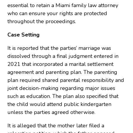
essential to retain a Miami family law attorney
who can ensure your rights are protected
throughout the proceedings.
Case Setting
It is reported that the parties’ marriage was
dissolved through a final judgment entered in
2021 that incorporated a marital settlement
agreement and parenting plan. The parenting
plan required shared parental responsibility and
joint decision-making regarding major issues
such as education. The plan also specified that
the child would attend public kindergarten
unless the parties agreed otherwise.
It is alleged that the mother later filed a