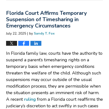
25,
2025
Florida Court Affirms Temporary
8:27
pm
Suspension of Timesharing in
Emergency Circumstances
|
July 22, 2025
by
Sandy T. Fox
In Florida family law, courts have the authority to
suspend a parent’s timesharing rights on a
temporary basis when emergency conditions
threaten the welfare of the child. Although such
suspensions may occur outside of the usual
modification process, they are permissible when
the situation presents an imminent risk of harm.
A recent
ruling
from a Florida court reaffirms the
judiciary’s discretion to act swiftly in such cases