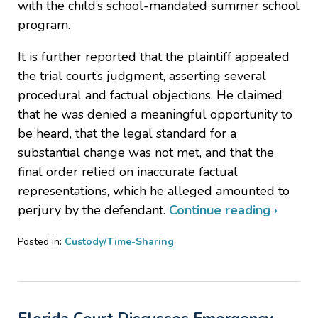
with the child’s school-mandated summer school
program.
It is further reported that the plaintiff appealed
the trial court’s judgment, asserting several
procedural and factual objections. He claimed
that he was denied a meaningful opportunity to
be heard, that the legal standard for a
substantial change was not met, and that the
final order relied on inaccurate factual
representations, which he alleged amounted to
perjury by the defendant.
Continue reading ›
Posted in:
Custody/Time-Sharing
Updated:
July
29,
2025
4:47