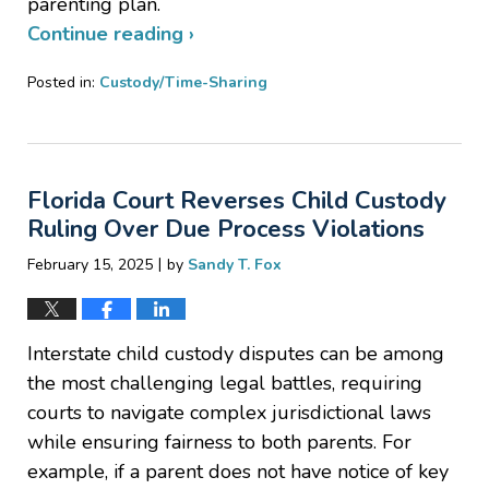
parenting plan.
Continue reading ›
Posted in:
Custody/Time-Sharing
Updated:
March
25,
2025
Florida Court Reverses Child Custody
4:52
pm
Ruling Over Due Process Violations
|
February 15, 2025
by
Sandy T. Fox
Interstate child custody disputes can be among
the most challenging legal battles, requiring
courts to navigate complex jurisdictional laws
while ensuring fairness to both parents. For
example, if a parent does not have notice of key