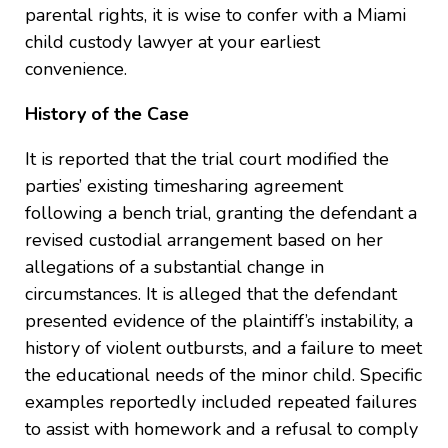
parental rights, it is wise to confer with a Miami
child custody lawyer at your earliest
convenience.
History of the Case
It is reported that the trial court modified the
parties’ existing timesharing agreement
following a bench trial, granting the defendant a
revised custodial arrangement based on her
allegations of a substantial change in
circumstances. It is alleged that the defendant
presented evidence of the plaintiff’s instability, a
history of violent outbursts, and a failure to meet
the educational needs of the minor child. Specific
examples reportedly included repeated failures
to assist with homework and a refusal to comply