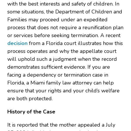
with the best interests and safety of children. In
some situations, the Department of Children and
Families may proceed under an expedited
process that does not require a reunification plan
or services before seeking termination. A recent
decision
from a Florida court illustrates how this
process operates and why the appellate court
will uphold such a judgment when the record
demonstrates sufficient evidence. If you are
facing a dependency or termination case in
Florida, a Miami family law attorney can help
ensure that your rights and your child’s welfare
are both protected.
History of the Case
It is reported that the mother appealed a July