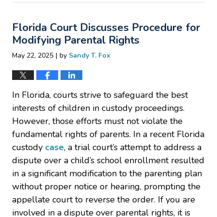
27,
2025
Florida Court Discusses Procedure for
7:13
am
Modifying Parental Rights
|
May 22, 2025
by
Sandy T. Fox
In Florida, courts strive to safeguard the best
interests of children in custody proceedings.
However, those efforts must not violate the
fundamental rights of parents. In a recent Florida
custody
case
, a trial court’s attempt to address a
dispute over a child’s school enrollment resulted
in a significant modification to the parenting plan
without proper notice or hearing, prompting the
appellate court to reverse the order. If you are
involved in a dispute over parental rights, it is