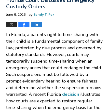
Florida Court Discusses Emergency
pm
Custody Orders
|
June 6, 2025
by
Sandy T. Fox
In Florida, a parent’s right to time-sharing with
their child is a fundamental component of family
law, protected by due process and governed by
statutory standards. However, courts may
temporarily suspend time-sharing when an
emergency arises that could endanger the child.
Such suspensions must be followed by a
prompt evidentiary hearing to ensure fairness
and determine whether the suspension remains
warranted. A recent Florida
decision
illustrates
how courts are expected to restore regular
time-sharing when the emergency basis for the