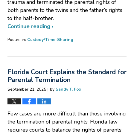
trauma and terminated the parental rights of
both parents to the twins and the father’s rights
to the half-brother.
Continue reading ›
Posted in:
Custody/Time-Sharing
Updated:
November
25,
2025
Florida Court Explains the Standard for
6:51
pm
Parental Termination
|
September 21, 2025
by
Sandy T. Fox
Few cases are more difficult than those involving
the termination of parental rights. Florida law
requires courts to balance the rights of parents