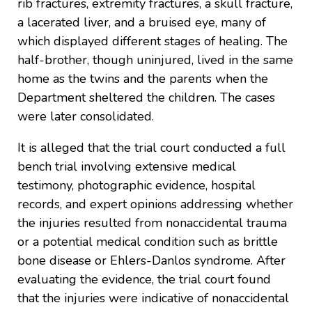
rib fractures, extremity fractures, a skull fracture,
a lacerated liver, and a bruised eye, many of
which displayed different stages of healing. The
half-brother, though uninjured, lived in the same
home as the twins and the parents when the
Department sheltered the children. The cases
were later consolidated.
It is alleged that the trial court conducted a full
bench trial involving extensive medical
testimony, photographic evidence, hospital
records, and expert opinions addressing whether
the injuries resulted from nonaccidental trauma
or a potential medical condition such as brittle
bone disease or Ehlers-Danlos syndrome. After
evaluating the evidence, the trial court found
that the injuries were indicative of nonaccidental