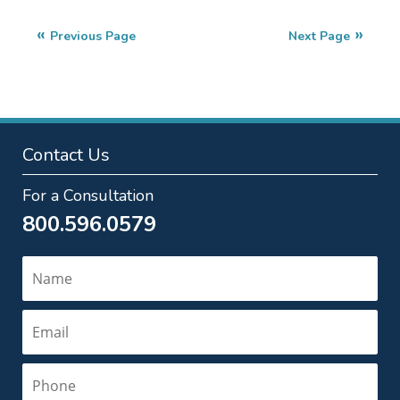
27,
2025
Previous Page
Next Page
2:23
pm
Contact Us
For a Consultation
800.596.0579
Name
Email
Phone