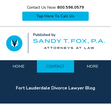
Contact Us Now:
800.596.0579
Tap Here To Call Us
La
Navigation
HOME
CONTACT
MORE
Fort Lauderdale Divorce Lawyer Blog