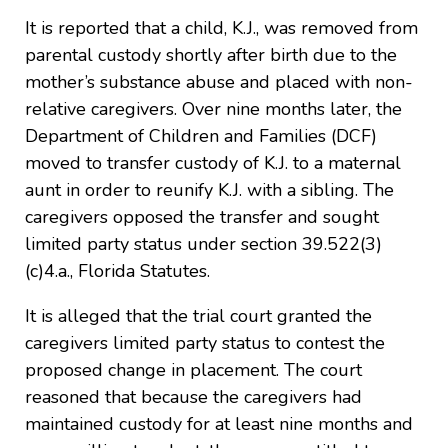
It is reported that a child, K.J., was removed from
parental custody shortly after birth due to the
mother’s substance abuse and placed with non-
relative caregivers. Over nine months later, the
Department of Children and Families (DCF)
moved to transfer custody of K.J. to a maternal
aunt in order to reunify K.J. with a sibling. The
caregivers opposed the transfer and sought
limited party status under section 39.522(3)
(c)4.a., Florida Statutes.
It is alleged that the trial court granted the
caregivers limited party status to contest the
proposed change in placement. The court
reasoned that because the caregivers had
maintained custody for at least nine months and