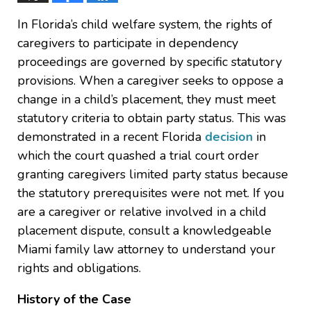
In Florida’s child welfare system, the rights of
caregivers to participate in dependency
proceedings are governed by specific statutory
provisions. When a caregiver seeks to oppose a
change in a child’s placement, they must meet
statutory criteria to obtain party status. This was
demonstrated in a recent Florida
decision
in
which the court quashed a trial court order
granting caregivers limited party status because
the statutory prerequisites were not met. If you
are a caregiver or relative involved in a child
placement dispute, consult a knowledgeable
Miami family law attorney to understand your
rights and obligations.
History of the Case