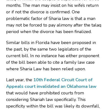
months. The man may insist on his wife’s return
or if not the divorce is confirmed. One
problematic factor of Sharia law is that a man
may not be forced to pay alimony after the talaq
period when the divorce has been finalized.
Similar bills in Florida have been proposed in
the past, by the same two legislators of the
current bill. In no instance has either proponent
of the bill been able to cite a family law case
where Sharia Law has been relied upon.
Last year, the
10th Federal Circuit Court of
Appeals court invalidated an Oklahoma law
that would have prohibited courts from
considering Shariah law specifically. This
specificity within the bill was likely its downfall,