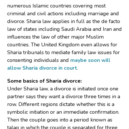
numerous Islamic countries covering most
criminal and civil actions including marriage and
divorce. Sharia law applies in full as the de facto
law of states including Saudi Arabia and Iran and
influences the law of other major Muslim
countries. The United Kingdom even allows for
Sharia tribunals to mediate family law issues for
consenting individuals and
maybe soon will
allow Sharia divorce in court
.
Some basics of Sharia divorce:
Under Sharia law, a divorce is initiated once one
partner says they want a divorce three times in a
row. Different regions dictate whether this is a
symbolic initiation or an immediate confirmation.
Then the couple goes into a period known as
talaq in which the couple is separated for three