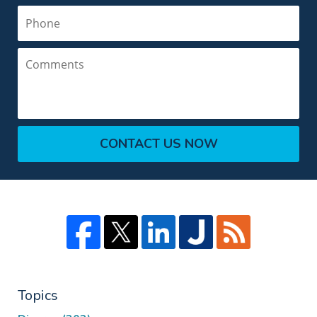
Phone
Comments
CONTACT US NOW
Topics