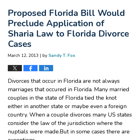
Proposed Florida Bill Would
Preclude Application of
Sharia Law to Florida Divorce
Cases
|
March 12, 2013
by
Sandy T. Fox
Divorces that occur in Florida are not always
marriages that occured in Florida. Many married
couples in the state of Florida tied the knot
either in another state or maybe even a foreign
country. When a couple divorces many US states
consider the law of the jurisdiction where the
nuptials were made.But in some cases there are