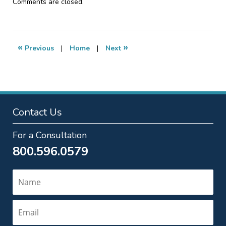
Updated:
Comments are closed.
March
12,
2013
7:17
«
»
Previous
|
Home
|
Next
pm
Contact Us
For a Consultation
800.596.0579
Name
Email