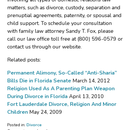
matters, such as divorce, custody, separation and
prenuptial agreements, paternity, or spousal and
child support. To schedule your consultation
with family law attorney Sandy T. Fox, please
call our law office toll free at (800) 596-0579 or
contact us through our website.
Related posts:
Permanent Alimony, So-Called “Anti-Sharia”
Bills Die in Florida Senate
March 14, 2012
Religion Used As A Parenting Plan Weapon
During Divorce in Florida
April 13, 2010
Fort Lauderdale Divorce, Religion And Minor
Children
May 24, 2009
Posted in:
Divorce