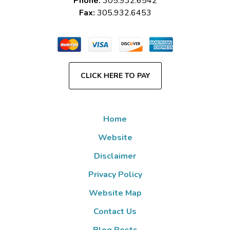
Phone:
305.932.6542
Fax:
305.932.6453
CLICK HERE TO PAY
Home
Website
Disclaimer
Privacy Policy
Website Map
Contact Us