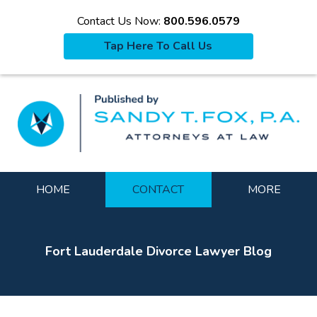
Contact Us Now:
800.596.0579
Tap Here To Call Us
La
Navigation
HOME
CONTACT
MORE
Fort Lauderdale Divorce Lawyer Blog