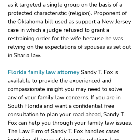
as it targeted a single group on the basis of a
protected characteristic (religion). Proponent of
the Oklahoma bill used as support a New Jersey
case in which a judge refused to grant a
restraining order for the wife because he was
relying on the expectations of spouses as set out
in Sharia law.
Florida family law attorney
Sandy T. Fox is
available to provide the experienced and
compassionate insight you may need to solve
any of your family law concerns. If you are in
South Florida and want a confidential free
consultation to plan your road ahead, Sandy T.
Fox can help you through your family law issues.
The Law Firm of Sandy T. Fox handles cases
involving all types of domestic relations law