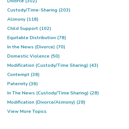
Divorce
(302)
Custody/Time-Sharing
(203)
Alimony
(118)
Child Support
(102)
Equitable Distribution
(78)
In the News (Divorce)
(70)
Domestic Violence
(50)
Modification (Custody/Time Sharing)
(43)
Contempt
(38)
Paternity
(36)
In The News (Custody/Time Sharing)
(28)
Modification (Divorce/Alimony)
(28)
View More Topics