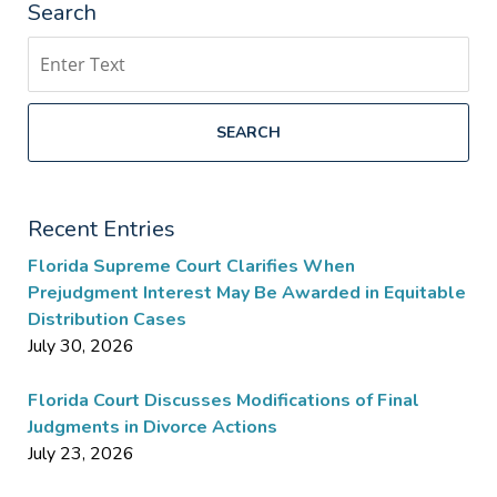
Search
Search
SEARCH
Recent Entries
Florida Supreme Court Clarifies When
Prejudgment Interest May Be Awarded in Equitable
Distribution Cases
July 30, 2026
Florida Court Discusses Modifications of Final
Judgments in Divorce Actions
July 23, 2026