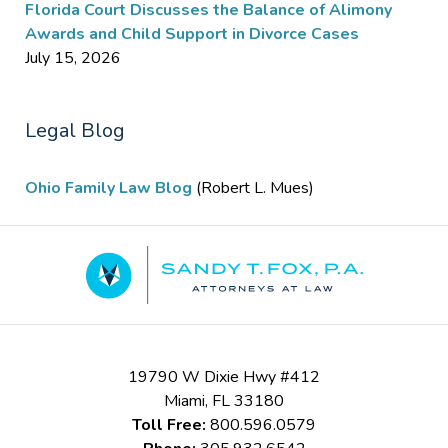
Florida Court Discusses the Balance of Alimony
Awards and Child Support in Divorce Cases
July 15, 2026
Legal Blog
Ohio Family Law Blog
(Robert L. Mues)
Contact
Information
19790 W Dixie Hwy #412
Miami
,
FL
33180
Toll Free:
800.596.0579