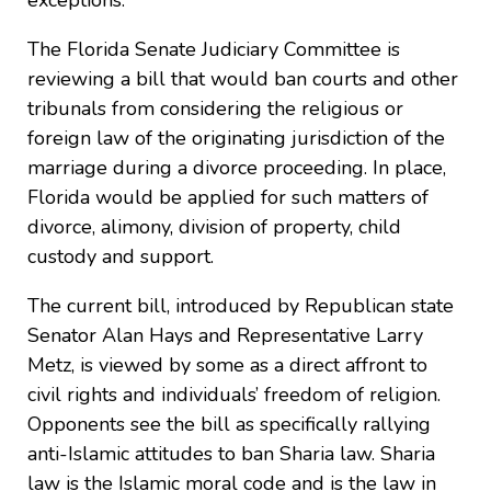
exceptions.
The Florida Senate Judiciary Committee is
reviewing a bill that would ban courts and other
tribunals from considering the religious or
foreign law of the originating jurisdiction of the
marriage during a divorce proceeding. In place,
Florida would be applied for such matters of
divorce, alimony, division of property, child
custody and support.
The current bill, introduced by Republican state
Senator Alan Hays and Representative Larry
Metz, is viewed by some as a direct affront to
civil rights and individuals’ freedom of religion.
Opponents see the bill as specifically rallying
anti-Islamic attitudes to ban Sharia law. Sharia
law is the Islamic moral code and is the law in