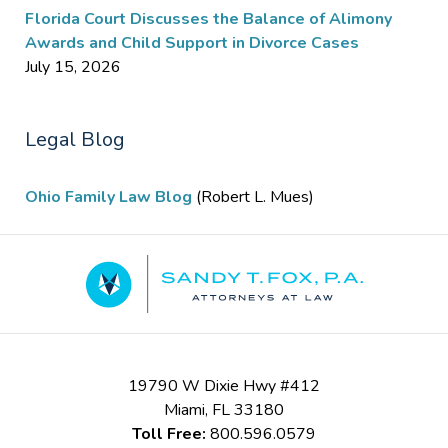
Florida Court Discusses the Balance of Alimony
Awards and Child Support in Divorce Cases
July 15, 2026
Legal Blog
Ohio Family Law Blog
(Robert L. Mues)
Contact
Information
19790 W Dixie Hwy #412
Miami
,
FL
33180
Toll Free:
800.596.0579