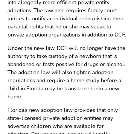
into allegedly more efficient private entity
adoptions. The law also requires family court
judges to notify an individual relinquishing their
parental rights that he or she may speak to
private adoption organizations in addition to DCF.
Under the new law, DCF will no longer have the
authority to take custody of a newborn that is
abandoned or tests positive for drugs or alcohol.
The adoption law will also tighten adoption
regulations and require a home study before a
child in Florida may be transitioned into a new
home.
Florida’s new adoption law provides that only
state-licensed private adoption entities may
advertise children who are available for