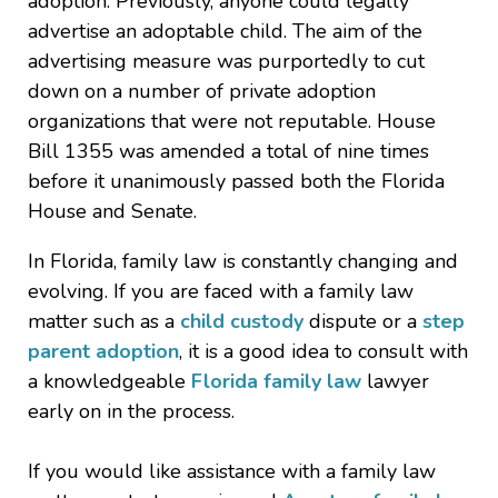
adoption. Previously, anyone could legally
advertise an adoptable child. The aim of the
advertising measure was purportedly to cut
down on a number of private adoption
organizations that were not reputable. House
Bill 1355 was amended a total of nine times
before it unanimously passed both the Florida
House and Senate.
In Florida, family law is constantly changing and
evolving. If you are faced with a family law
matter such as a
child custody
dispute or a
step
parent adoption
, it is a good idea to consult with
a knowledgeable
Florida family law
lawyer
early on in the process.
If you would like assistance with a family law