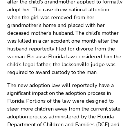
after the child’s grandmother applied to formally
adopt her. The case drew national attention
when the girl was removed from her
grandmother’s home and placed with her
deceased mother’s husband. The child’s mother
was killed in a car accident one month after the
husband reportedly filed for divorce from the
woman. Because Florida law considered him the
child’s legal father, the Jacksonville judge was
required to award custody to the man.
The new adoption law will reportedly have a
significant impact on the adoption process in
Florida. Portions of the law were designed to
steer more children away from the current state
adoption process administered by the Florida
Department of Children and Families (DCF) and