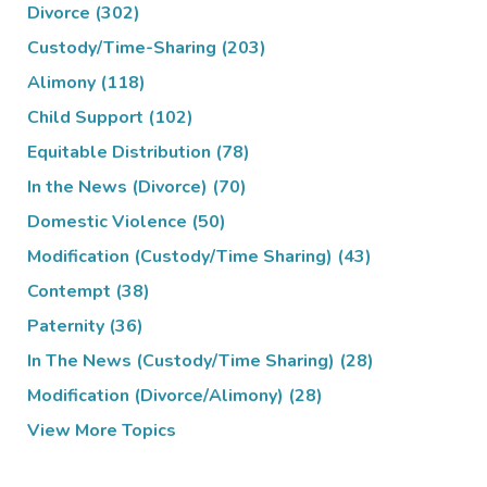
Divorce
(302)
Custody/Time-Sharing
(203)
Alimony
(118)
Child Support
(102)
Equitable Distribution
(78)
In the News (Divorce)
(70)
Domestic Violence
(50)
Modification (Custody/Time Sharing)
(43)
Contempt
(38)
Paternity
(36)
In The News (Custody/Time Sharing)
(28)
Modification (Divorce/Alimony)
(28)
View More Topics