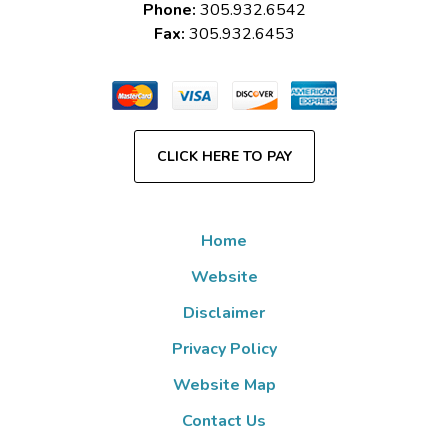
Phone:
305.932.6542
Fax:
305.932.6453
CLICK HERE TO PAY
Home
Website
Disclaimer
Privacy Policy
Website Map
Contact Us