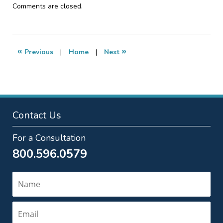
Updated:
Comments are closed.
January
18,
2017
4:07
«
»
Previous
|
Home
|
Next
pm
Contact Us
For a Consultation
800.596.0579
Name
Email