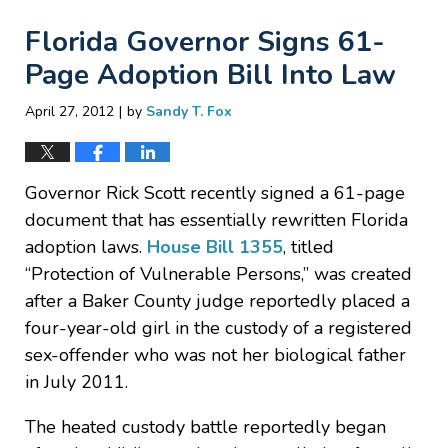
Florida Governor Signs 61-
Page Adoption Bill Into Law
|
April 27, 2012
by
Sandy T. Fox
Governor Rick Scott recently signed a 61-page
document that has essentially rewritten Florida
adoption laws.
House Bill 1355
, titled
“Protection of Vulnerable Persons,” was created
after a Baker County judge reportedly placed a
four-year-old girl in the custody of a registered
sex-offender who was not her biological father
in July 2011.
The heated custody battle reportedly began