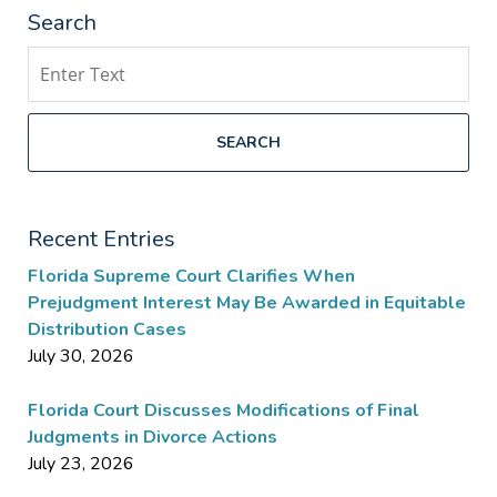
Search
Search
SEARCH
Recent Entries
Florida Supreme Court Clarifies When
Prejudgment Interest May Be Awarded in Equitable
Distribution Cases
July 30, 2026
Florida Court Discusses Modifications of Final
Judgments in Divorce Actions
July 23, 2026