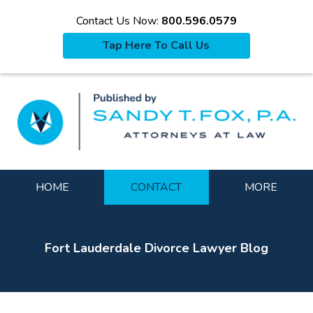
Contact Us Now:
800.596.0579
Tap Here To Call Us
La
Navigation
HOME
CONTACT
MORE
Fort Lauderdale Divorce Lawyer Blog