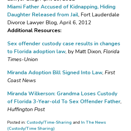
Miami Father Accused of Kidnapping, Hiding
Daughter Released from Jail
, Fort Lauderdale
Divorce Lawyer Blog, April 6, 2012
Additional Resources:
Sex offender custody case results in changes
to Florida adoption law
, by Matt Dixon,
Florida
Times-Union
Miranda Adoption Bill Signed Into Law
,
First
Coast News
Miranda Wilkerson: Grandma Loses Custody
of Florida 3-Year-old To Sex Offender Father
,
Huffington Post
Posted in:
Custody/Time-Sharing
and
In The News
(Custody/Time Sharing)