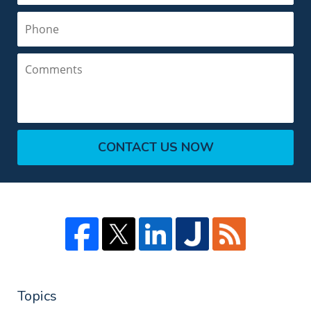
Phone
Comments
CONTACT US NOW
Topics