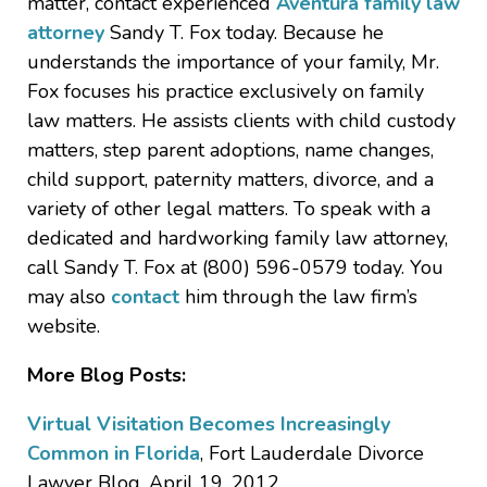
matter, contact experienced
Aventura family law
attorney
Sandy T. Fox today. Because he
understands the importance of your family, Mr.
Fox focuses his practice exclusively on family
law matters. He assists clients with child custody
matters, step parent adoptions, name changes,
child support, paternity matters, divorce, and a
variety of other legal matters. To speak with a
dedicated and hardworking family law attorney,
call Sandy T. Fox at (800) 596-0579 today. You
may also
contact
him through the law firm’s
website.
More Blog Posts:
Virtual Visitation Becomes Increasingly
Common in Florida
, Fort Lauderdale Divorce
Lawyer Blog, April 19, 2012