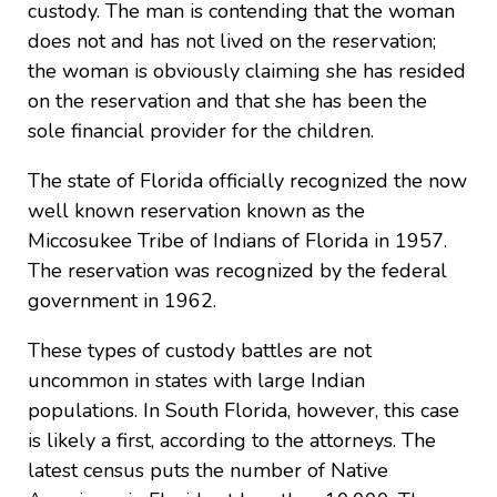
custody. The man is contending that the woman
does not and has not lived on the reservation;
the woman is obviously claiming she has resided
on the reservation and that she has been the
sole financial provider for the children.
The state of Florida officially recognized the now
well known reservation known as the
Miccosukee Tribe of Indians of Florida in 1957.
The reservation was recognized by the federal
government in 1962.
These types of custody battles are not
uncommon in states with large Indian
populations. In South Florida, however, this case
is likely a first, according to the attorneys. The
latest census puts the number of Native