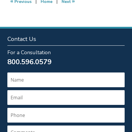
«
»
Previous
|
Home
|
Next
am
Contact Us
For a Consultation
800.596.0579
Name
Email
Phone
Comments