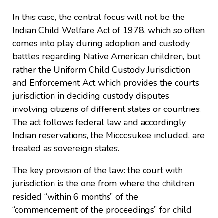
In this case, the central focus will not be the
Indian Child Welfare Act of 1978, which so often
comes into play during adoption and custody
battles regarding Native American children, but
rather the Uniform Child Custody Jurisdiction
and Enforcement Act which provides the courts
jurisdiction in deciding custody disputes
involving citizens of different states or countries.
The act follows federal law and accordingly
Indian reservations, the Miccosukee included, are
treated as sovereign states.
The key provision of the law: the court with
jurisdiction is the one from where the children
resided “within 6 months” of the
“commencement of the proceedings” for child