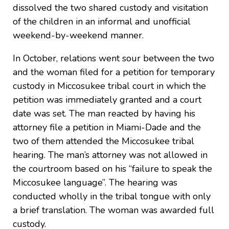
dissolved the two shared custody and visitation
of the children in an informal and unofficial
weekend-by-weekend manner.
In October, relations went sour between the two
and the woman filed for a petition for temporary
custody in Miccosukee tribal court in which the
petition was immediately granted and a court
date was set. The man reacted by having his
attorney file a petition in Miami-Dade and the
two of them attended the Miccosukee tribal
hearing. The man’s attorney was not allowed in
the courtroom based on his “failure to speak the
Miccosukee language”. The hearing was
conducted wholly in the tribal tongue with only
a brief translation. The woman was awarded full
custody.