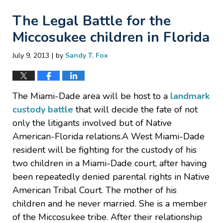
The Legal Battle for the
Miccosukee children in Florida
|
July 9, 2013
by
Sandy T. Fox
The Miami-Dade area will be host to a
landmark
custody battle
that will decide the fate of not
only the litigants involved but of Native
American-Florida relations.A West Miami-Dade
resident will be fighting for the custody of his
two children in a Miami-Dade court, after having
been repeatedly denied parental rights in Native
American Tribal Court. The mother of his
children and he never married. She is a member
of the Miccosukee tribe. After their relationship