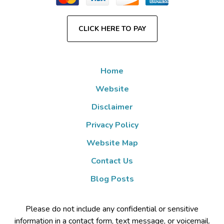
CLICK HERE TO PAY
Home
Website
Disclaimer
Privacy Policy
Website Map
Contact Us
Blog Posts
Please do not include any confidential or sensitive
information in a contact form, text message, or voicemail.