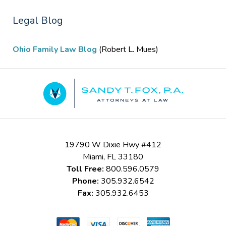
Legal Blog
Ohio Family Law Blog
(Robert L. Mues)
Contact
Information
19790 W Dixie Hwy #412
Miami
,
FL
33180
Toll Free:
800.596.0579
Phone:
305.932.6542
Fax:
305.932.6453