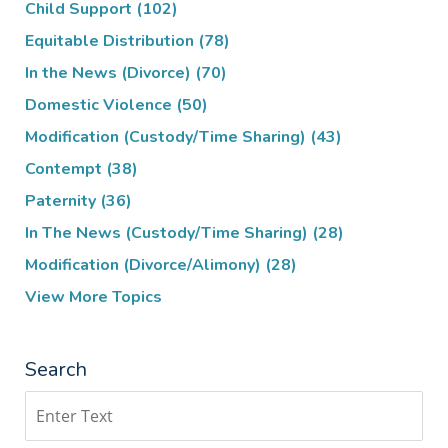
Child Support
(102)
Equitable Distribution
(78)
In the News (Divorce)
(70)
Domestic Violence
(50)
Modification (Custody/Time Sharing)
(43)
Contempt
(38)
Paternity
(36)
In The News (Custody/Time Sharing)
(28)
Modification (Divorce/Alimony)
(28)
View More Topics
Search
Search