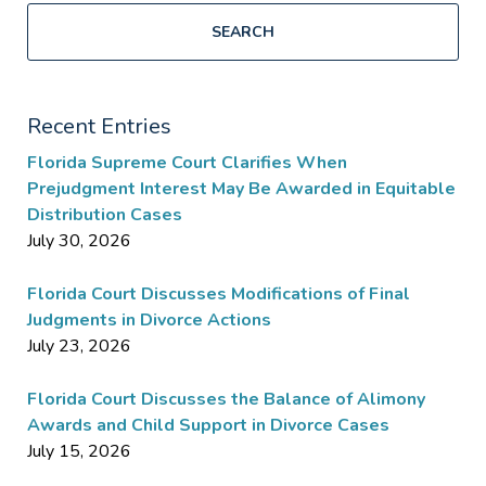
SEARCH
Recent Entries
Florida Supreme Court Clarifies When
Prejudgment Interest May Be Awarded in Equitable
Distribution Cases
July 30, 2026
Florida Court Discusses Modifications of Final
Judgments in Divorce Actions
July 23, 2026
Florida Court Discusses the Balance of Alimony
Awards and Child Support in Divorce Cases
July 15, 2026