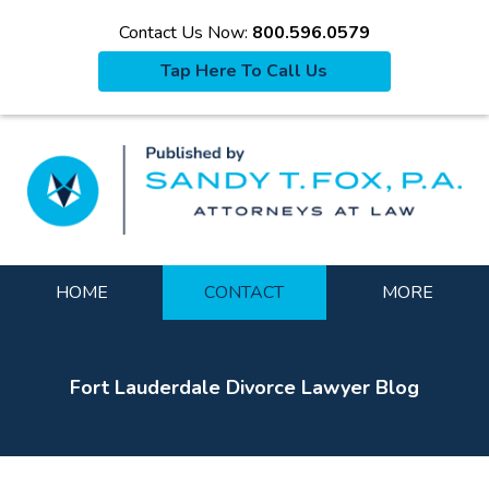
Contact Us Now:
800.596.0579
Tap Here To Call Us
La
Navigation
HOME
CONTACT
MORE
Fort Lauderdale Divorce Lawyer Blog