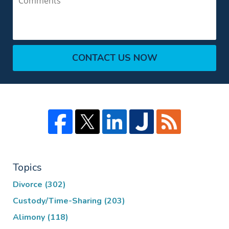
CONTACT US NOW
Topics
Divorce
(302)
Custody/Time-Sharing
(203)
Alimony
(118)