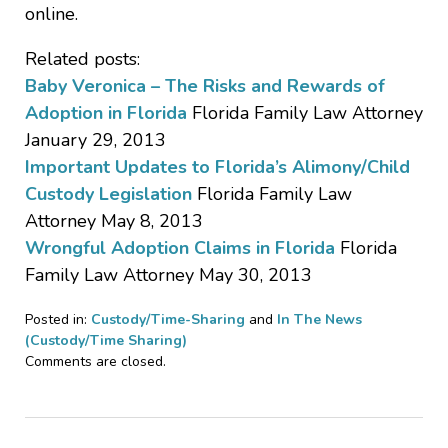
online.
Related posts:
Baby Veronica – The Risks and Rewards of
Adoption in Florida
Florida Family Law Attorney
January 29, 2013
Important Updates to Florida’s Alimony/Child
Custody Legislation
Florida Family Law
Attorney May 8, 2013
Wrongful Adoption Claims in Florida
Florida
Family Law Attorney May 30, 2013
Posted in:
Custody/Time-Sharing
and
In The News
(Custody/Time Sharing)
Updated:
Comments are closed.
January
18,
2017
5:13