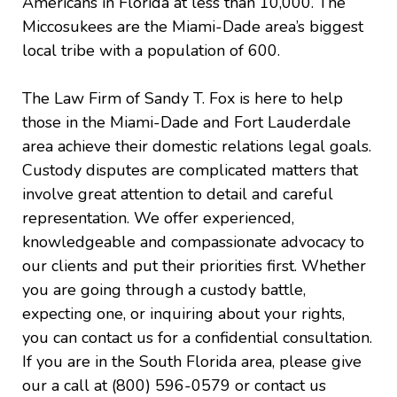
Americans in Florida at less than 10,000. The
Miccosukees are the Miami-Dade area’s biggest
local tribe with a population of 600.
The Law Firm of Sandy T. Fox is here to help
those in the Miami-Dade and Fort Lauderdale
area achieve their domestic relations legal goals.
Custody disputes are complicated matters that
involve great attention to detail and careful
representation. We offer experienced,
knowledgeable and compassionate advocacy to
our clients and put their priorities first. Whether
you are going through a custody battle,
expecting one, or inquiring about your rights,
you can contact us for a confidential consultation.
If you are in the South Florida area, please give
our a call at (800) 596-0579 or contact us