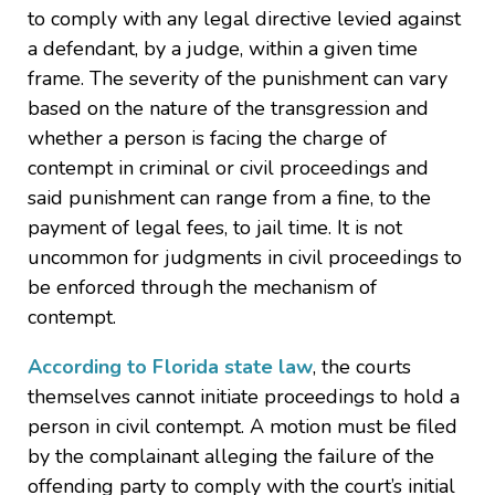
to comply with any legal directive levied against
a defendant, by a judge, within a given time
frame. The severity of the punishment can vary
based on the nature of the transgression and
whether a person is facing the charge of
contempt in criminal or civil proceedings and
said punishment can range from a fine, to the
payment of legal fees, to jail time. It is not
uncommon for judgments in civil proceedings to
be enforced through the mechanism of
contempt.
According to Florida state law
, the courts
themselves cannot initiate proceedings to hold a
person in civil contempt. A motion must be filed
by the complainant alleging the failure of the
offending party to comply with the court’s initial