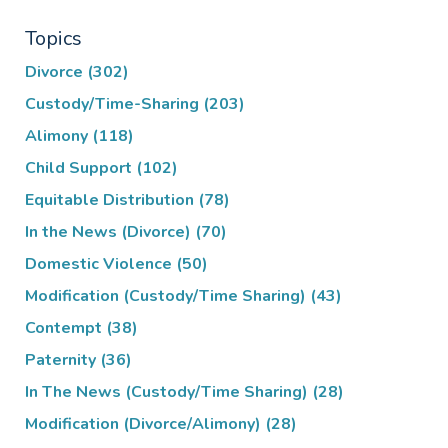
Topics
Divorce
(302)
Custody/Time-Sharing
(203)
Alimony
(118)
Child Support
(102)
Equitable Distribution
(78)
In the News (Divorce)
(70)
Domestic Violence
(50)
Modification (Custody/Time Sharing)
(43)
Contempt
(38)
Paternity
(36)
In The News (Custody/Time Sharing)
(28)
Modification (Divorce/Alimony)
(28)