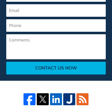
Email
Phone
Comments
CONTACT US NOW