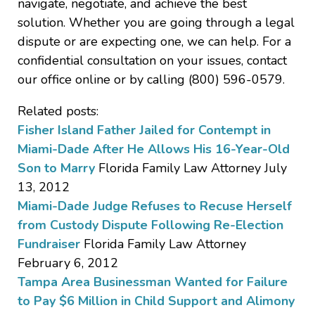
navigate, negotiate, and achieve the best
solution. Whether you are going through a legal
dispute or are expecting one, we can help. For a
confidential consultation on your issues, contact
our office online or by calling (800) 596-0579.
Related posts:
Fisher Island Father Jailed for Contempt in
Miami-Dade After He Allows His 16-Year-Old
Son to Marry
Florida Family Law Attorney July
13, 2012
Miami-Dade Judge Refuses to Recuse Herself
from Custody Dispute Following Re-Election
Fundraiser
Florida Family Law Attorney
February 6, 2012
Tampa Area Businessman Wanted for Failure
to Pay $6 Million in Child Support and Alimony