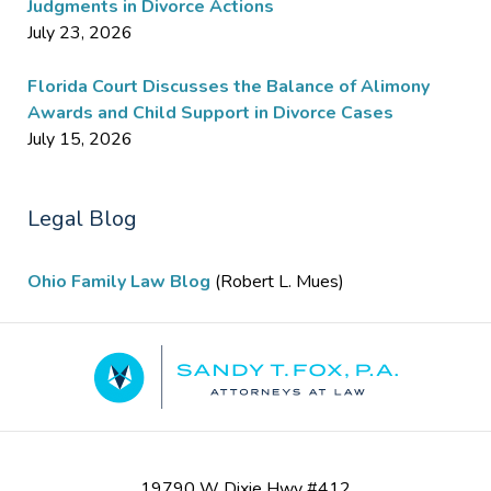
Judgments in Divorce Actions
July 23, 2026
Florida Court Discusses the Balance of Alimony
Awards and Child Support in Divorce Cases
July 15, 2026
Legal Blog
Ohio Family Law Blog
(Robert L. Mues)
Contact
Information
19790 W Dixie Hwy #412