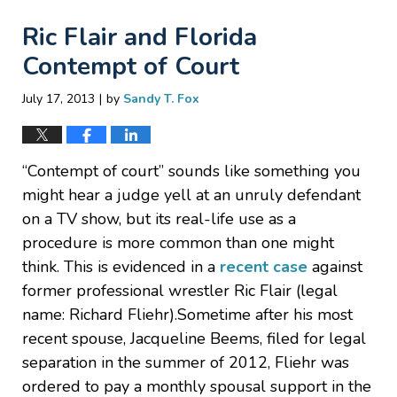
Ric Flair and Florida
Contempt of Court
|
July 17, 2013
by
Sandy T. Fox
“Contempt of court” sounds like something you
might hear a judge yell at an unruly defendant
on a TV show, but its real-life use as a
procedure is more common than one might
think. This is evidenced in a
recent case
against
former professional wrestler Ric Flair (legal
name: Richard Fliehr).Sometime after his most
recent spouse, Jacqueline Beems, filed for legal
separation in the summer of 2012, Fliehr was
ordered to pay a monthly spousal support in the