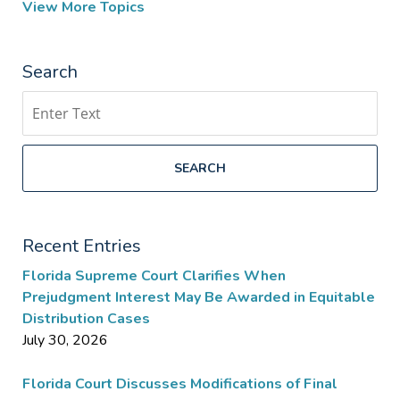
View More Topics
Search
Search
SEARCH
Recent Entries
Florida Supreme Court Clarifies When
Prejudgment Interest May Be Awarded in Equitable
Distribution Cases
July 30, 2026
Florida Court Discusses Modifications of Final