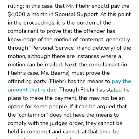
ruling; in this case, that Mr. Fliehr should pay the
$4,000 a month in Spousal Support. At this point
in the proceedings, it is the burden of the
complainant to prove that the offender has
knowledge of the motion of contempt, generally
through “Personal Service” (hand delivery) of the
motion, although there are instances where a
motion can be mailed. Next, the complainant (in
Fliehr’s case, Ms. Beems) must prove the
offending party (Fliehr) has the means to
pay the
amount that is due
. Though Fliehr has stated he
plans to make the payment, this may not be an
option for some people. If it can be argued that
the “contemnor” does not have the means to
comply with the judge’s order, they cannot be
held in contempt and cannot, at that time, be