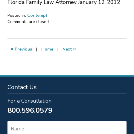
Florida Family Law Attorney January 12, 2012
Posted in:
Contempt
Updated:
Comments are closed.
July
17,
2013
12:54
«
»
Previous
|
Home
|
Next
pm
Contact Us
For a Consultation
800.596.0579
Name