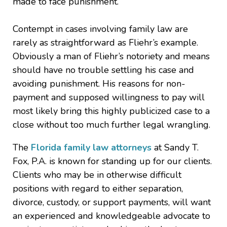
made to face punishment.
Contempt in cases involving family law are
rarely as straightforward as Fliehr’s example.
Obviously a man of Fliehr’s notoriety and means
should have no trouble settling his case and
avoiding punishment. His reasons for non-
payment and supposed willingness to pay will
most likely bring this highly publicized case to a
close without too much further legal wrangling.
The
Florida family law attorneys
at Sandy T.
Fox, P.A. is known for standing up for our clients.
Clients who may be in otherwise difficult
positions with regard to either separation,
divorce, custody, or support payments, will want
an experienced and knowledgeable advocate to