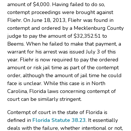
amount of $4,000. Having failed to do so,
contempt proceedings were brought against
Fliehr. On June 18, 2013, Fliehr was found in
contempt and ordered by a Mecklenburg County
judge to pay the amount of $32,352.51 to
Beems. When he failed to make that payment, a
warrant for his arrest was issued July 3 of this
year. Fliehr is now required to pay the ordered
amount or risk jail time as part of the contempt
order, although the amount of jail time he could
face is unclear. While this case is in North
Carolina, Florida laws concerning contempt of
court can be similarly stringent.
Contempt of court in the state of Florida is
defined in
Florida Statute 38.23
. It essentially
deals with the failure, whether intentional or not,