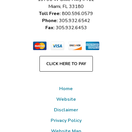
Miami
,
FL
33180
Toll Free:
800.596.0579
Phone:
305.932.6542
Fax:
305.932.6453
CLICK HERE TO PAY
Home
Website
Disclaimer
Privacy Policy
Website Map