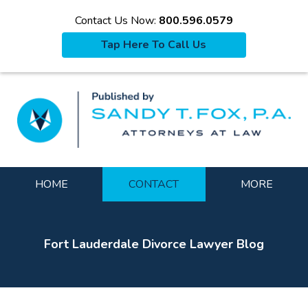
Contact Us Now:
800.596.0579
Tap Here To Call Us
La
Navigation
HOME
CONTACT
MORE
Fort Lauderdale Divorce Lawyer Blog