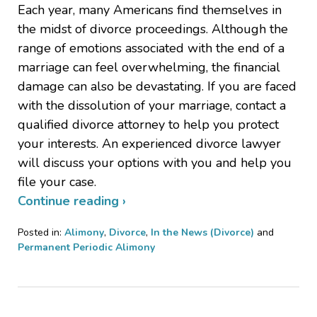
Each year, many Americans find themselves in
the midst of divorce proceedings. Although the
range of emotions associated with the end of a
marriage can feel overwhelming, the financial
damage can also be devastating. If you are faced
with the dissolution of your marriage, contact a
qualified divorce attorney to help you protect
your interests. An experienced divorce lawyer
will discuss your options with you and help you
file your case.
Continue reading ›
Posted in:
Alimony
,
Divorce
,
In the News (Divorce)
and
Permanent Periodic Alimony
Updated:
March
14,
2012