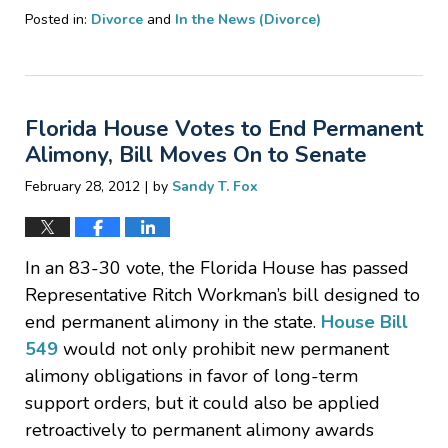
Posted in:
Divorce
and
In the News (Divorce)
Updated:
February
29,
2012
Florida House Votes to End Permanent
9:58
pm
Alimony, Bill Moves On to Senate
|
February 28, 2012
by
Sandy T. Fox
In an 83-30 vote, the Florida House has passed
Representative Ritch Workman’s bill designed to
end permanent alimony in the state.
House Bill
549
would not only prohibit new permanent
alimony obligations in favor of long-term
support orders, but it could also be applied
retroactively to permanent alimony awards