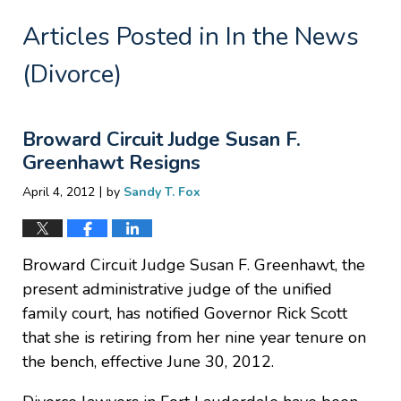
Articles Posted in
In the News
(Divorce)
Broward Circuit Judge Susan F.
Greenhawt Resigns
|
April 4, 2012
by
Sandy T. Fox
Broward Circuit Judge Susan F. Greenhawt, the
present administrative judge of the unified
family court, has notified Governor Rick Scott
that she is retiring from her nine year tenure on
the bench, effective June 30, 2012.