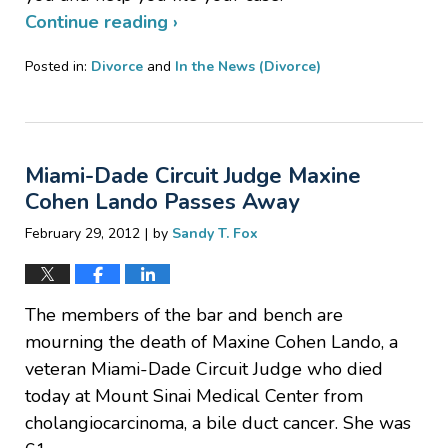
Continue reading ›
Posted in:
Divorce
and
In the News (Divorce)
Updated:
March
5,
2012
Miami-Dade Circuit Judge Maxine
2:28
pm
Cohen Lando Passes Away
|
February 29, 2012
by
Sandy T. Fox
The members of the bar and bench are
mourning the death of Maxine Cohen Lando, a
veteran Miami-Dade Circuit Judge who died
today at Mount Sinai Medical Center from
cholangiocarcinoma, a bile duct cancer. She was