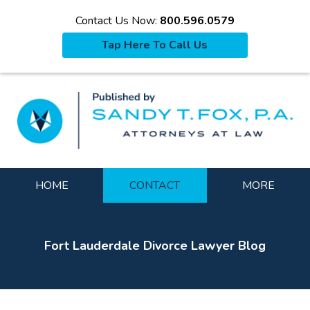
Contact Us Now:
800.596.0579
Tap Here To Call Us
La
Navigation
HOME
CONTACT
MORE
Fort Lauderdale Divorce Lawyer Blog