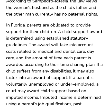
According to Sampedro-Iglesia, the law views
the woman’s husband as the child’s father and
the other man currently has no paternal rights.
In Florida, parents are obligated to provide
support for their children. A child support award
is determined using established statutory
guidelines. The award will take into account
costs related to medical and dental care, day
care, and the amount of time each parent is
awarded according to their time sharing plan. If a
child suffers from any disabilities, it may also
factor into an award of support. If a parent is
voluntarily unemployed or under-employed, a
court may award child support based on
imputed income. Imputed income is determined
using a parent’s job qualifications, past