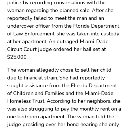
police by recording conversations with the
woman regarding the planned sale. After she
reportedly failed to meet the man and an
undercover officer from the Florida Department
of Law Enforcement, she was taken into custody
at her apartment. An outraged Miami-Dade
Circuit Court judge ordered her bail set at
$25,000.
The woman allegedly chose to sell her child
due to financial strain. She had reportedly
sought assistance from the Florida Department
of Children and Families and the Miami-Dade
Homeless Trust. According to her neighbors, she
was also struggling to pay the monthly rent on a
one bedroom apartment. The woman told the
judge presiding over her bond hearing she only