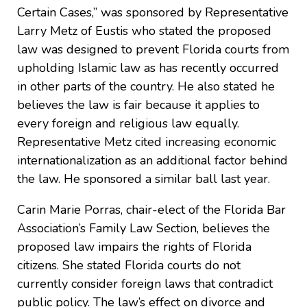
Certain Cases,” was sponsored by Representative
Larry Metz of Eustis who stated the proposed
law was designed to prevent Florida courts from
upholding Islamic law as has recently occurred
in other parts of the country. He also stated he
believes the law is fair because it applies to
every foreign and religious law equally.
Representative Metz cited increasing economic
internationalization as an additional factor behind
the law. He sponsored a similar ball last year.
Carin Marie Porras, chair-elect of the Florida Bar
Association’s Family Law Section, believes the
proposed law impairs the rights of Florida
citizens. She stated Florida courts do not
currently consider foreign laws that contradict
public policy. The law’s effect on divorce and