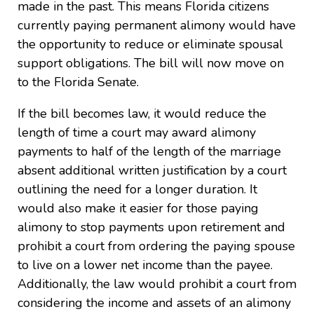
made in the past. This means Florida citizens
currently paying permanent alimony would have
the opportunity to reduce or eliminate spousal
support obligations. The bill will now move on
to the Florida Senate.
If the bill becomes law, it would reduce the
length of time a court may award alimony
payments to half of the length of the marriage
absent additional written justification by a court
outlining the need for a longer duration. It
would also make it easier for those paying
alimony to stop payments upon retirement and
prohibit a court from ordering the paying spouse
to live on a lower net income than the payee.
Additionally, the law would prohibit a court from
considering the income and assets of an alimony