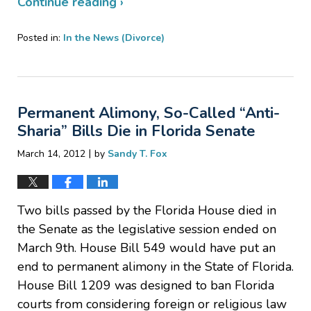
Continue reading ›
Posted in:
In the News (Divorce)
Updated:
April
4,
2012
Permanent Alimony, So-Called “Anti-
10:17
pm
Sharia” Bills Die in Florida Senate
|
March 14, 2012
by
Sandy T. Fox
Two bills passed by the Florida House died in
the Senate as the legislative session ended on
March 9th. House Bill 549 would have put an
end to permanent alimony in the State of Florida.
House Bill 1209 was designed to ban Florida
courts from considering foreign or religious law