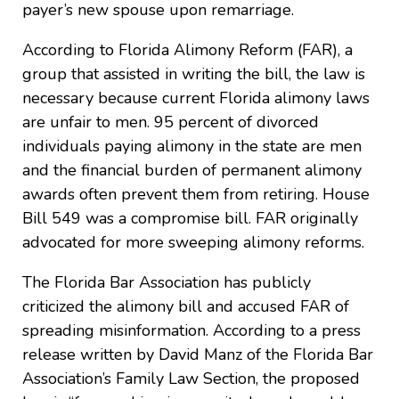
payer’s new spouse upon remarriage.
According to Florida Alimony Reform (FAR), a
group that assisted in writing the bill, the law is
necessary because current Florida alimony laws
are unfair to men. 95 percent of divorced
individuals paying alimony in the state are men
and the financial burden of permanent alimony
awards often prevent them from retiring. House
Bill 549 was a compromise bill. FAR originally
advocated for more sweeping alimony reforms.
The Florida Bar Association has publicly
criticized the alimony bill and accused FAR of
spreading misinformation. According to a press
release written by David Manz of the Florida Bar
Association’s Family Law Section, the proposed