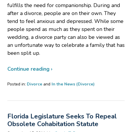
fulfills the need for companionship. During and
after a divorce, people are on their own. They
tend to feel anxious and depressed. While some
people spend as much as they spent on their
wedding, a divorce party can also be viewed as
an unfortunate way to celebrate a family that has
been split up.
Continue reading ›
Posted in:
Divorce
and
In the News (Divorce)
Updated:
November
29,
2016
Florida Legislature Seeks To Repeal
2:25
pm
Obsolete Cohabitation Statute