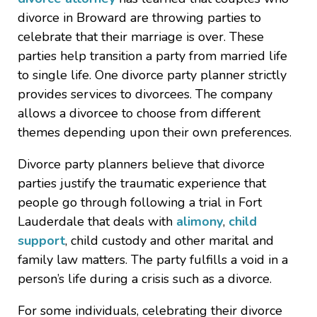
divorce in Broward are throwing parties to
celebrate that their marriage is over. These
parties help transition a party from married life
to single life. One divorce party planner strictly
provides services to divorcees. The company
allows a divorcee to choose from different
themes depending upon their own preferences.
Divorce party planners believe that divorce
parties justify the traumatic experience that
people go through following a trial in Fort
Lauderdale that deals with
alimony
,
child
support
, child custody and other marital and
family law matters. The party fulfills a void in a
person’s life during a crisis such as a divorce.
For some individuals, celebrating their divorce