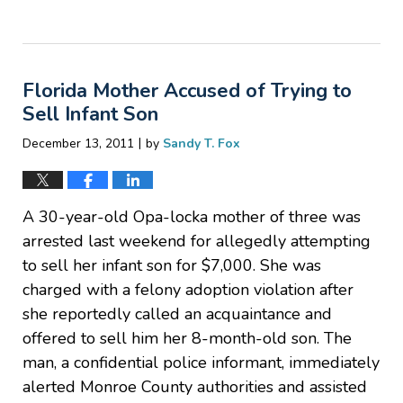
Updated:
February
28,
2012
Florida Mother Accused of Trying to
11:15
am
Sell Infant Son
|
December 13, 2011
by
Sandy T. Fox
A 30-year-old Opa-locka mother of three was
arrested last weekend for allegedly attempting
to sell her infant son for $7,000. She was
charged with a felony adoption violation after
she reportedly called an acquaintance and
offered to sell him her 8-month-old son. The
man, a confidential police informant, immediately
alerted Monroe County authorities and assisted