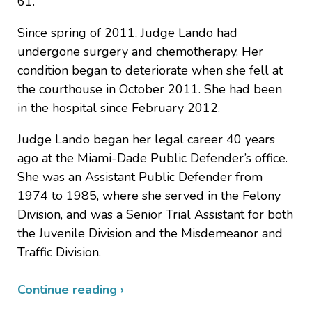
61.
Since spring of 2011, Judge Lando had
undergone surgery and chemotherapy. Her
condition began to deteriorate when she fell at
the courthouse in October 2011. She had been
in the hospital since February 2012.
Judge Lando began her legal career 40 years
ago at the Miami-Dade Public Defender’s office.
She was an Assistant Public Defender from
1974 to 1985, where she served in the Felony
Division, and was a Senior Trial Assistant for both
the Juvenile Division and the Misdemeanor and
Traffic Division.
Continue reading ›