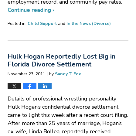
employment record, and community pay rates.
Continue reading ›
Posted in:
Child Support
and
In the News (Divorce)
Updated:
January
20,
2017
Hulk Hogan Reportedly Lost Big in
6:37
pm
Florida Divorce Settlement
|
November 23, 2011
by
Sandy T. Fox
Details of professional wrestling personality
Hulk Hogan’s confidential divorce settlement
came to light this week after a recent court filing.
After more than 25 years of marriage, Hogan’s
ex-wife, Linda Bollea, reportedly received