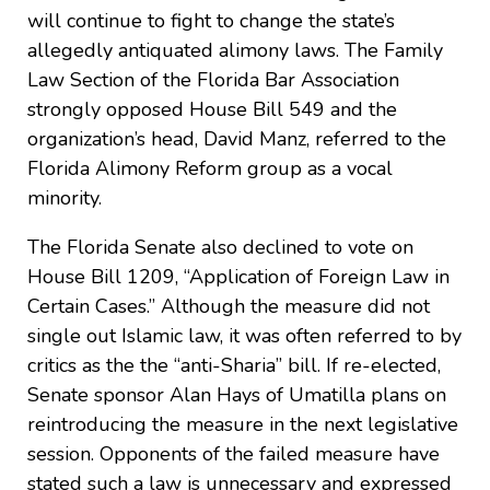
will continue to fight to change the state’s
allegedly antiquated alimony laws. The Family
Law Section of the Florida Bar Association
strongly opposed House Bill 549 and the
organization’s head, David Manz, referred to the
Florida Alimony Reform group as a vocal
minority.
The Florida Senate also declined to vote on
House Bill 1209, “Application of Foreign Law in
Certain Cases.” Although the measure did not
single out Islamic law, it was often referred to by
critics as the the “anti-Sharia” bill. If re-elected,
Senate sponsor Alan Hays of Umatilla plans on
reintroducing the measure in the next legislative
session. Opponents of the failed measure have
stated such a law is unnecessary and expressed