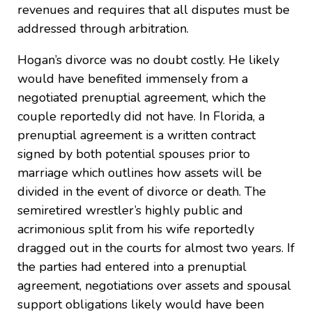
revenues and requires that all disputes must be
addressed through arbitration.
Hogan’s divorce was no doubt costly. He likely
would have benefited immensely from a
negotiated prenuptial agreement, which the
couple reportedly did not have. In Florida, a
prenuptial agreement is a written contract
signed by both potential spouses prior to
marriage which outlines how assets will be
divided in the event of divorce or death. The
semiretired wrestler’s highly public and
acrimonious split from his wife reportedly
dragged out in the courts for almost two years. If
the parties had entered into a prenuptial
agreement, negotiations over assets and spousal
support obligations likely would have been