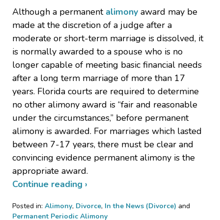
Although a permanent
alimony
award may be
made at the discretion of a judge after a
moderate or short-term marriage is dissolved, it
is normally awarded to a spouse who is no
longer capable of meeting basic financial needs
after a long term marriage of more than 17
years. Florida courts are required to determine
no other alimony award is “fair and reasonable
under the circumstances,” before permanent
alimony is awarded. For marriages which lasted
between 7-17 years, there must be clear and
convincing evidence permanent alimony is the
appropriate award.
Continue reading ›
Posted in:
Alimony
,
Divorce
,
In the News (Divorce)
and
Permanent Periodic Alimony