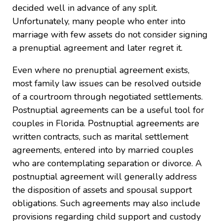
decided well in advance of any split.
Unfortunately, many people who enter into
marriage with few assets do not consider signing
a prenuptial agreement and later regret it.
Even where no prenuptial agreement exists,
most family law issues can be resolved outside
of a courtroom through negotiated settlements.
Postnuptial agreements can be a useful tool for
couples in Florida. Postnuptial agreements are
written contracts, such as marital settlement
agreements, entered into by married couples
who are contemplating separation or divorce. A
postnuptial agreement will generally address
the disposition of assets and spousal support
obligations. Such agreements may also include
provisions regarding child support and custody