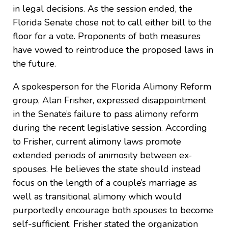
in legal decisions. As the session ended, the
Florida Senate chose not to call either bill to the
floor for a vote. Proponents of both measures
have vowed to reintroduce the proposed laws in
the future.
A spokesperson for the Florida Alimony Reform
group, Alan Frisher, expressed disappointment
in the Senate’s failure to pass alimony reform
during the recent legislative session. According
to Frisher, current alimony laws promote
extended periods of animosity between ex-
spouses. He believes the state should instead
focus on the length of a couple’s marriage as
well as transitional alimony which would
purportedly encourage both spouses to become
self-sufficient. Frisher stated the organization