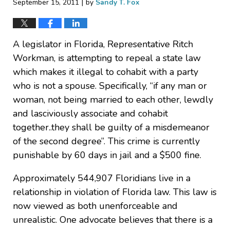
|
September 15, 2011
by
Sandy T. Fox
A legislator in Florida, Representative Ritch
Workman, is attempting to repeal a state law
which makes it illegal to cohabit with a party
who is not a spouse. Specifically, “if any man or
woman, not being married to each other, lewdly
and lasciviously associate and cohabit
together..they shall be guilty of a misdemeanor
of the second degree”. This crime is currently
punishable by 60 days in jail and a $500 fine.
Approximately 544,907 Floridians live in a
relationship in violation of Florida law. This law is
now viewed as both unenforceable and
unrealistic. One advocate believes that there is a