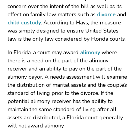
concern over the intent of the bill as well as its
effect on family law matters such as
divorce
and
child custody
. According to Hays, the measure
was simply designed to ensure United States
law is the only law considered by Florida courts.
In Florida, a court may award
alimony
where
there is a need on the part of the alimony
receiver and an ability to pay on the part of the
alimony payor. A needs assessment will examine
the distribution of marital assets and the couple’s
standard of living prior to the divorce. If the
potential alimony receiver has the ability to
maintain the same standard of living after all
assets are distributed, a Florida court generally
will not award alimony.