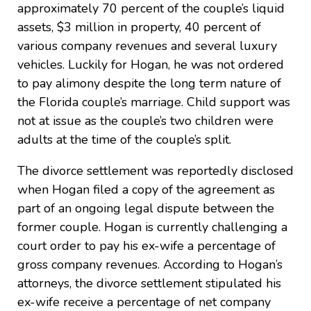
approximately 70 percent of the couple’s liquid
assets, $3 million in property, 40 percent of
various company revenues and several luxury
vehicles. Luckily for Hogan, he was not ordered
to pay alimony despite the long term nature of
the Florida couple’s marriage. Child support was
not at issue as the couple’s two children were
adults at the time of the couple’s split.
The divorce settlement was reportedly disclosed
when Hogan filed a copy of the agreement as
part of an ongoing legal dispute between the
former couple. Hogan is currently challenging a
court order to pay his ex-wife a percentage of
gross company revenues. According to Hogan’s
attorneys, the divorce settlement stipulated his
ex-wife receive a percentage of net company