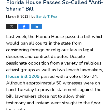
Florida House Passes So-Called “Anti-
3:11
pm
Sharia” Bill
|
March 5, 2012
by
Sandy T. Fox
Last week, the Florida House passed a bill which
would ban all courts in the state from
considering foreign or religious law in legal
decisions and contract disputes. Despite
passionate opposition from a variety of religious
activist groups as well as two Jewish lawmakers,
House Bill 1209
passed with a vote of 92-24.
Although approximately 50 witnesses were on
hand Tuesday to provide statements against the
bill, lawmakers chose not to allow their
testimony and instead went straight to the floor
for a vote.