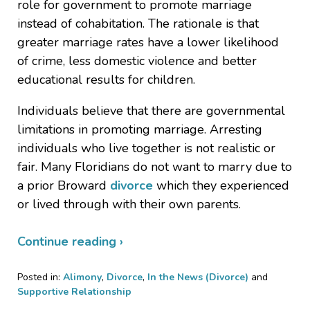
role for government to promote marriage
instead of cohabitation. The rationale is that
greater marriage rates have a lower likelihood
of crime, less domestic violence and better
educational results for children.
Individuals believe that there are governmental
limitations in promoting marriage. Arresting
individuals who live together is not realistic or
fair. Many Floridians do not want to marry due to
a prior Broward
divorce
which they experienced
or lived through with their own parents.
Continue reading ›
Posted in:
Alimony
,
Divorce
,
In the News (Divorce)
and
Supportive Relationship
Updated: