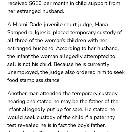
received $650 per month in child support from
her estranged husband.
A Miami-Dade juvenile court judge, María
Sampedro-Iglesia, placed temporary custody of
all three of the woman’s children with her
estranged husband. According to her husband,
the infant the woman allegedly attempted to
sell is not his child. Because he is currently
unemployed, the judge also ordered him to seek
food stamp assistance.
Another man attended the temporary custody
hearing and stated he may be the father of the
infant allegedly put up for sale. He stated he
would seek custody of the child if a paternity
test revealed he is in fact the boy’s father.