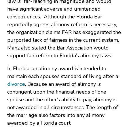
law is “far-reaching in magnitude and would
have significant adverse and unintended
consequences.” Although the Florida Bar
reportedly agrees alimony reform is necessary,
the organization claims FAR has exaggerated the
purported lack of fairness in the current system.
Manz also stated the Bar Association would
support fair reform to Florida’s alimony laws.
In Florida, an alimony award is intended to
maintain each spouse’s standard of living after a
divorce
. Because an award of alimony is
contingent upon the financial needs of one
spouse and the other’s ability to pay, alimony is
not awarded in all circumstances. The length of
the marriage also factors into any alimony
awarded by a Florida court.