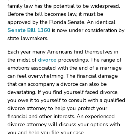
family law has the potential to be widespread.
Before the bill becomes law, it must be
approved by the Florida Senate. An identical
Senate Bill 1360
is now under consideration by
state lawmakers.
Each year many Americans find themselves in
the midst of
divorce
proceedings. The range of
emotions associated with the end of a marriage
can feel overwhelming. The financial damage
that can accompany a divorce can also be
devastating. If you find yourself faced divorce,
you owe it to yourself to consult with a qualified
divorce attorney to help you protect your
financial and other interests. An experienced
divorce attorney will discuss your options with
you and help you file your case.