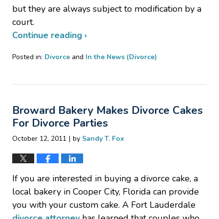
but they are always subject to modification by a
court.
Continue reading ›
Posted in:
Divorce
and
In the News (Divorce)
Updated:
January
20,
2017
Broward Bakery Makes Divorce Cakes
6:52
pm
For Divorce Parties
|
October 12, 2011
by
Sandy T. Fox
If you are interested in buying a divorce cake, a
local bakery in Cooper City, Florida can provide
you with your custom cake. A Fort Lauderdale
divorce attorney
has learned that couples who