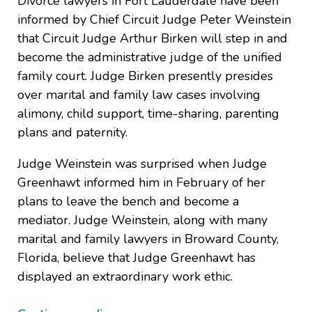
Divorce lawyers in Fort Lauderdale have been
informed by Chief Circuit Judge Peter Weinstein
that Circuit Judge Arthur Birken will step in and
become the administrative judge of the unified
family court. Judge Birken presently presides
over marital and family law cases involving
alimony, child support, time-sharing, parenting
plans and paternity.
Judge Weinstein was surprised when Judge
Greenhawt informed him in February of her
plans to leave the bench and become a
mediator. Judge Weinstein, along with many
marital and family lawyers in Broward County,
Florida, believe that Judge Greenhawt has
displayed an extraordinary work ethic.