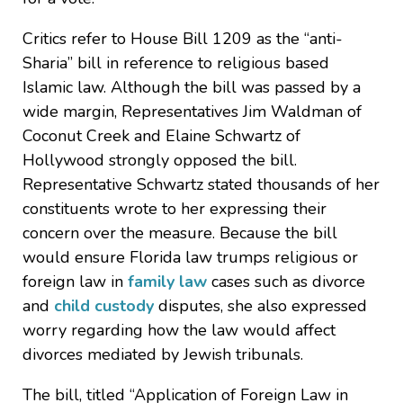
Critics refer to House Bill 1209 as the “anti-
Sharia” bill in reference to religious based
Islamic law. Although the bill was passed by a
wide margin, Representatives Jim Waldman of
Coconut Creek and Elaine Schwartz of
Hollywood strongly opposed the bill.
Representative Schwartz stated thousands of her
constituents wrote to her expressing their
concern over the measure. Because the bill
would ensure Florida law trumps religious or
foreign law in
family law
cases such as divorce
and
child custody
disputes, she also expressed
worry regarding how the law would affect
divorces mediated by Jewish tribunals.
The bill, titled “Application of Foreign Law in