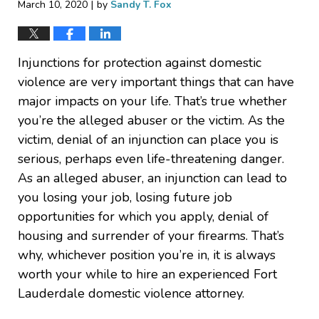
|
March 10, 2020
by
Sandy T. Fox
Injunctions for protection against domestic
violence are very important things that can have
major impacts on your life. That’s true whether
you’re the alleged abuser or the victim. As the
victim, denial of an injunction can place you is
serious, perhaps even life-threatening danger.
As an alleged abuser, an injunction can lead to
you losing your job, losing future job
opportunities for which you apply, denial of
housing and surrender of your firearms. That’s
why, whichever position you’re in, it is always
worth your while to hire an experienced Fort
Lauderdale domestic violence attorney.