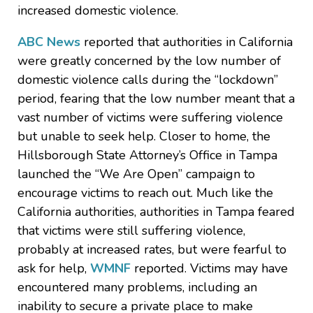
increased domestic violence.
ABC News
reported that authorities in California
were greatly concerned by the low number of
domestic violence calls during the “lockdown”
period, fearing that the low number meant that a
vast number of victims were suffering violence
but unable to seek help. Closer to home, the
Hillsborough State Attorney’s Office in Tampa
launched the “We Are Open” campaign to
encourage victims to reach out. Much like the
California authorities, authorities in Tampa feared
that victims were still suffering violence,
probably at increased rates, but were fearful to
ask for help,
WMNF
reported. Victims may have
encountered many problems, including an
inability to secure a private place to make