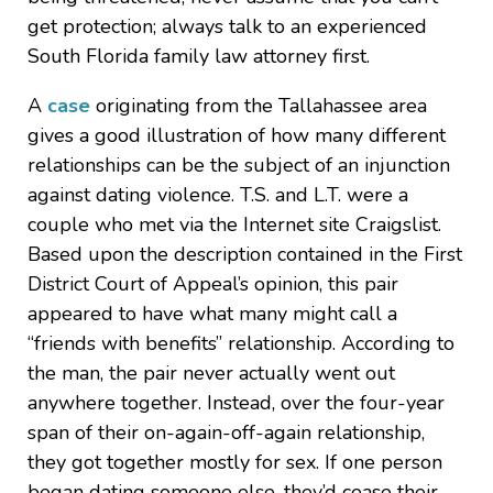
get protection; always talk to an experienced
South Florida family law attorney first.
A
case
originating from the Tallahassee area
gives a good illustration of how many different
relationships can be the subject of an injunction
against dating violence. T.S. and L.T. were a
couple who met via the Internet site Craigslist.
Based upon the description contained in the First
District Court of Appeal’s opinion, this pair
appeared to have what many might call a
“friends with benefits” relationship. According to
the man, the pair never actually went out
anywhere together. Instead, over the four-year
span of their on-again-off-again relationship,
they got together mostly for sex. If one person
began dating someone else, they’d cease their