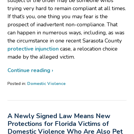
subject of the order may be someone who’s
trying very hard to remain compliant at all times.
If that’s you, one thing you may fear is the
prospect of inadvertent non-compliance. That
can happen in numerous ways, including, as was
the circumstance in one recent Sarasota County
protective injunction
case, a relocation choice
made by the alleged victim.
Continue reading ›
Posted in:
Domestic Violence
Updated:
February
4,
2021
A Newly Signed Law Means New
3:46
pm
Protections for Florida Victims of
Domestic Violence Who Are Also Pet