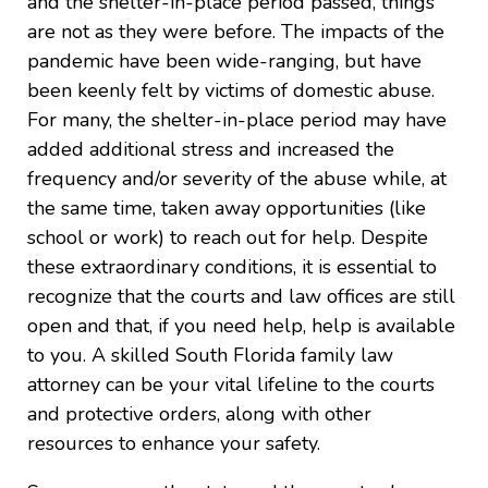
and the shelter-in-place period passed, things
are not as they were before. The impacts of the
pandemic have been wide-ranging, but have
been keenly felt by victims of domestic abuse.
For many, the shelter-in-place period may have
added additional stress and increased the
frequency and/or severity of the abuse while, at
the same time, taken away opportunities (like
school or work) to reach out for help. Despite
these extraordinary conditions, it is essential to
recognize that the courts and law offices are still
open and that, if you need help, help is available
to you. A skilled South Florida family law
attorney can be your vital lifeline to the courts
and protective orders, along with other
resources to enhance your safety.