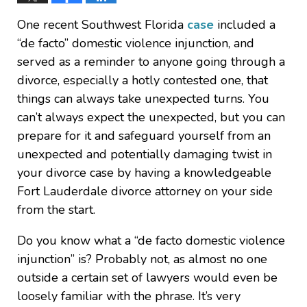
One recent Southwest Florida
case
included a
“de facto” domestic violence injunction, and
served as a reminder to anyone going through a
divorce, especially a hotly contested one, that
things can always take unexpected turns. You
can’t always expect the unexpected, but you can
prepare for it and safeguard yourself from an
unexpected and potentially damaging twist in
your divorce case by having a knowledgeable
Fort Lauderdale divorce attorney on your side
from the start.
Do you know what a “de facto domestic violence
injunction” is? Probably not, as almost no one
outside a certain set of lawyers would even be
loosely familiar with the phrase. It’s very