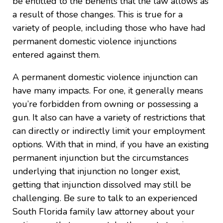
be entitled to the benefits that the law allows as
a result of those changes. This is true for a
variety of people, including those who have had
permanent domestic violence injunctions
entered against them.
A permanent domestic violence injunction can
have many impacts. For one, it generally means
you’re forbidden from owning or possessing a
gun. It also can have a variety of restrictions that
can directly or indirectly limit your employment
options. With that in mind, if you have an existing
permanent injunction but the circumstances
underlying that injunction no longer exist,
getting that injunction dissolved may still be
challenging. Be sure to talk to an experienced
South Florida family law attorney about your