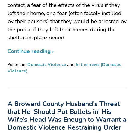
contact, a fear of the effects of the virus if they
left their home, or a fear (often falsely instilled
by their abusers) that they would be arrested by
the police if they left their homes during the
shelter-in-place period.
Continue reading ›
Posted in:
Domestic Violence
and
In the news (Domestic
Violence)
Updated:
May
18,
2020
A Broward County Husband’s Threat
7:09
pm
that He ‘Should Put Bullets in’ His
Wife’s Head Was Enough to Warrant a
Domestic Violence Restraining Order