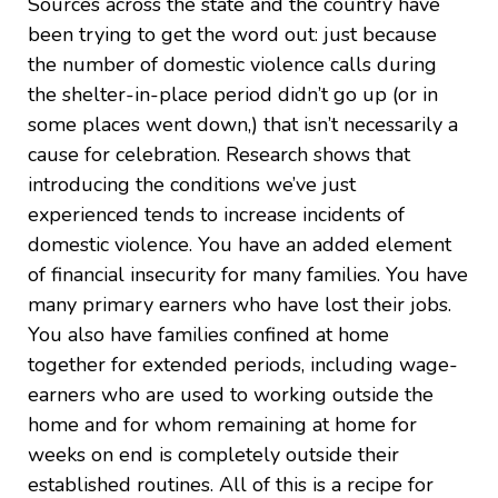
Sources across the state and the country have
been trying to get the word out: just because
the number of domestic violence calls during
the shelter-in-place period didn’t go up (or in
some places went down,) that isn’t necessarily a
cause for celebration. Research shows that
introducing the conditions we’ve just
experienced tends to increase incidents of
domestic violence. You have an added element
of financial insecurity for many families. You have
many primary earners who have lost their jobs.
You also have families confined at home
together for extended periods, including wage-
earners who are used to working outside the
home and for whom remaining at home for
weeks on end is completely outside their
established routines. All of this is a recipe for