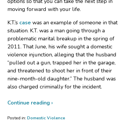
options so that you can take the next step in
moving forward with your life.
K.T.’s
case
was an example of someone in that
situation. K.T. was a man going through a
problematic marital breakup in the spring of
2011. That June, his wife sought a domestic
violence injunction, alleging that the husband
“pulled out a gun, trapped her in the garage,
and threatened to shoot her in front of their
nine-month-old daughter.” The husband was
also charged criminally for the incident.
Continue reading ›
Posted in:
Domestic Violence
Updated:
March