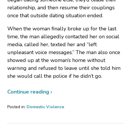
relationship, and then resume their couplings
once that outside dating situation ended.
When the woman finally broke up for the last
time, the man allegedly contacted her on social
media, called her, texted her and “left
unpleasant voice messages.” The man also once
showed up at the woman’s home without
warning and refused to leave until she told him
she would call the police if he didn’t go.
Continue reading ›
Posted in:
Domestic Violence
Updated:
June
4,