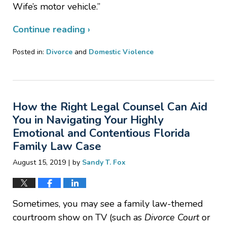
Wife’s motor vehicle.”
Continue reading ›
Posted in:
Divorce
and
Domestic Violence
Updated:
December
16,
2019
How the Right Legal Counsel Can Aid
1:06
pm
You in Navigating Your Highly
Emotional and Contentious Florida
Family Law Case
|
August 15, 2019
by
Sandy T. Fox
Sometimes, you may see a family law-themed
courtroom show on TV (such as
Divorce Court
or