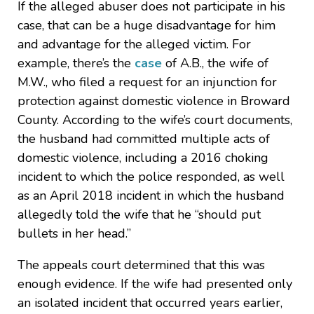
If the alleged abuser does not participate in his
case, that can be a huge disadvantage for him
and advantage for the alleged victim. For
example, there’s the
case
of A.B., the wife of
M.W., who filed a request for an injunction for
protection against domestic violence in Broward
County. According to the wife’s court documents,
the husband had committed multiple acts of
domestic violence, including a 2016 choking
incident to which the police responded, as well
as an April 2018 incident in which the husband
allegedly told the wife that he “should put
bullets in her head.”
The appeals court determined that this was
enough evidence. If the wife had presented only
an isolated incident that occurred years earlier,