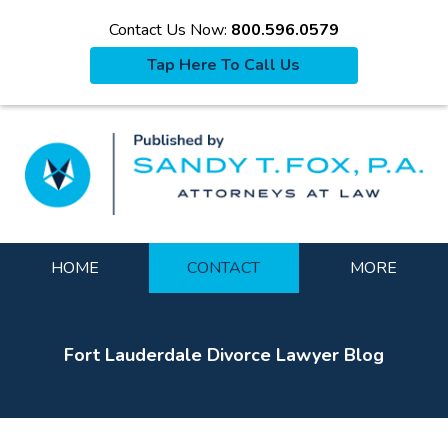
Contact Us Now:
800.596.0579
Tap Here To Call Us
La
Navigation
HOME
CONTACT
MORE
Fort Lauderdale Divorce Lawyer Blog