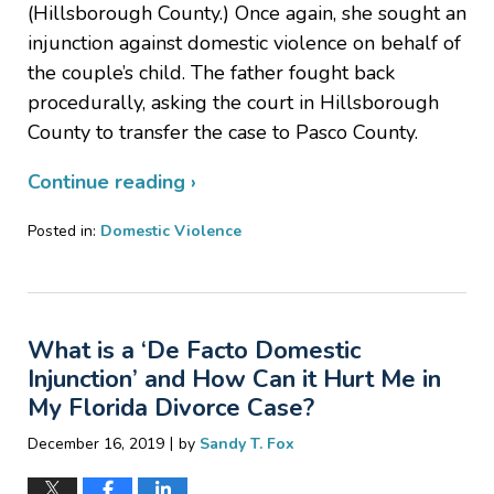
(Hillsborough County.) Once again, she sought an
injunction against domestic violence on behalf of
the couple’s child. The father fought back
procedurally, asking the court in Hillsborough
County to transfer the case to Pasco County.
Continue reading ›
Posted in:
Domestic Violence
Updated:
January
14,
2020
What is a ‘De Facto Domestic
9:31
pm
Injunction’ and How Can it Hurt Me in
My Florida Divorce Case?
|
December 16, 2019
by
Sandy T. Fox