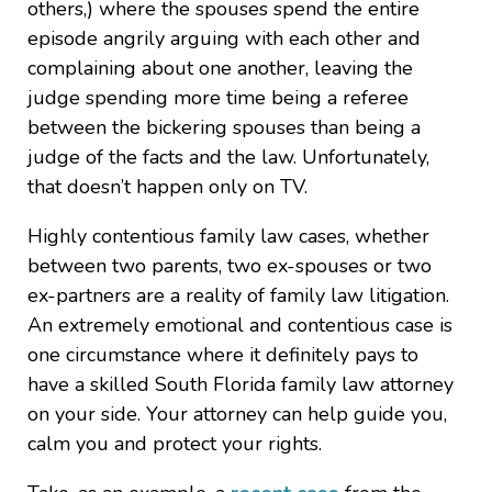
others,) where the spouses spend the entire
episode angrily arguing with each other and
complaining about one another, leaving the
judge spending more time being a referee
between the bickering spouses than being a
judge of the facts and the law. Unfortunately,
that doesn’t happen only on TV.
Highly contentious family law cases, whether
between two parents, two ex-spouses or two
ex-partners are a reality of family law litigation.
An extremely emotional and contentious case is
one circumstance where it definitely pays to
have a skilled South Florida family law attorney
on your side. Your attorney can help guide you,
calm you and protect your rights.