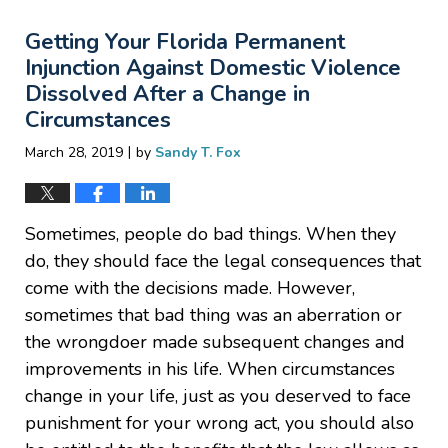
2019
Getting Your Florida Permanent
8:42
pm
Injunction Against Domestic Violence
Dissolved After a Change in
Circumstances
|
March 28, 2019
by
Sandy T. Fox
Sometimes, people do bad things. When they
do, they should face the legal consequences that
come with the decisions made. However,
sometimes that bad thing was an aberration or
the wrongdoer made subsequent changes and
improvements in his life. When circumstances
change in your life, just as you deserved to face
punishment for your wrong act, you should also