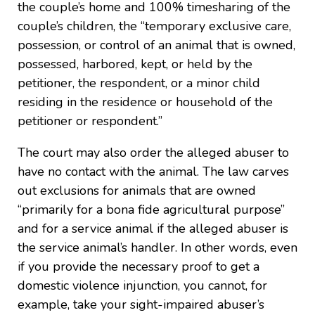
the couple’s home and 100% timesharing of the
couple’s children, the “temporary exclusive care,
possession, or control of an animal that is owned,
possessed, harbored, kept, or held by the
petitioner, the respondent, or a minor child
residing in the residence or household of the
petitioner or respondent.”
The court may also order the alleged abuser to
have no contact with the animal. The law carves
out exclusions for animals that are owned
“primarily for a bona fide agricultural purpose”
and for a service animal if the alleged abuser is
the service animal’s handler. In other words, even
if you provide the necessary proof to get a
domestic violence injunction, you cannot, for
example, take your sight-impaired abuser’s