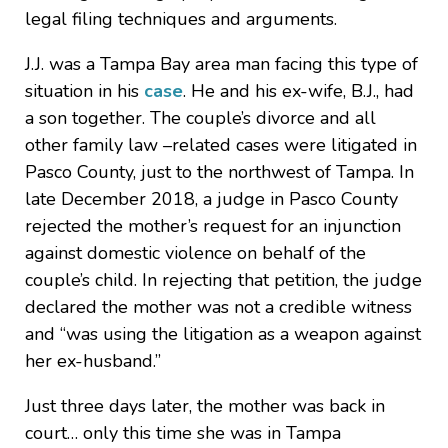
legal filing techniques and arguments.
J.J. was a Tampa Bay area man facing this type of
situation in his
case
. He and his ex-wife, B.J., had
a son together. The couple’s divorce and all
other family law –related cases were litigated in
Pasco County, just to the northwest of Tampa. In
late December 2018, a judge in Pasco County
rejected the mother’s request for an injunction
against domestic violence on behalf of the
couple’s child. In rejecting that petition, the judge
declared the mother was not a credible witness
and “was using the litigation as a weapon against
her ex-husband.”
Just three days later, the mother was back in
court… only this time she was in Tampa