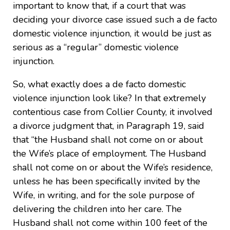
important to know that, if a court that was
deciding your divorce case issued such a de facto
domestic violence injunction, it would be just as
serious as a “regular” domestic violence
injunction.
So, what exactly does a de facto domestic
violence injunction look like? In that extremely
contentious case from Collier County, it involved
a divorce judgment that, in Paragraph 19, said
that “the Husband shall not come on or about
the Wife’s place of employment. The Husband
shall not come on or about the Wife’s residence,
unless he has been specifically invited by the
Wife, in writing, and for the sole purpose of
delivering the children into her care. The
Husband shall not come within 100 feet of the