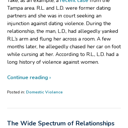
Take, as an example, a
recent case
from the
Tampa area. R.L. and L.D. were former dating
partners and she was in court seeking an
injunction against dating violence. During the
relationship, the man, L.D., had allegedly yanked
R.L.’s arm and flung her across a room. A few
months later, he allegedly chased her car on foot
while cursing at her. According to R.L., L.D. had a
long history of violence against women.
Continue reading ›
Posted in:
Domestic Violence
Updated:
August
15,
2019
The Wide Spectrum of Relationships
2:06
pm