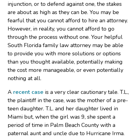
injunction, or to defend against one, the stakes
are about as high as they can be. You may be
fearful that you cannot afford to hire an attorney.
However, in reality, you cannot afford to go
through the process without one. Your helpful
South Florida family law attorney may be able
to provide you with more solutions or options
than you thought available, potentially making
the cost more manageable, or even potentially
nothing at all.
A
recent case
is a very clear cautionary tale. T.L.,
the plaintiff in the case, was the mother of a pre-
teen daughter. T.L. and her daughter lived in
Miami but, when the girl was 9, she spent a
period of time in Palm Beach County with a
paternal aunt and uncle due to Hurricane Irma.