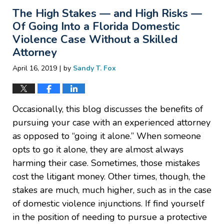
2019
The High Stakes — and High Risks —
9:15
pm
Of Going Into a Florida Domestic
Violence Case Without a Skilled
Attorney
|
April 16, 2019
by
Sandy T. Fox
Occasionally, this blog discusses the benefits of
pursuing your case with an experienced attorney
as opposed to “going it alone.” When someone
opts to go it alone, they are almost always
harming their case. Sometimes, those mistakes
cost the litigant money. Other times, though, the
stakes are much, much higher, such as in the case
of domestic violence injunctions. If find yourself
in the position of needing to pursue a protective