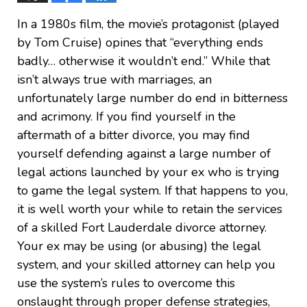
In a 1980s film, the movie’s protagonist (played
by Tom Cruise) opines that “everything ends
badly… otherwise it wouldn’t end.” While that
isn’t always true with marriages, an
unfortunately large number do end in bitterness
and acrimony. If you find yourself in the
aftermath of a bitter divorce, you may find
yourself defending against a large number of
legal actions launched by your ex who is trying
to game the legal system. If that happens to you,
it is well worth your while to retain the services
of a skilled Fort Lauderdale divorce attorney.
Your ex may be using (or abusing) the legal
system, and your skilled attorney can help you
use the system’s rules to overcome this
onslaught through proper defense strategies,