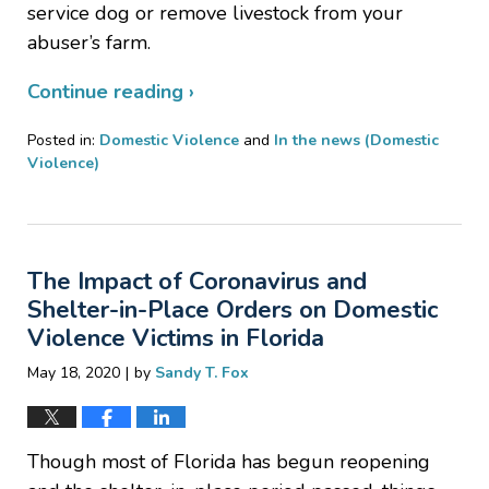
service dog or remove livestock from your
abuser’s farm.
Continue reading ›
Posted in:
Domestic Violence
and
In the news (Domestic
Violence)
Updated:
August
13,
2020
The Impact of Coronavirus and
5:55
pm
Shelter-in-Place Orders on Domestic
Violence Victims in Florida
|
May 18, 2020
by
Sandy T. Fox
Though most of Florida has begun reopening