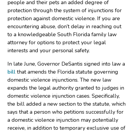
people and their pets an added degree of
protection through the system of injunctions for
protection against domestic violence. If you are
encountering abuse, don’t delay in reaching out
to a knowledgeable South Florida family law
attorney for options to protect your legal
interests and your personal safety.
In late June, Governor DeSantis signed into law a
bill
that amends the Florida statute governing
domestic violence injunctions. The new law
expands the legal authority granted to judges in
domestic violence injunction cases. Specifically,
the bill added a new section to the statute, which
says that a person who petitions successfully for
a domestic violence injunction may potentially
receive, in addition to temporary exclusive use of