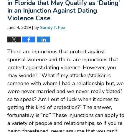
in Florida that May Qualify as ‘Dating’
in an Injunction Against Dating
Violence Case
|
June 4, 2019
by
Sandy T. Fox
There are injunctions that protect against
spousal violence and there are injunctions that
protect against dating violence. However, you
may wonder, “What if my attacker/stalker is
someone with whom I had a relationship but, we
were never married and we never really ‘dated,’
so to speak? Am I out of luck when it comes to
getting this kind of protection?” The answer,
fortunately, is “no.” These injunctions can apply to
a variety of people and relationships, so if you’re
being threatened, never assume that you can’t