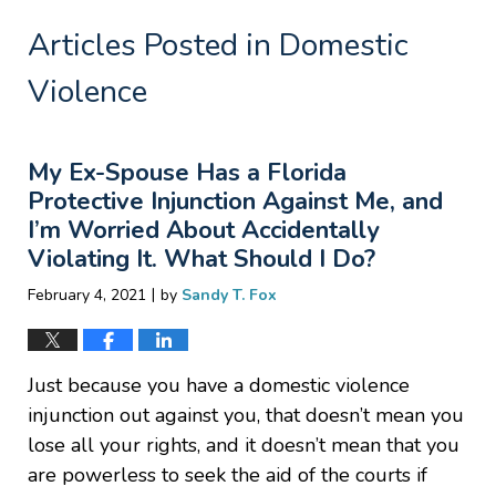
Articles Posted in
Domestic
Violence
My Ex-Spouse Has a Florida
Protective Injunction Against Me, and
I’m Worried About Accidentally
Violating It. What Should I Do?
|
February 4, 2021
by
Sandy T. Fox
Just because you have a domestic violence
injunction out against you, that doesn’t mean you
lose all your rights, and it doesn’t mean that you
are powerless to seek the aid of the courts if