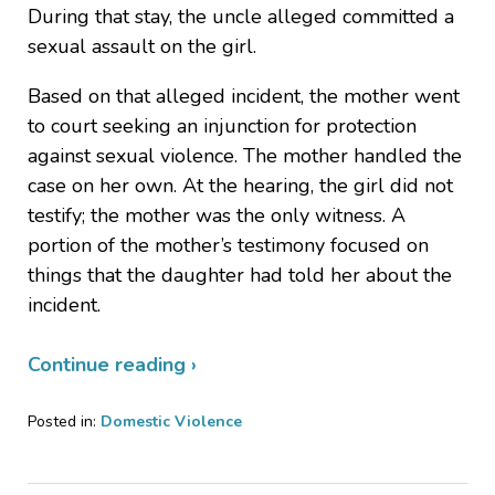
During that stay, the uncle alleged committed a
sexual assault on the girl.
Based on that alleged incident, the mother went
to court seeking an injunction for protection
against sexual violence. The mother handled the
case on her own. At the hearing, the girl did not
testify; the mother was the only witness. A
portion of the mother’s testimony focused on
things that the daughter had told her about the
incident.
Continue reading ›
Posted in:
Domestic Violence
Updated:
April
16,