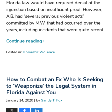
Florida law would have required denial of the
injunction based on insufficient proof. However,
A.B. had “several previous violent acts”
committed by M.W. that had occurred over the
years, including incidents that were quite recent.
Continue reading ›
Posted in:
Domestic Violence
Updated:
March
10,
2020
How to Combat an Ex Who Is Seeking
3:34
pm
to ‘Weaponize’ the Legal System in
Florida Against You
|
January 14, 2020
by
Sandy T. Fox