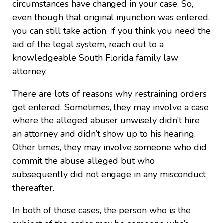
circumstances have changed in your case. So,
even though that original injunction was entered,
you can still take action. If you think you need the
aid of the legal system, reach out to a
knowledgeable South Florida family law
attorney.
There are lots of reasons why restraining orders
get entered. Sometimes, they may involve a case
where the alleged abuser unwisely didn’t hire
an attorney and didn’t show up to his hearing.
Other times, they may involve someone who did
commit the abuse alleged but who
subsequently did not engage in any misconduct
thereafter.
In both of those cases, the person who is the