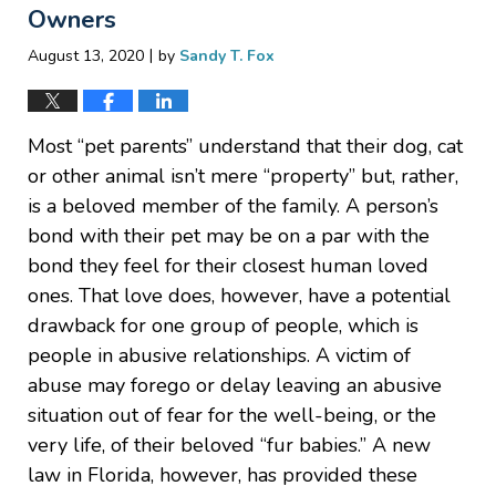
Owners
|
August 13, 2020
by
Sandy T. Fox
Most “pet parents” understand that their dog, cat
or other animal isn’t mere “property” but, rather,
is a beloved member of the family. A person’s
bond with their pet may be on a par with the
bond they feel for their closest human loved
ones. That love does, however, have a potential
drawback for one group of people, which is
people in abusive relationships. A victim of
abuse may forego or delay leaving an abusive
situation out of fear for the well-being, or the
very life, of their beloved “fur babies.” A new
law in Florida, however, has provided these